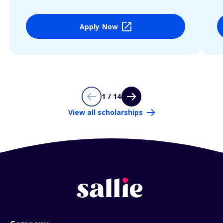
Apply Now
1 / 14
View all scholarships