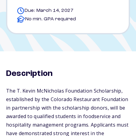
Due: March 14, 2027
No min. GPA required
Description
The T. Kevin McNicholas Foundation Scholarship,
established by the Colorado Restaurant Foundation
in partnership with the scholarship donors, will be
awarded to qualified students in foodservice and
hospitality management programs. Applicants must
have demonstrated strong interest in the