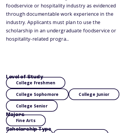
foodservice or hospitality industry as evidenced
through documentable work experience in the
industry. Applicants must plan to use the
scholarship in an undergraduate foodservice or
hospitality-related progra...
Level of Study
College Freshmen
College Sophomore
College Junior
College Senior
Majors
Fine Arts
Scholarship Type