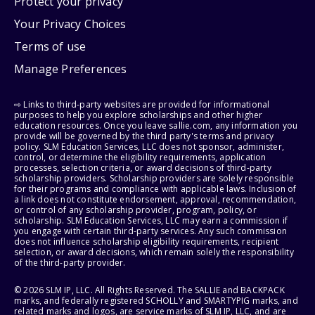
Protect your privacy
Your Privacy Choices
Terms of use
Manage Preferences
⇨ Links to third-party websites are provided for informational
purposes to help you explore scholarships and other higher
education resources. Once you leave sallie.com, any information you
provide will be governed by the third party's terms and privacy
policy. SLM Education Services, LLC does not sponsor, administer,
control, or determine the eligibility requirements, application
processes, selection criteria, or award decisions of third-party
scholarship providers. Scholarship providers are solely responsible
for their programs and compliance with applicable laws. Inclusion of
a link does not constitute endorsement, approval, recommendation,
or control of any scholarship provider, program, policy, or
scholarship. SLM Education Services, LLC may earn a commission if
you engage with certain third-party services. Any such commission
does not influence scholarship eligibility requirements, recipient
selection, or award decisions, which remain solely the responsibility
of the third-party provider.
© 2026 SLM IP, LLC. All Rights Reserved. The SALLIE and BACKPACK
marks, and federally registered SCHOLLY and SMARTYPIG marks, and
related marks and logos, are service marks of SLM IP, LLC, and are