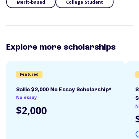
Merit-based
College Student
Explore more scholarships
Featured
Sallie $2,000 No Essay Scholarship*
S
No essay
S
N
$2,000