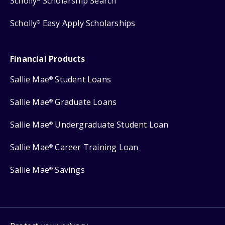
Scholly
Scholarship Search
Scholly
Easy Apply Scholarships
®
Financial Products
Sallie Mae
Student Loans
®
Sallie Mae
Graduate Loans
®
Sallie Mae
Undergraduate Student Loan
®
Sallie Mae
Career Training Loan
®
Sallie Mae
Savings
®