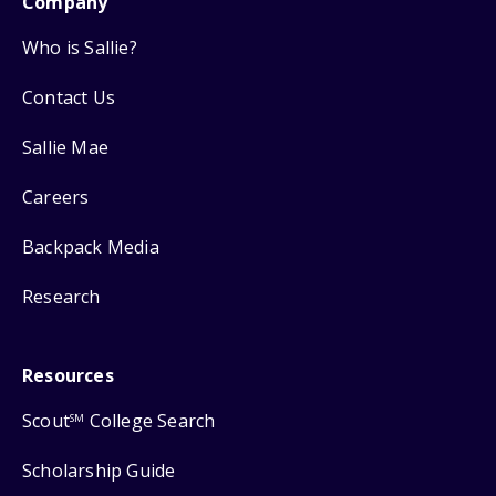
Company
Who is Sallie?
Contact Us
Sallie Mae
Careers
Backpack Media
Research
Resources
Scout
College Search
SM
Scholarship Guide