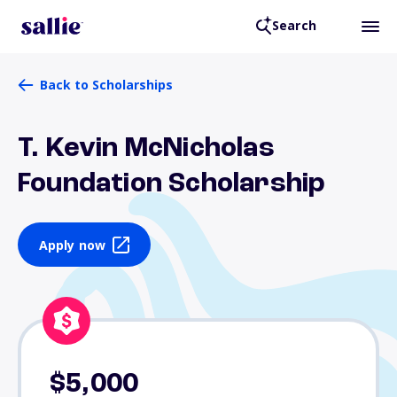
Search
Back to Scholarships
T. Kevin McNicholas
Foundation Scholarship
Apply now
$5,000