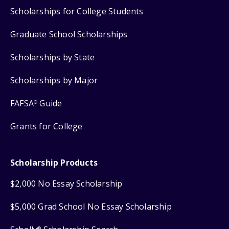
Scholarships for College Students
Graduate School Scholarships
Scholarships by State
Scholarships by Major
FAFSA
Guide
®
Grants for College
Scholarship Products
$2,000 No Essay Scholarship
$5,000 Grad School No Essay Scholarship
®