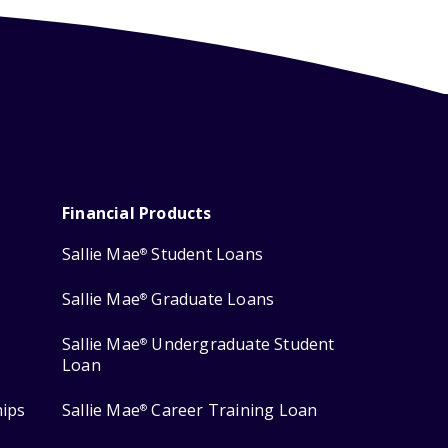
Financial Products
Sallie Mae
Student Loans
®
Sallie Mae
Graduate Loans
®
Sallie Mae
Undergraduate Student
®
Loan
hips
Sallie Mae
Career Training Loan
®