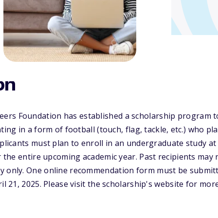
on
rs Foundation has established a scholarship program to
ting in a form of football (touch, flag, tackle, etc.) who pl
pplicants must plan to enroll in an undergraduate study at
or the entire upcoming academic year. Past recipients may 
y only. One online recommendation form must be submitte
il 21, 2025. Please visit the scholarship's website for mor