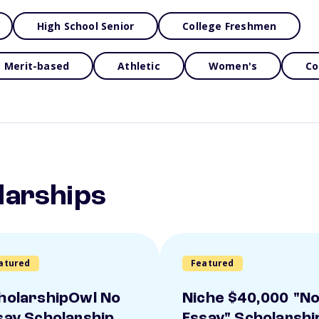
High School Senior
College Freshmen
Merit-based
Athletic
Women's
Co
larships
atured
Featured
holarshipOwl No
Niche $40,000 "N
say Scholarship
Essay" Scholarshi