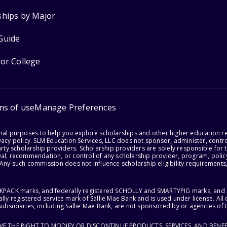
ships by Major
Guide
for College
ms of use
Manage Preferences
onal purposes to help you explore scholarships and other higher education r
acy policy. SLM Education Services, LLC does not sponsor, administer, control
party scholarship providers. Scholarship providers are solely responsible fo
val, recommendation, or control of any scholarship provider, program, policy
 Any such commission does not influence scholarship eligibility requirements,
ACKPACK marks, and federally registered SCHOLLY and SMARTYPIG marks, and re
lly registered service mark of Sallie Mae Bank and is used under license. Al
ubsidiaries, including Sallie Mae Bank, are not sponsored by or agencies of 
RVE THE RIGHT TO MODIFY OR DISCONTINUE PRODUCTS, SERVICES, AND BENEF