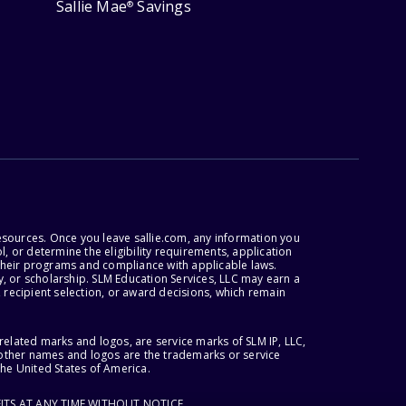
Sallie Mae
Savings
®
esources. Once you leave sallie.com, any information you
, or determine the eligibility requirements, application
r their programs and compliance with applicable laws.
, or scholarship. SLM Education Services, LLC may earn a
 recipient selection, or award decisions, which remain
lated marks and logos, are service marks of SLM IP, LLC,
l other names and logos are the trademarks or service
the United States of America.
ITS AT ANY TIME WITHOUT NOTICE.