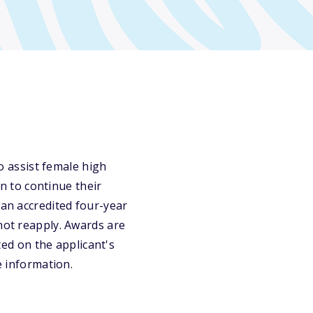
 assist female high
an to continue their
 an accredited four-year
not reapply. Awards are
d on the applicant's
e information.