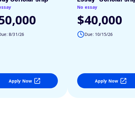
essay
No essay
50,000
$40,000
Due: 8/31/26
Due: 10/15/26
Apply Now
Apply Now