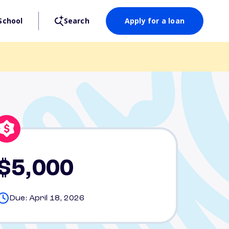
School
Search
Apply for a loan
$5,000
Due: April 18, 2026