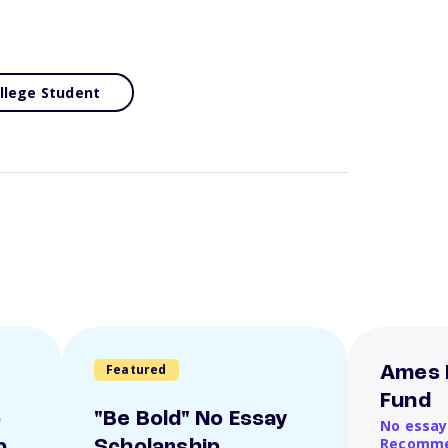
llege Student
Featured
Ames 
Fund
o
"Be Bold" No Essay
No essay
Recomme
p
Scholarship