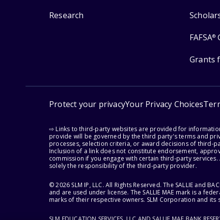
Research
Scholar
FAFSA
®
Grants 
Protect your privacy
Your Privacy Choices
Ter
⇨ Links to third-party websites are provided for informati
provide will be governed by the third party's terms and priv
processes, selection criteria, or award decisions of third-
Inclusion of a link does not constitute endorsement, appro
commission if you engage with certain third-party services.
solely the responsibility of the third-party provider.
© 2026 SLM IP, LLC. All Rights Reserved. The SALLIE and B
and are used under license. The SALLIE MAE mark is a federa
marks of their respective owners. SLM Corporation and its s
SLM EDUCATION SERVICES, LLC AND SALLIE MAE BANK RESE