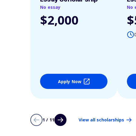
No essay
No 
$2,000
$
Apply Now
1 / 11
View all scholarships