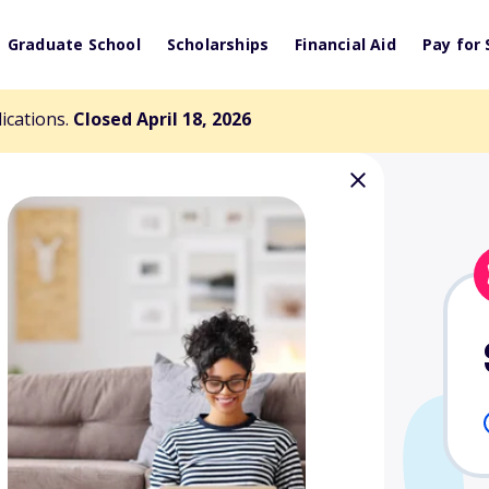
Graduate School
Scholarships
Financial Aid
Pay for 
lications.
Closed April 18, 2026
caneers
 in Football