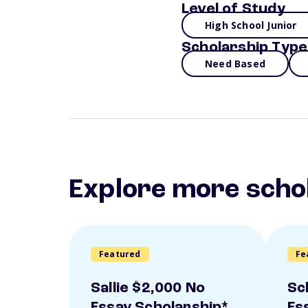
Level of Study
High School Junior
Scholarship Type
Need Based
Explore more scho
Featured
Fe
Sallie $2,000 No
Sc
Essay Scholarship*
Es