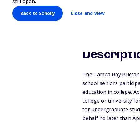
still open.
Back to Scholly
Close and view
Descripti
The Tampa Bay Buccanee
school seniors participa
education in college. A
college or university f
for undergraduate stud
behalf no later than Apr