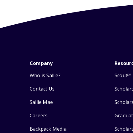
Company
Resour
Who is Sallie?
Scout
SM
Contact Us
Scholar
Sallie Mae
Scholar
Careers
Graduat
Backpack Media
Scholar