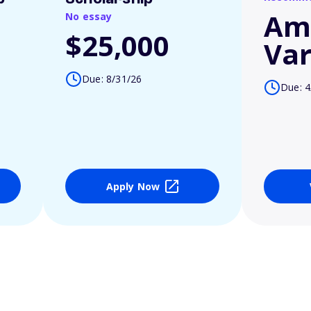
Am
No essay
$25,000
Var
Due: 8/31/26
Due: 4
Apply Now