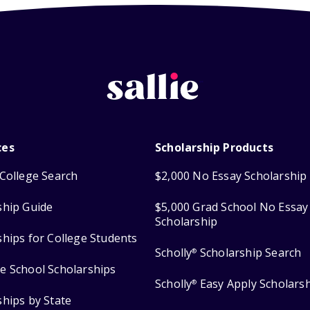
ces
Scholarship Products
College Search
$2,000 No Essay Scholarship
ship Guide
$5,000 Grad School No Essay
Scholarship
ships for College Students
Scholly
Scholarship Search
®
e School Scholarships
Scholly
Easy Apply Scholars
®
ships by State