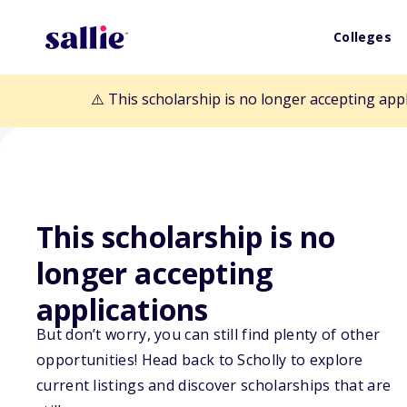
Colleges
⚠️ This scholarship is no longer accepting app
Back to Scholarships
This scholarship is no
longer accepting
Tampa Bay Buc
applications
Foundation Girls
But don’t worry, you can still find plenty of other
opportunities! Head back to Scholly to explore
Scholarship
current listings and discover scholarships that are