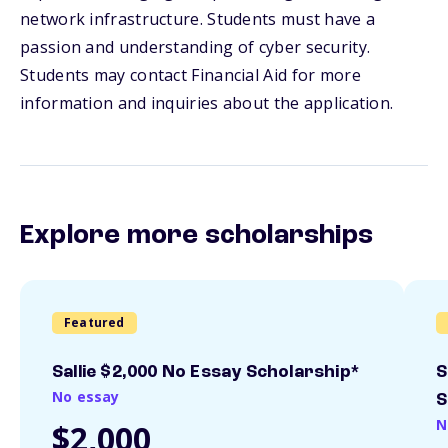
network infrastructure. Students must have a
passion and understanding of cyber security.
Students may contact Financial Aid for more
information and inquiries about the application.
Explore more scholarships
Featured
Sallie $2,000 No Essay Scholarship*
S
No essay
S
N
$2,000