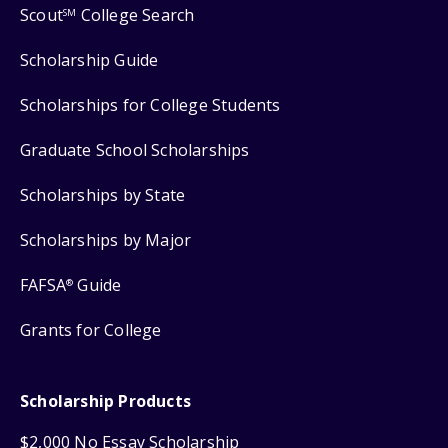
Scout
College Search
SM
Scholarship Guide
Scholarships for College Students
Graduate School Scholarships
Scholarships by State
Scholarships by Major
FAFSA
Guide
®
Grants for College
Scholarship Products
$2,000 No Essay Scholarship