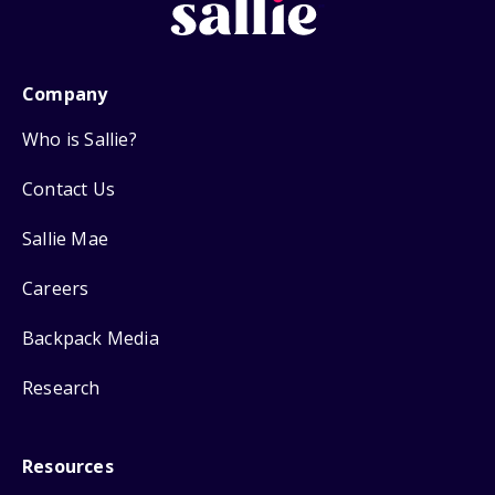
Company
Who is Sallie?
Contact Us
Sallie Mae
Careers
Backpack Media
Research
Resources