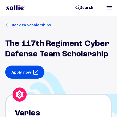
Search
Back to Scholarships
The 117th Regiment Cyber
Defense Team Scholarship
Apply now
Varies