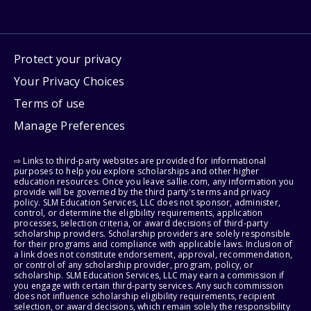
Protect your privacy
Your Privacy Choices
Terms of use
Manage Preferences
⇨ Links to third-party websites are provided for informational
purposes to help you explore scholarships and other higher
education resources. Once you leave sallie.com, any information you
provide will be governed by the third party's terms and privacy
policy. SLM Education Services, LLC does not sponsor, administer,
control, or determine the eligibility requirements, application
processes, selection criteria, or award decisions of third-party
scholarship providers. Scholarship providers are solely responsible
for their programs and compliance with applicable laws. Inclusion of
a link does not constitute endorsement, approval, recommendation,
or control of any scholarship provider, program, policy, or
scholarship. SLM Education Services, LLC may earn a commission if
you engage with certain third-party services. Any such commission
does not influence scholarship eligibility requirements, recipient
selection, or award decisions, which remain solely the responsibility