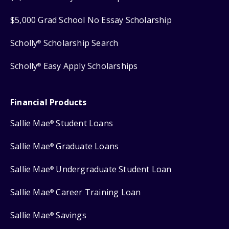
$5,000 Grad School No Essay Scholarship
Scholly
Scholarship Search
®
Scholly
Easy Apply Scholarships
®
Financial Products
Sallie Mae
Student Loans
®
Sallie Mae
Graduate Loans
®
Sallie Mae
Undergraduate Student Loan
®
Sallie Mae
Career Training Loan
®
Sallie Mae
Savings
®