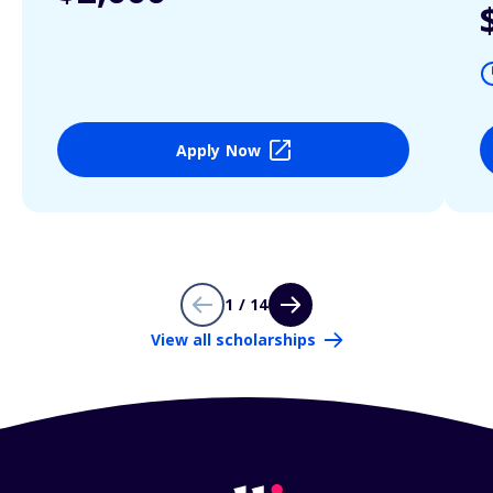
Apply Now
1 / 14
View all scholarships