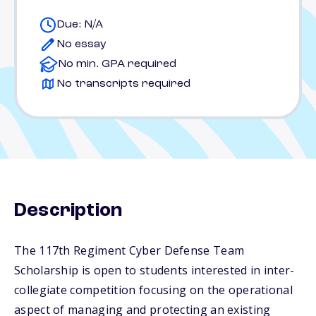
Due: N/A
No essay
No min. GPA required
No transcripts required
Description
The 117th Regiment Cyber Defense Team
Scholarship is open to students interested in inter-
collegiate competition focusing on the operational
aspect of managing and protecting an existing