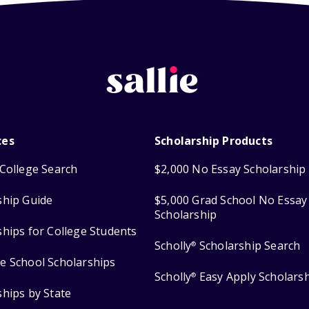
ces
Scholarship Products
College Search
$2,000 No Essay Scholarship
ship Guide
$5,000 Grad School No Essay
Scholarship
ships for College Students
Scholly
Scholarship Search
®
e School Scholarships
Scholly
Easy Apply Scholars
®
ships by State