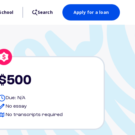
School
Search
Apply for a loan
$500
Due: N/A
No essay
No transcripts required