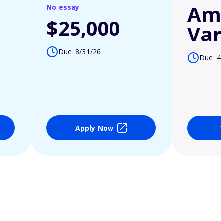
Am
No essay
$25,000
Var
Due: 8/31/26
Due: 4
Apply Now