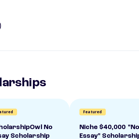
larships
atured
Featured
holarshipOwl No
Niche $40,000 "N
say Scholarship
Essay" Scholarshi