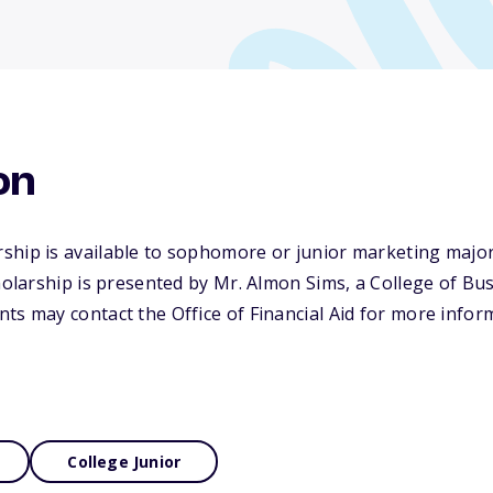
on
ship is available to sophomore or junior marketing majo
cholarship is presented by Mr. Almon Sims, a College of B
ts may contact the Office of Financial Aid for more infor
College Junior