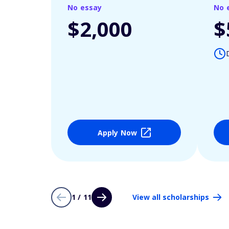
No essay
No 
$2,000
$
Apply Now
1 / 11
View all scholarships