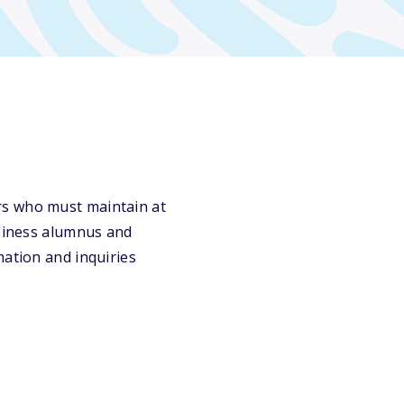
rs who must maintain at
usiness alumnus and
mation and inquiries