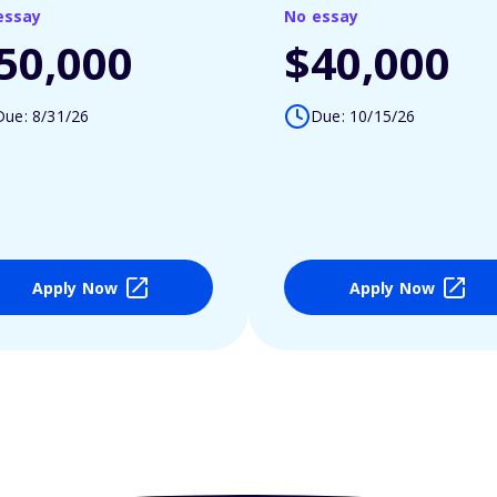
essay
No essay
50,000
$40,000
Due: 8/31/26
Due: 10/15/26
Apply Now
Apply Now