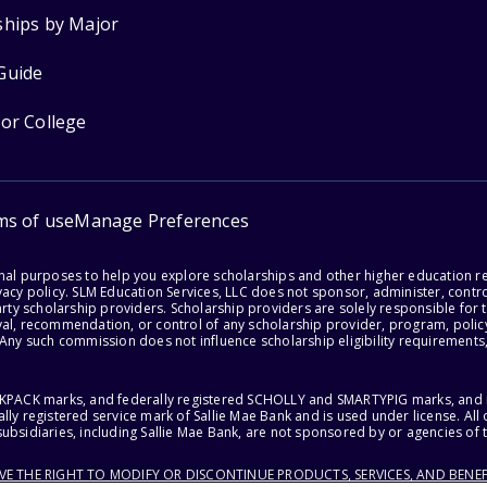
ships by Major
Guide
for College
ms of use
Manage Preferences
onal purposes to help you explore scholarships and other higher education r
acy policy. SLM Education Services, LLC does not sponsor, administer, control
party scholarship providers. Scholarship providers are solely responsible fo
val, recommendation, or control of any scholarship provider, program, policy
 Any such commission does not influence scholarship eligibility requirements,
ACKPACK marks, and federally registered SCHOLLY and SMARTYPIG marks, and re
lly registered service mark of Sallie Mae Bank and is used under license. Al
ubsidiaries, including Sallie Mae Bank, are not sponsored by or agencies of 
RVE THE RIGHT TO MODIFY OR DISCONTINUE PRODUCTS, SERVICES, AND BENEF