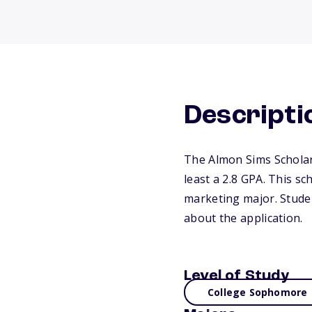
Descripti
The Almon Sims Scholar
least a 2.8 GPA. This s
marketing major. Studen
about the application.
Level of Study
College Sophomore