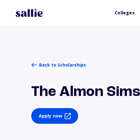
Colleges
Back to Scholarships
The Almon Sims
Apply now