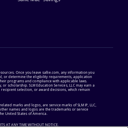
esources. Once you leave sallie.com, any information you
, or determine the eligibility requirements, application
r their programs and compliance with applicable laws.
, or scholarship. SLM Education Services, LLC may earn a
 recipient selection, or award decisions, which remain
lated marks and logos, are service marks of SLM IP, LLC,
l other names and logos are the trademarks or service
the United States of America.
ITS AT ANY TIME WITHOUT NOTICE.