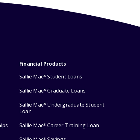
Financial Products
Sallie Mae
Student Loans
®
Sallie Mae
Graduate Loans
®
Sallie Mae
Undergraduate Student
®
Loan
hips
Sallie Mae
Career Training Loan
®
Sallie Mae
Savings
®