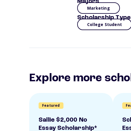
Majors
Marketing
Scholarship Type
College Student
Explore more scho
Featured
Fe
Sallie $2,000 No
Sc
Essay Scholarship*
Es