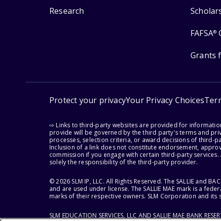
Research
Scholar
FAFSA
®
Grants 
Protect your privacy
Your Privacy Choices
Ter
⇨ Links to third-party websites are provided for informati
provide will be governed by the third party's terms and priv
processes, selection criteria, or award decisions of third-
Inclusion of a link does not constitute endorsement, appro
commission if you engage with certain third-party services.
solely the responsibility of the third-party provider.
© 2026 SLM IP, LLC. All Rights Reserved. The SALLIE and B
and are used under license. The SALLIE MAE mark is a federa
marks of their respective owners. SLM Corporation and its s
SLM EDUCATION SERVICES, LLC AND SALLIE MAE BANK RESE