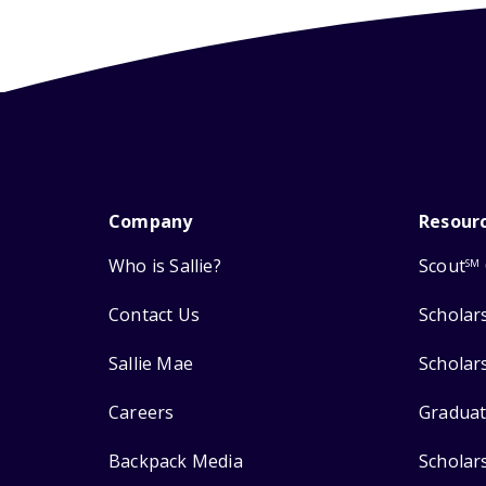
Company
Resour
Who is Sallie?
Scout
SM
Contact Us
Scholar
Sallie Mae
Scholar
Careers
Graduat
Backpack Media
Scholar