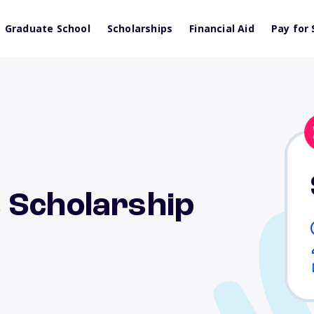
Graduate School
Scholarships
Financial Aid
Pay for 
 Scholarship