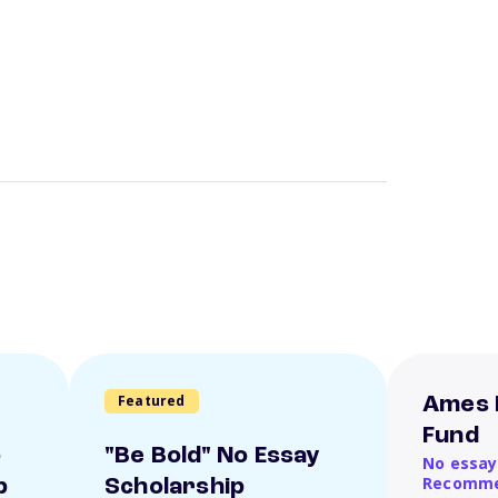
Featured
Ames 
Fund
o
"Be Bold" No Essay
No essay
Recomme
p
Scholarship