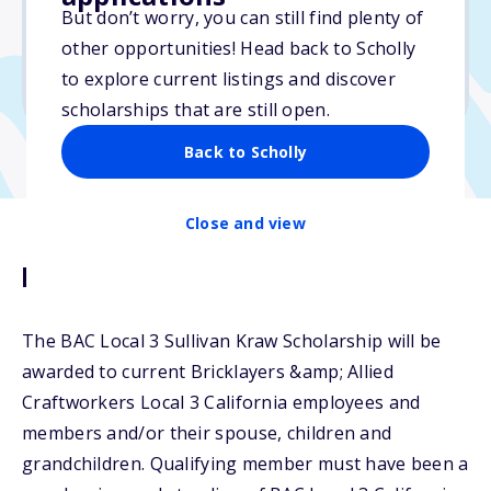
But don’t worry, you can still find plenty of
Due: February 14, 2025
other opportunities! Head back to Scholly
No essay
to explore current listings and discover
No transcripts required
scholarships that are still open.
Back to Scholly
Close and view
Description
The BAC Local 3 Sullivan Kraw Scholarship will be
awarded to current Bricklayers &amp; Allied
Craftworkers Local 3 California employees and
members and/or their spouse, children and
grandchildren. Qualifying member must have been a