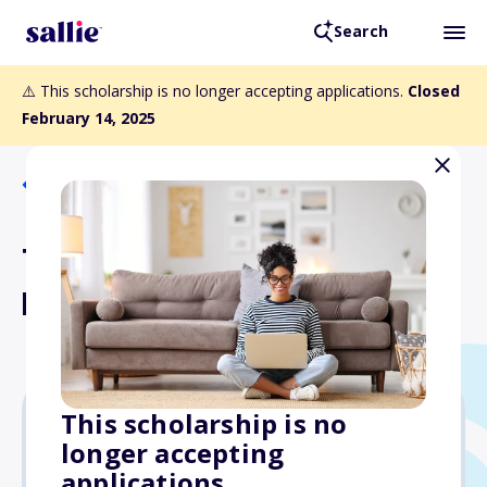
Search
⚠️ This scholarship is no longer accepting applications.
Closed
February 14, 2025
Back to Scholarships
The BAC Local 3 Sullivan
Kraw Scholarship
This scholarship is no
longer accepting
$2,500
applications