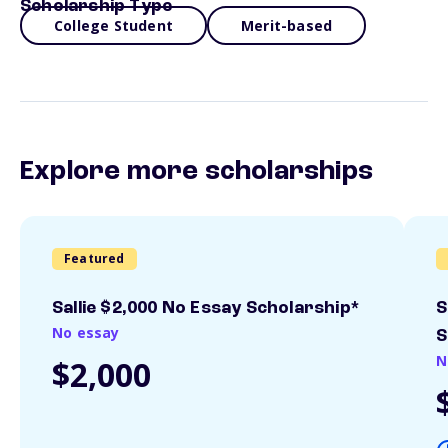
Scholarship Type
College Student
Merit-based
Explore more scholarships
Featured
Sallie $2,000 No Essay Scholarship*
S
No essay
S
N
$2,000