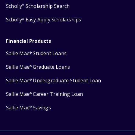
Scholly
Scholarship Search
®
Scholly
Easy Apply Scholarships
®
Financial Products
Sallie Mae
Student Loans
®
Sallie Mae
Graduate Loans
®
Sallie Mae
Undergraduate Student Loan
®
Sallie Mae
Career Training Loan
®
Sallie Mae
Savings
®