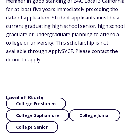
member in good standing of BAC Local 3 California
for at least five years immediately preceding the
date of application. Student applicants must be a
current graduating high school senior, high school
graduate or undergraduate planning to attend a
college or university. This scholarship is not
available through ApplySVCF. Please contact the
donor to apply.
Level of Study
College Freshmen
College Sophomore
College Junior
College Senior