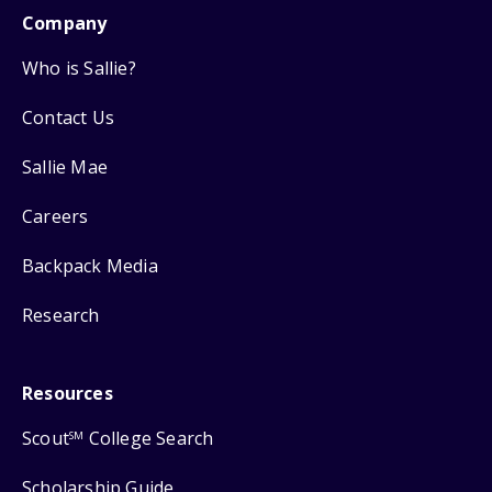
Company
Who is Sallie?
Contact Us
Sallie Mae
Careers
Backpack Media
Research
Resources
Scout
College Search
SM
Scholarship Guide