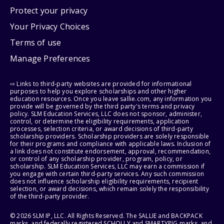
Protect your privacy
Your Privacy Choices
Terms of use
Manage Preferences
⇨ Links to third-party websites are provided for informational
purposes to help you explore scholarships and other higher
education resources. Once you leave sallie.com, any information you
provide will be governed by the third party's terms and privacy
policy. SLM Education Services, LLC does not sponsor, administer,
control, or determine the eligibility requirements, application
processes, selection criteria, or award decisions of third-party
scholarship providers. Scholarship providers are solely responsible
for their programs and compliance with applicable laws. Inclusion of
a link does not constitute endorsement, approval, recommendation,
or control of any scholarship provider, program, policy, or
scholarship. SLM Education Services, LLC may earn a commission if
you engage with certain third-party services. Any such commission
does not influence scholarship eligibility requirements, recipient
selection, or award decisions, which remain solely the responsibility
of the third-party provider.
© 2026 SLM IP, LLC. All Rights Reserved. The SALLIE and BACKPACK
marks, and federally registered SCHOLLY and SMARTYPIG marks, and