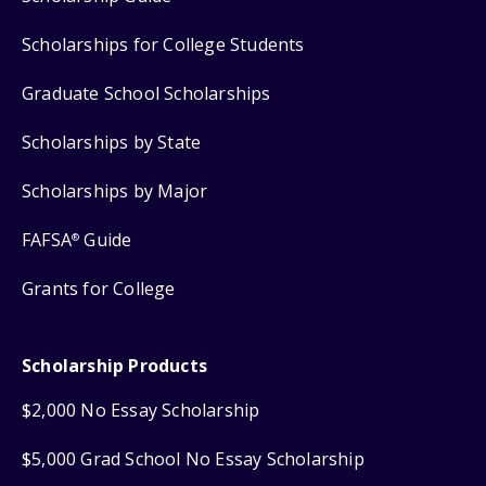
Scholarships for College Students
Graduate School Scholarships
Scholarships by State
Scholarships by Major
FAFSA
Guide
®
Grants for College
Scholarship Products
$2,000 No Essay Scholarship
$5,000 Grad School No Essay Scholarship