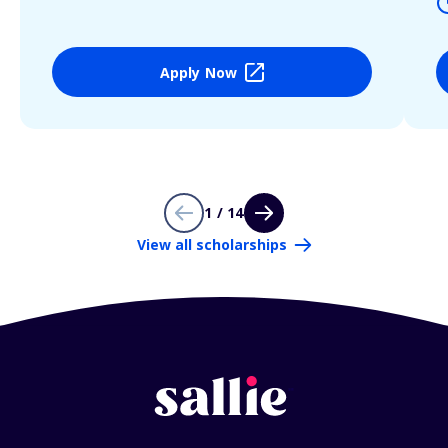
Apply Now
1 / 14
View all scholarships