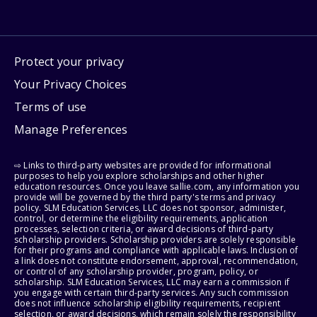
Protect your privacy
Your Privacy Choices
Terms of use
Manage Preferences
⇨ Links to third-party websites are provided for informational
purposes to help you explore scholarships and other higher
education resources. Once you leave sallie.com, any information you
provide will be governed by the third party's terms and privacy
policy. SLM Education Services, LLC does not sponsor, administer,
control, or determine the eligibility requirements, application
processes, selection criteria, or award decisions of third-party
scholarship providers. Scholarship providers are solely responsible
for their programs and compliance with applicable laws. Inclusion of
a link does not constitute endorsement, approval, recommendation,
or control of any scholarship provider, program, policy, or
scholarship. SLM Education Services, LLC may earn a commission if
you engage with certain third-party services. Any such commission
does not influence scholarship eligibility requirements, recipient
selection, or award decisions, which remain solely the responsibility