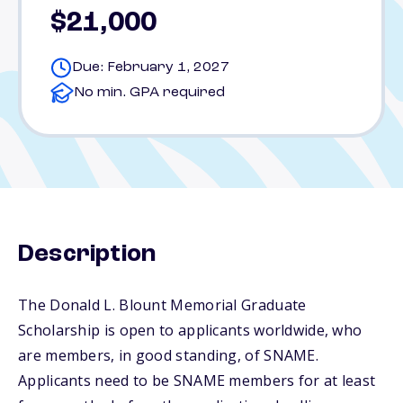
$21,000
Due: February 1, 2027
No min. GPA required
Description
The Donald L. Blount Memorial Graduate
Scholarship is open to applicants worldwide, who
are members, in good standing, of SNAME.
Applicants need to be SNAME members for at least