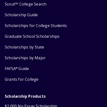
Scout
College Search
SM
Scholarship Guide
Scholarships for College Students
Graduate School Scholarships
Scholarships by State
Scholarships by Major
FAFSA
Guide
®
Grants for College
Scholarship Products
$2,000 No Essay Scholarship