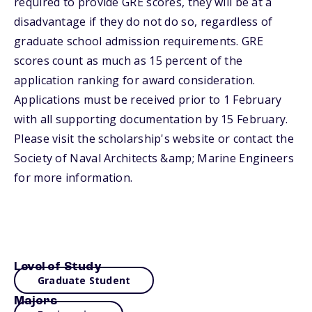
required to provide GRE scores, they will be at a
disadvantage if they do not do so, regardless of
graduate school admission requirements. GRE
scores count as much as 15 percent of the
application ranking for award consideration.
Applications must be received prior to 1 February
with all supporting documentation by 15 February.
Please visit the scholarship's website or contact the
Society of Naval Architects &amp; Marine Engineers
for more information.
Level of Study
Graduate Student
Majors