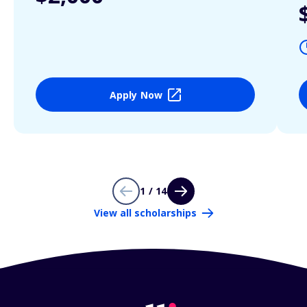
Apply Now
1 / 14
View all scholarships