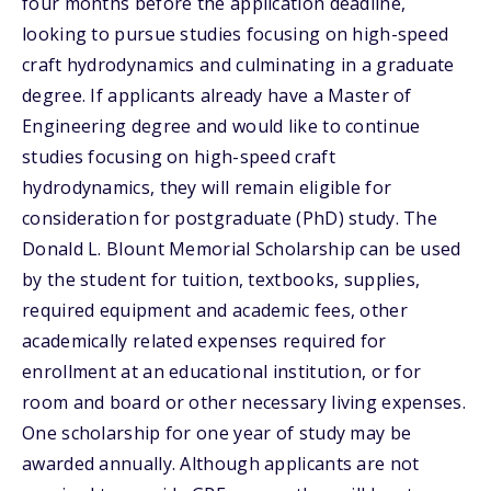
four months before the application deadline,
looking to pursue studies focusing on high-speed
craft hydrodynamics and culminating in a graduate
degree. If applicants already have a Master of
Engineering degree and would like to continue
studies focusing on high-speed craft
hydrodynamics, they will remain eligible for
consideration for postgraduate (PhD) study. The
Donald L. Blount Memorial Scholarship can be used
by the student for tuition, textbooks, supplies,
required equipment and academic fees, other
academically related expenses required for
enrollment at an educational institution, or for
room and board or other necessary living expenses.
One scholarship for one year of study may be
awarded annually. Although applicants are not