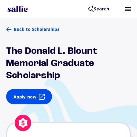
Search
Back to Scholarships
The Donald L. Blount
Memorial Graduate
Scholarship
Apply now