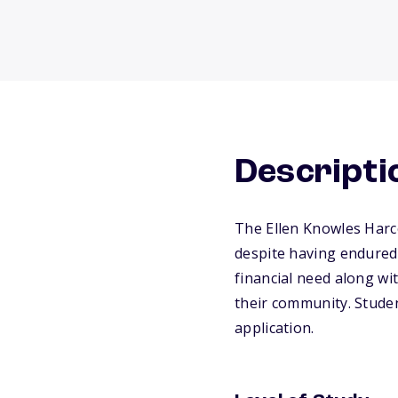
Descripti
The Ellen Knowles Harc
despite having endured 
financial need along wit
their community. Stude
application.