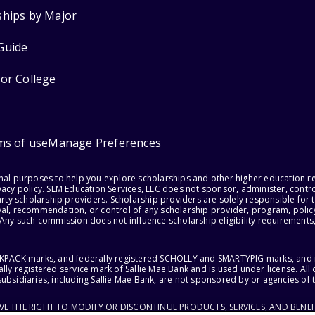
ships by Major
Guide
for College
ms of use
Manage Preferences
onal purposes to help you explore scholarships and other higher education r
acy policy. SLM Education Services, LLC does not sponsor, administer, control
party scholarship providers. Scholarship providers are solely responsible fo
val, recommendation, or control of any scholarship provider, program, policy
 Any such commission does not influence scholarship eligibility requirements,
ACKPACK marks, and federally registered SCHOLLY and SMARTYPIG marks, and re
lly registered service mark of Sallie Mae Bank and is used under license. Al
ubsidiaries, including Sallie Mae Bank, are not sponsored by or agencies of 
RVE THE RIGHT TO MODIFY OR DISCONTINUE PRODUCTS, SERVICES, AND BENEF