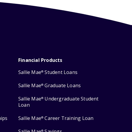
Financial Products
Sallie Mae
Student Loans
®
Sallie Mae
Graduate Loans
®
Sallie Mae
Undergraduate Student
®
Loan
hips
Sallie Mae
Career Training Loan
®
Sallie Mae
Savings
®