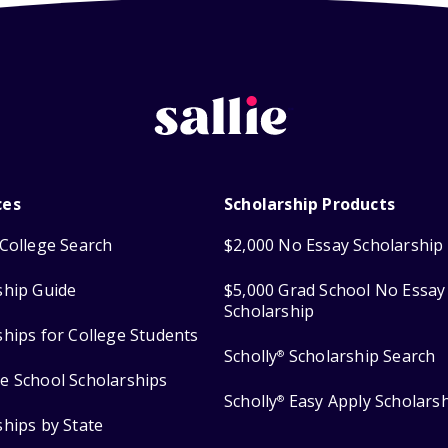
ces
Scholarship Products
College Search
$2,000 No Essay Scholarship
ship Guide
$5,000 Grad School No Essay
Scholarship
ships for College Students
Scholly
Scholarship Search
®
e School Scholarships
Scholly
Easy Apply Scholars
®
ships by State