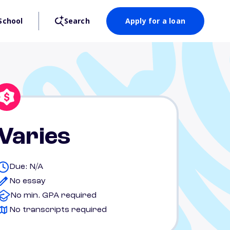
School
Search
Apply for a loan
Varies
Due: N/A
No essay
No min. GPA required
No transcripts required