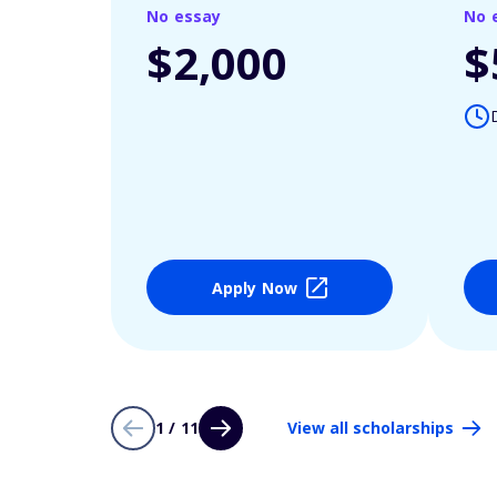
No essay
No 
$2,000
$
Apply Now
1 / 11
View all scholarships