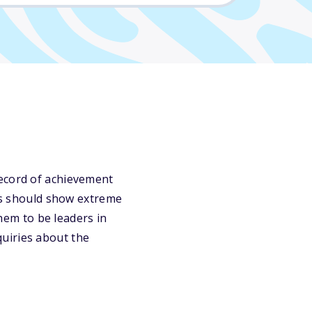
record of achievement
nts should show extreme
them to be leaders in
uiries about the