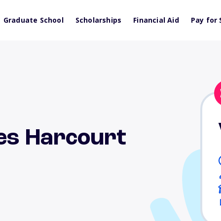
Graduate School
Scholarships
Financial Aid
Pay for 
les Harcourt