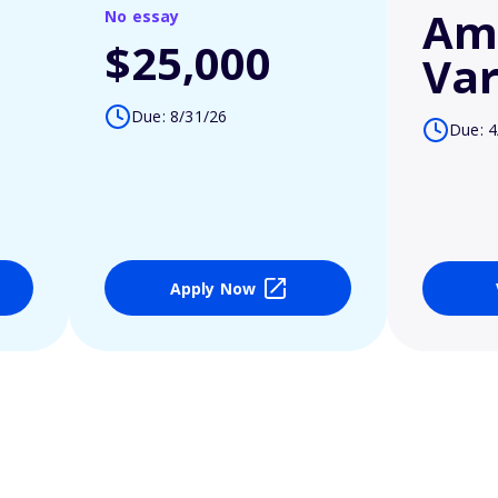
Am
No essay
$25,000
Var
Due: 8/31/26
Due: 4
Apply Now