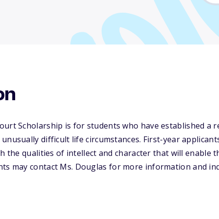
on
ourt Scholarship is for students who have established a 
unusually difficult life circumstances. First-year applica
h the qualities of intellect and character that will enable 
nts may contact Ms. Douglas for more information and inq