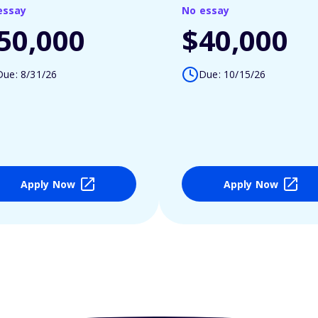
essay
No essay
50,000
$40,000
Due: 8/31/26
Due: 10/15/26
Apply Now
Apply Now