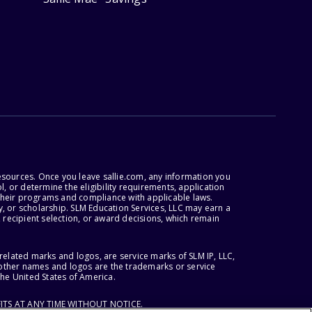
esources. Once you leave sallie.com, any information you
, or determine the eligibility requirements, application
r their programs and compliance with applicable laws.
, or scholarship. SLM Education Services, LLC may earn a
 recipient selection, or award decisions, which remain
lated marks and logos, are service marks of SLM IP, LLC,
l other names and logos are the trademarks or service
the United States of America.
ITS AT ANY TIME WITHOUT NOTICE.