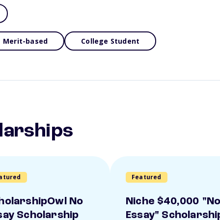
Merit-based
College Student
larships
atured
Featured
holarshipOwl No
Niche $40,000 "N
say Scholarship
Essay" Scholarshi