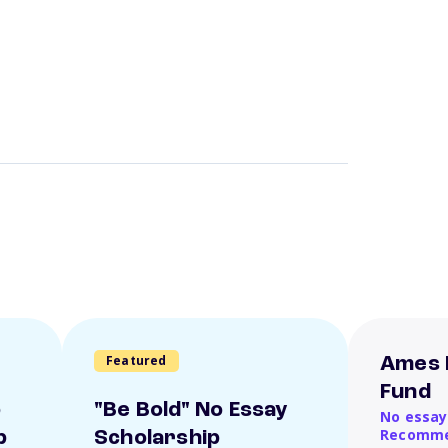
Featured
Ames 
Fund
o
"Be Bold" No Essay
No essay
Recomme
p
Scholarship