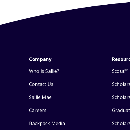
Company
Resour
Who is Sallie?
Scout
SM
Contact Us
Scholar
Sallie Mae
Scholar
Careers
Graduat
Backpack Media
Scholar