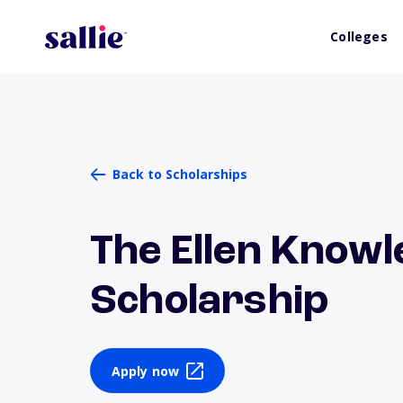
Colleges
Back to Scholarships
The Ellen Know
Scholarship
Apply now