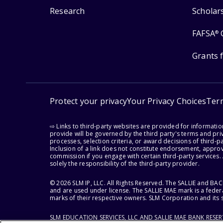
Research
Scholar
FAFSA
®
Grants 
Protect your privacy
Your Privacy Choices
Ter
⇨ Links to third-party websites are provided for informati
provide will be governed by the third party's terms and priv
processes, selection criteria, or award decisions of third-
Inclusion of a link does not constitute endorsement, appro
commission if you engage with certain third-party services.
solely the responsibility of the third-party provider.
© 2026 SLM IP, LLC. All Rights Reserved. The SALLIE and B
and are used under license. The SALLIE MAE mark is a federa
marks of their respective owners. SLM Corporation and its s
SLM EDUCATION SERVICES, LLC AND SALLIE MAE BANK RESE