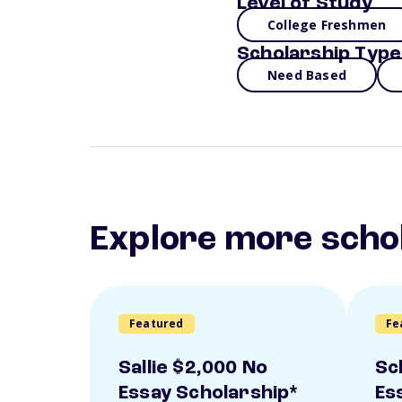
Level of Study
College Freshmen
Scholarship Type
Need Based
Explore more scho
Featured
Fe
Sallie $2,000 No
Sc
Essay Scholarship*
Es