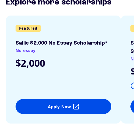
Explore more scholarships
Featured
Sallie $2,000 No Essay Scholarship*
S
No essay
S
N
$2,000
Apply Now