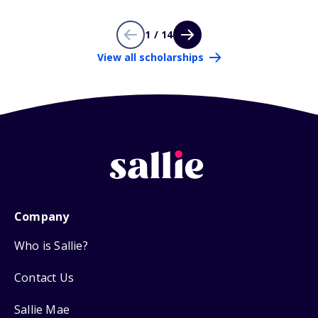
1 / 14
View all scholarships
Company
Who is Sallie?
Contact Us
Sallie Mae