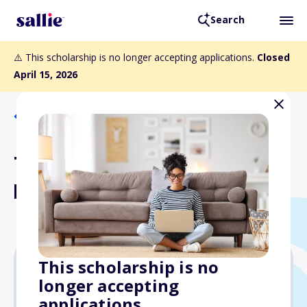
Search
⚠️ This scholarship is no longer accepting applications.
Closed
April 15, 2026
Back to Scholarships
The Leslie Scholarship
Fund
This scholarship is no
longer accepting
Varies
applications