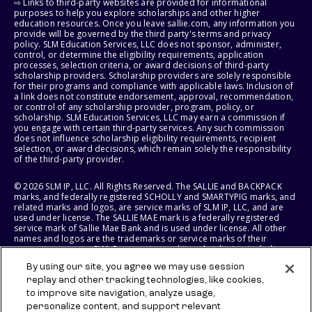
⇨ Links to third-party websites are provided for informational
purposes to help you explore scholarships and other higher
education resources. Once you leave sallie.com, any information you
provide will be governed by the third party's terms and privacy
policy. SLM Education Services, LLC does not sponsor, administer,
control, or determine the eligibility requirements, application
processes, selection criteria, or award decisions of third-party
scholarship providers. Scholarship providers are solely responsible
for their programs and compliance with applicable laws. Inclusion of
a link does not constitute endorsement, approval, recommendation,
or control of any scholarship provider, program, policy, or
scholarship. SLM Education Services, LLC may earn a commission if
you engage with certain third-party services. Any such commission
does not influence scholarship eligibility requirements, recipient
selection, or award decisions, which remain solely the responsibility
of the third-party provider.
© 2026 SLM IP, LLC. All Rights Reserved. The SALLIE and BACKPACK
marks, and federally registered SCHOLLY and SMARTYPIG marks, and
related marks and logos, are service marks of SLM IP, LLC, and are
used under license. The SALLIE MAE mark is a federally registered
service mark of Sallie Mae Bank and is used under license. All other
names and logos are the trademarks or service marks of their
respective owners. SLM Corporation and its subsidiaries, including
Sallie Mae Bank, are not sponsored by or agencies of the United
By using our site, you agree we may use session
States of America.
replay and other tracking technologies, like cookies,
to improve site navigation, analyze usage,
SLM EDUCATION SERVICES, LLC AND SALLIE MAE BANK RESERVE THE
RIGHT TO MODIFY OR DISCONTINUE PRODUCTS, SERVICES, AND
personalize content, and support relevant