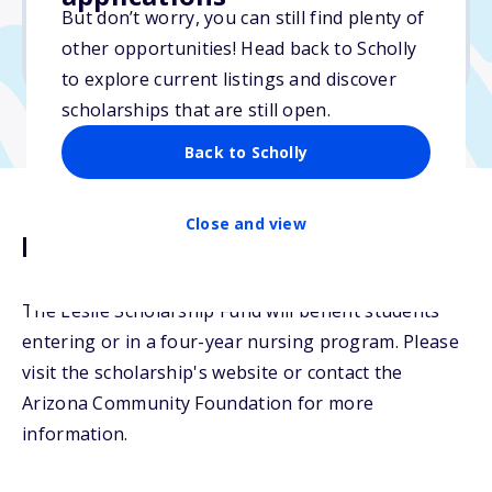
But don’t worry, you can still find plenty of
Due: April 15, 2026
other opportunities! Head back to Scholly
No min. GPA required
to explore current listings and discover
scholarships that are still open.
Back to Scholly
Close and view
Description
The Leslie Scholarship Fund will benefit students
entering or in a four-year nursing program. Please
visit the scholarship's website or contact the
Arizona Community Foundation for more
information.