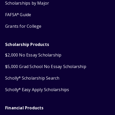
Scholarships by Major
FAFSA
Guide
®
Grants for College
Scholarship Products
$2,000 No Essay Scholarship
$5,000 Grad School No Essay Scholarship
Scholly
Scholarship Search
®
Scholly
Easy Apply Scholarships
®
Financial Products