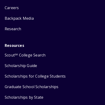
Careers
Backpack Media
Research
Resources
Scout
College Search
SM
Scholarship Guide
Scholarships for College Students
Graduate School Scholarships
Scholarships by State