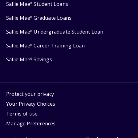
Sallie Mae
Student Loans
®
Sallie Mae
Graduate Loans
®
Sallie Mae
Undergraduate Student Loan
®
Sallie Mae
Career Training Loan
®
Sallie Mae
Savings
®
Protect your privacy
Your Privacy Choices
Terms of use
Manage Preferences