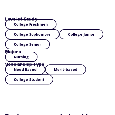
Level of Study
College Freshmen
College Sophomore
College Junior
College Senior
Majors
Nursing
Scholarship Type
Need Based
Merit-based
College Student