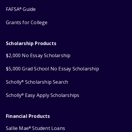
FAFSA
Guide
®
Grants for College
Scholarship Products
$2,000 No Essay Scholarship
$5,000 Grad School No Essay Scholarship
Scholly
Scholarship Search
®
Scholly
Easy Apply Scholarships
®
Financial Products
Sallie Mae
Student Loans
®