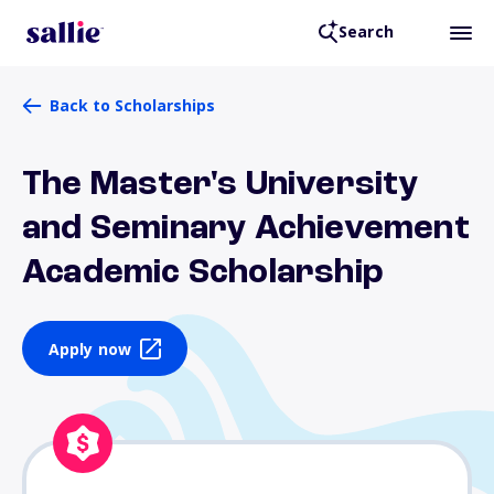
Search
Back to Scholarships
The Master's University
and Seminary Achievement
Academic Scholarship
Apply now