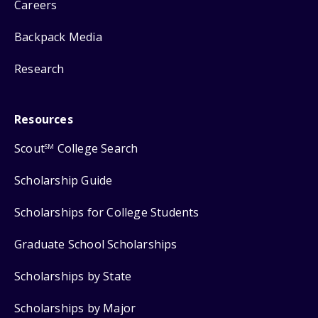
Careers
Backpack Media
Research
Resources
Scout
College Search
SM
Scholarship Guide
Scholarships for College Students
Graduate School Scholarships
Scholarships by State
Scholarships by Major