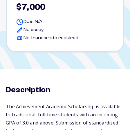
$7,000
Due: N/A
No essay
No transcripts required
Description
The Achievement Academic Scholarship is available
to traditional, full-time students with an incoming
GPA of 3.0 and above. Submission of standardized