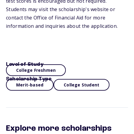
test scores is encouraged but not required.
Students may visit the scholarship's website or
contact the Office of Financial Aid for more
information and inquiries about the application.
Level of Study
College Freshmen
Scholarship Type
Merit-based
College Student
Explore more scholarships