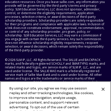
education resources. Once you leave sallie.com, any information you
provide will be governed by the third party's terms and privacy
policy. SLM Education Services, LLC does not sponsor, administer,
control, or determine the eligibility requirements, application
processes, selection criteria, or award decisions of third-party
scholarship providers. Scholarship providers are solely responsible
for their programs and compliance with applicable laws. Inclusion of
a link does not constitute endorsement, approval, recommendation,
or control of any scholarship provider, program, policy, or
scholarship. SLM Education Services, LLC may earn a commission if
you engage with certain third-party services. Any such commission
does not influence scholarship eligibility requirements, recipient
selection, or award decisions, which remain solely the responsibility
of the third-party provider.
© 2026 SLM IP, LLC. All Rights Reserved. The SALLIE and BACKPACK
marks, and federally registered SCHOLLY and SMARTYPIG marks, and
related marks and logos, are service marks of SLM IP, LLC, and are
used under license. The SALLIE MAE mark is a federally registered
service mark of Sallie Mae Bank and is used under license. All other
names and logos are the trademarks or service marks of their
respective owners. SLM Corporation and its subsidiaries, including
Sallie Mae Bank, are not sponsored by or agencies of the United
By using our site, you agree we may use session
States of America.
replay and other tracking technologies, like cookies,
to improve site navigation, analyze usage,
SLM EDUCATION SERVICES, LLC AND SALLIE MAE BANK RESERVE THE
RIGHT TO MODIFY OR DISCONTINUE PRODUCTS, SERVICES, AND
personalize content, and support relevant
BENEFITS AT ANY TIME WITHOUT NOTICE.
advertising. To opt-out of the use of certain