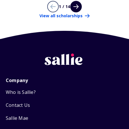
1 / 14
View all scholarships
Company
Who is Sallie?
Contact Us
Sallie Mae