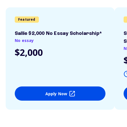
Featured
Sallie $2,000 No Essay Scholarship*
S
No essay
S
N
$2,000
Apply Now