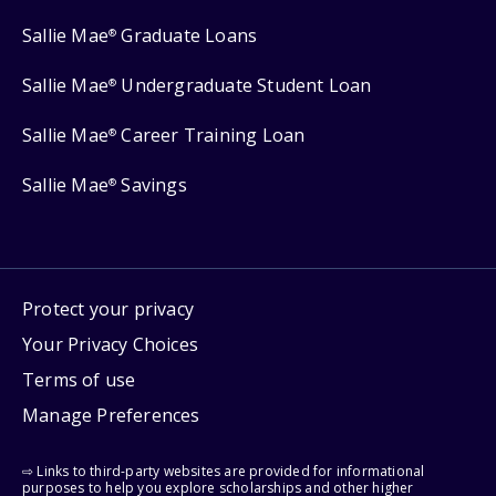
Sallie Mae
Graduate Loans
®
Sallie Mae
Undergraduate Student Loan
®
Sallie Mae
Career Training Loan
®
Sallie Mae
Savings
®
Protect your privacy
Your Privacy Choices
Terms of use
Manage Preferences
⇨ Links to third-party websites are provided for informational
purposes to help you explore scholarships and other higher