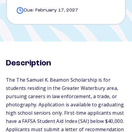
Due: February 17, 2027
Description
The The Samuel K. Beamon Scholarship is for
students residing in the Greater Waterbury area,
pursuing careers in law enforcement, a trade, or
photography. Application is available to graduating
high school seniors only. First-time applicants must
have a FAFSA Student Aid Index (SAI) below $40,000.
Applicants must submit a letter of recommendation