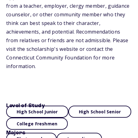
from a teacher, employer, clergy member, guidance
counselor, or other community member who they
think can best speak to their character,
achievements, and potential. Recommendations
from relatives or friends are not admissible. Please
visit the scholarship's website or contact the
Connecticut Community Foundation for more
information.
Level of Study
High School Junior
High School Senior
College Freshmen
Majors