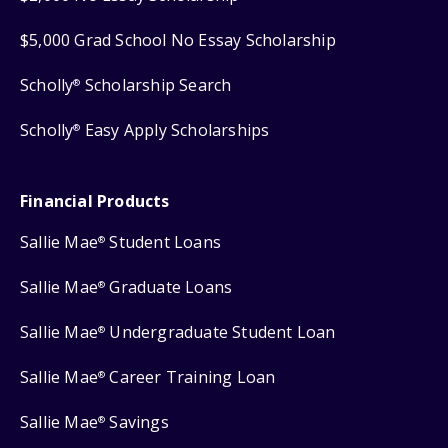
$5,000 Grad School No Essay Scholarship
Scholly
Scholarship Search
®
Scholly
Easy Apply Scholarships
®
Financial Products
Sallie Mae
Student Loans
®
Sallie Mae
Graduate Loans
®
Sallie Mae
Undergraduate Student Loan
®
Sallie Mae
Career Training Loan
®
Sallie Mae
Savings
®