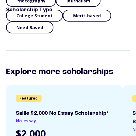
Photography
Journalism
Scholarship Type
College Student
Merit-based
Need Based
Explore more scholarships
Featured
Sallie $2,000 No Essay Scholarship*
S
No essay
S
N
$2,000