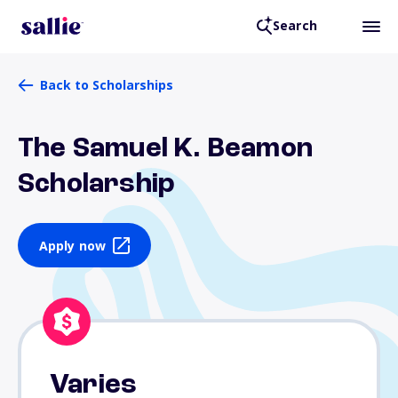
Search
Back to Scholarships
The Samuel K. Beamon
Scholarship
Apply now
Varies