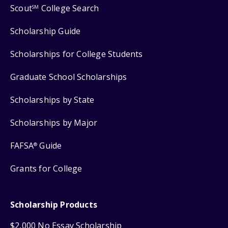
Scout
College Search
SM
Scholarship Guide
Scholarships for College Students
Graduate School Scholarships
Scholarships by State
Scholarships by Major
FAFSA
Guide
®
Grants for College
Scholarship Products
$2,000 No Essay Scholarship