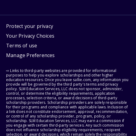
Protect your privacy
Your Privacy Choices
Terms of use
Manage Preferences
⇨ Links to third-party websites are provided for informational
purposes to help you explore scholarships and other higher
education resources. Once you leave sallie.com, any information you
provide will be governed by the third party's terms and privacy
policy. SLM Education Services, LLC does not sponsor, administer,
control, or determine the eligibility requirements, application
processes, selection criteria, or award decisions of third-party
scholarship providers. Scholarship providers are solely responsible
for their programs and compliance with applicable laws. Inclusion of
a link does not constitute endorsement, approval, recommendation,
or control of any scholarship provider, program, policy, or
scholarship. SLM Education Services, LLC may earn a commission if
you engage with certain third-party services. Any such commission
does not influence scholarship eligibility requirements, recipient
selection, or award decisions, which remain solely the responsibility