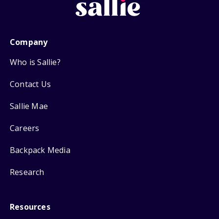
Company
Who is Sallie?
Contact Us
Sallie Mae
Careers
Backpack Media
Research
Resources