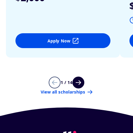
Apply Now
1 / 14
View all scholarships