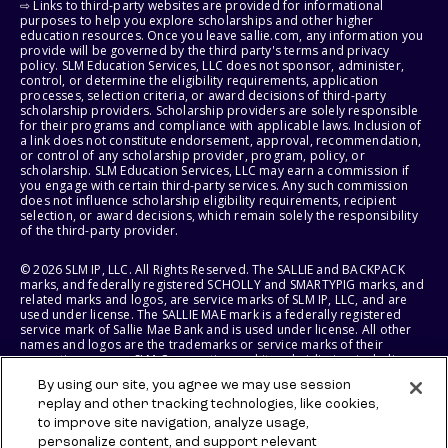
⇨ Links to third-party websites are provided for informational
purposes to help you explore scholarships and other higher
education resources. Once you leave sallie.com, any information you
provide will be governed by the third party's terms and privacy
policy. SLM Education Services, LLC does not sponsor, administer,
control, or determine the eligibility requirements, application
processes, selection criteria, or award decisions of third-party
scholarship providers. Scholarship providers are solely responsible
for their programs and compliance with applicable laws. Inclusion of
a link does not constitute endorsement, approval, recommendation,
or control of any scholarship provider, program, policy, or
scholarship. SLM Education Services, LLC may earn a commission if
you engage with certain third-party services. Any such commission
does not influence scholarship eligibility requirements, recipient
selection, or award decisions, which remain solely the responsibility
of the third-party provider.
© 2026 SLM IP, LLC. All Rights Reserved. The SALLIE and BACKPACK
marks, and federally registered SCHOLLY and SMARTYPIG marks, and
related marks and logos, are service marks of SLM IP, LLC, and are
used under license. The SALLIE MAE mark is a federally registered
service mark of Sallie Mae Bank and is used under license. All other
names and logos are the trademarks or service marks of their
respective owners. SLM Corporation and its subsidiaries, including
Sallie Mae Bank, are not sponsored by or agencies of the United
By using our site, you agree we may use session
States of America.
replay and other tracking technologies, like cookies,
to improve site navigation, analyze usage,
SLM EDUCATION SERVICES, LLC AND SALLIE MAE BANK RESERVE THE
RIGHT TO MODIFY OR DISCONTINUE PRODUCTS, SERVICES, AND
personalize content, and support relevant