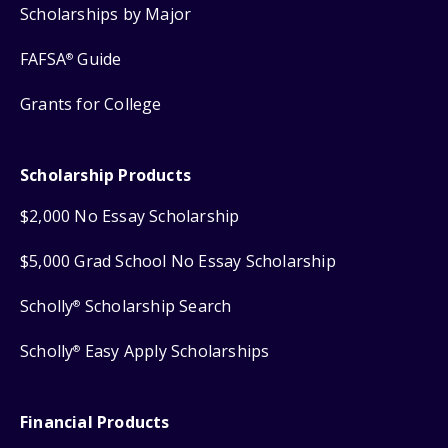
Scholarships by Major
FAFSA
Guide
®
Grants for College
Scholarship Products
$2,000 No Essay Scholarship
$5,000 Grad School No Essay Scholarship
Scholly
Scholarship Search
®
Scholly
Easy Apply Scholarships
®
Financial Products