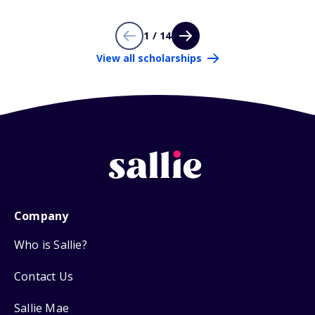
1 / 14
View all scholarships
Company
Who is Sallie?
Contact Us
Sallie Mae