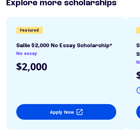
Explore more scholarships
Featured
Sallie $2,000 No Essay Scholarship*
S
No essay
S
N
$2,000
Apply Now