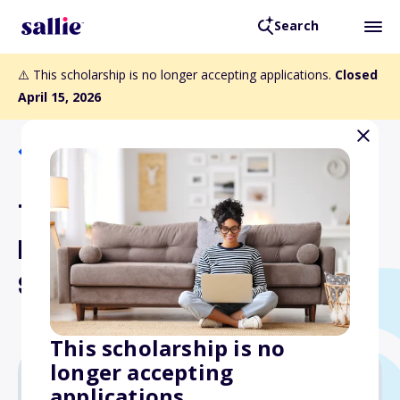
Search
⚠️ This scholarship is no longer accepting applications.
Closed
April 15, 2026
Back to Scholarships
The Sergeant Andrew
Edmund Topham Memorial
Scholarship
This scholarship is no
longer accepting
applications