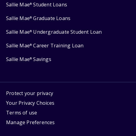
Sallie Mae
Student Loans
®
Sallie Mae
Graduate Loans
®
Sallie Mae
Undergraduate Student Loan
®
Sallie Mae
Career Training Loan
®
Sallie Mae
Savings
®
Protect your privacy
Your Privacy Choices
Terms of use
Manage Preferences