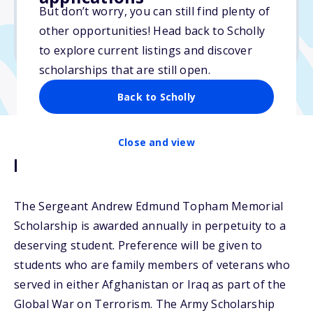
$2,000
But don’t worry, you can still find plenty of
other opportunities! Head back to Scholly
Due: April 15, 2026
to explore current listings and discover
scholarships that are still open.
Back to Scholly
Close and view
Description
The Sergeant Andrew Edmund Topham Memorial
Scholarship is awarded annually in perpetuity to a
deserving student. Preference will be given to
students who are family members of veterans who
served in either Afghanistan or Iraq as part of the
Global War on Terrorism. The Army Scholarship