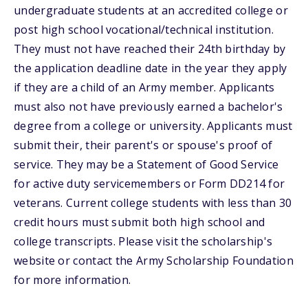
undergraduate students at an accredited college or
post high school vocational/technical institution.
They must not have reached their 24th birthday by
the application deadline date in the year they apply
if they are a child of an Army member. Applicants
must also not have previously earned a bachelor's
degree from a college or university. Applicants must
submit their, their parent's or spouse's proof of
service. They may be a Statement of Good Service
for active duty servicemembers or Form DD214 for
veterans. Current college students with less than 30
credit hours must submit both high school and
college transcripts. Please visit the scholarship's
website or contact the Army Scholarship Foundation
for more information.