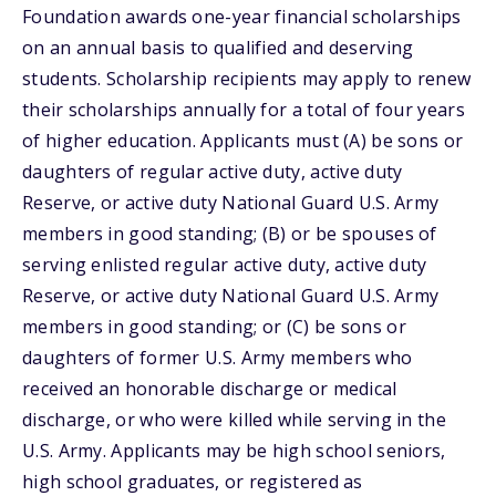
Foundation awards one-year financial scholarships
on an annual basis to qualified and deserving
students. Scholarship recipients may apply to renew
their scholarships annually for a total of four years
of higher education. Applicants must (A) be sons or
daughters of regular active duty, active duty
Reserve, or active duty National Guard U.S. Army
members in good standing; (B) or be spouses of
serving enlisted regular active duty, active duty
Reserve, or active duty National Guard U.S. Army
members in good standing; or (C) be sons or
daughters of former U.S. Army members who
received an honorable discharge or medical
discharge, or who were killed while serving in the
U.S. Army. Applicants may be high school seniors,
high school graduates, or registered as