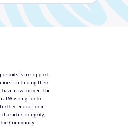
pursuits is to support
niors continuing their
ey have now formed The
tral Washington to
urther education in
character, integrity,
ct the Community