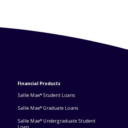
Financial Products
Sallie Mae
Student Loans
®
Sallie Mae
Graduate Loans
®
Sallie Mae
Undergraduate Student
®
Loan