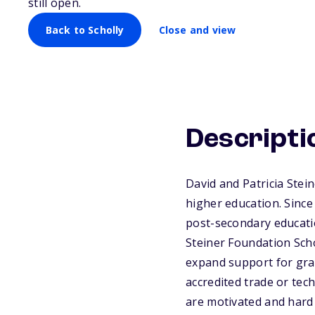
still open.
Back to Scholly
Close and view
Descripti
David and Patricia Stei
higher education. Sinc
post-secondary educati
Steiner Foundation Sch
expand support for gra
accredited trade or tec
are motivated and hard 