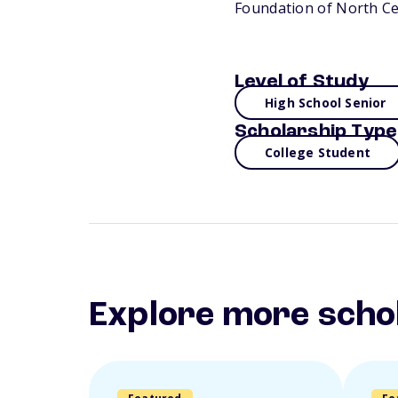
Foundation of North Ce
Level of Study
High School Senior
Scholarship Type
College Student
Explore more scho