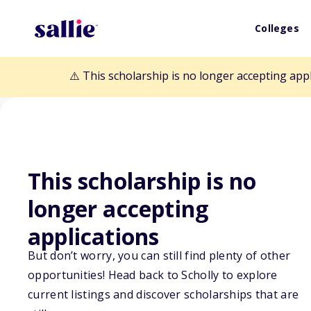
Colleges
⚠️ This scholarship is no longer accepting app
This scholarship is no
Back to Scholarships
longer accepting
applications
The Steiner Fou
But don’t worry, you can still find plenty of other
opportunities! Head back to Scholly to explore
Scholarship
current listings and discover scholarships that are