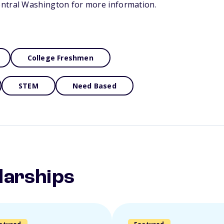
ntral Washington for more information.
College Freshmen
STEM
Need Based
larships