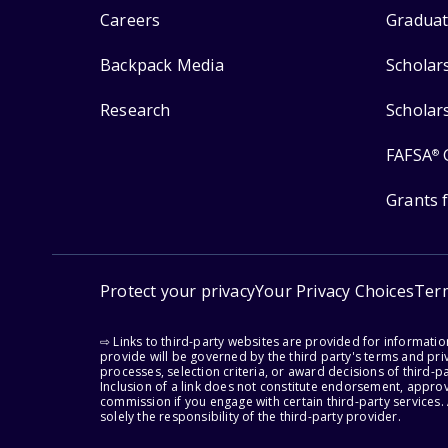
Careers
Graduat
Backpack Media
Scholar
Research
Scholar
FAFSA
®
Grants 
Protect your privacy
Your Privacy Choices
Ter
⇨ Links to third-party websites are provided for informati
provide will be governed by the third party's terms and priv
processes, selection criteria, or award decisions of third-
Inclusion of a link does not constitute endorsement, appro
commission if you engage with certain third-party services.
solely the responsibility of the third-party provider.