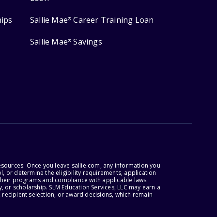
hips
Sallie Mae
Career Training Loan
®
Sallie Mae
Savings
®
esources. Once you leave sallie.com, any information you
, or determine the eligibility requirements, application
r their programs and compliance with applicable laws.
, or scholarship. SLM Education Services, LLC may earn a
 recipient selection, or award decisions, which remain