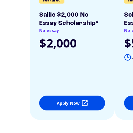
Featured
Fe
Sallie $2,000 No
Sc
Essay Scholarship*
Es
No essay
No 
$2,000
$
Apply Now