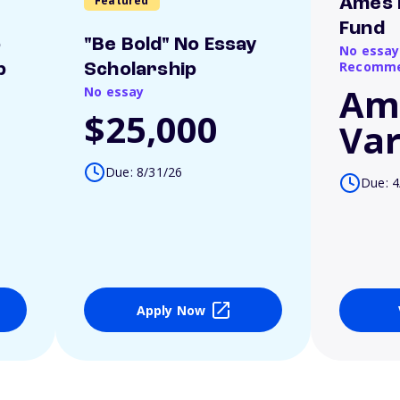
Featured
Ames 
Fund
o
"Be Bold" No Essay
No essay
Recomme
p
Scholarship
Am
No essay
$25,000
Var
Due: 8/31/26
Due: 4
Apply Now