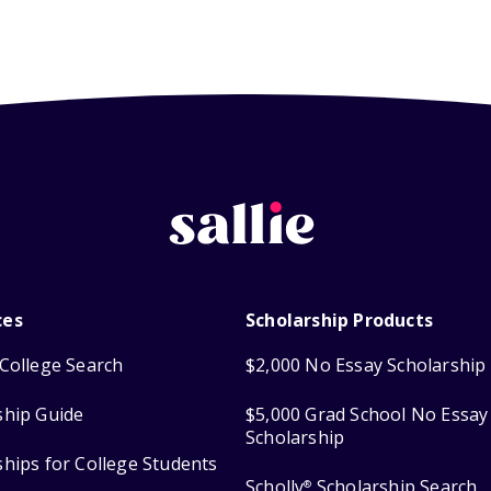
ces
Scholarship Products
College Search
$2,000 No Essay Scholarship
ship Guide
$5,000 Grad School No Essay
Scholarship
ships for College Students
Scholly
Scholarship Search
®