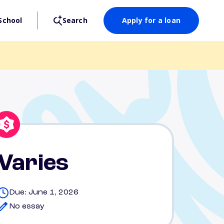
School
Search
Apply for a loan
Varies
Due: June 1, 2026
No essay