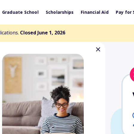
Graduate School
Scholarships
Financial Aid
Pay for 
lications.
Closed June 1, 2026
ndation