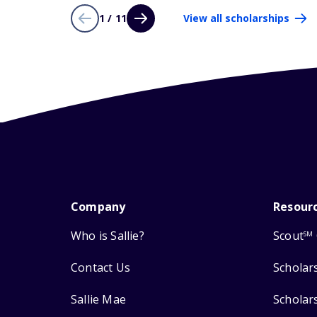
1 / 11
View all scholarships
Company
Resour
Who is Sallie?
Scout
SM
Contact Us
Scholar
Sallie Mae
Scholar