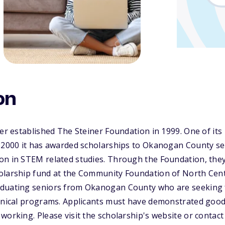
on
ner established The Steiner Foundation in 1999. One of its 
e 2000 it has awarded scholarships to Okanogan County se
on in STEM related studies. Through the Foundation, th
olarship fund at the Community Foundation of North Cen
duating seniors from Okanogan County who are seeking f
hnical programs. Applicants must have demonstrated good 
working. Please visit the scholarship's website or conta