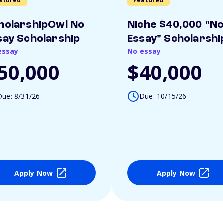
atured
Featured
holarshipOwl No
Niche $40,000 "N
say Scholarship
Essay" Scholarshi
essay
No essay
50,000
$40,000
Due: 8/31/26
Due: 10/15/26
Apply Now
Apply Now