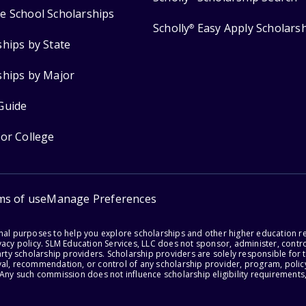
e School Scholarships
Scholly
Easy Apply Scholars
®
ships by State
ships by Major
Guide
for College
ms of use
Manage Preferences
onal purposes to help you explore scholarships and other higher education r
acy policy. SLM Education Services, LLC does not sponsor, administer, control
party scholarship providers. Scholarship providers are solely responsible fo
val, recommendation, or control of any scholarship provider, program, policy
 Any such commission does not influence scholarship eligibility requirements,