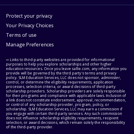
Protect your privacy
Your Privacy Choices
Terms of use
Manage Preferences
⇨ Links to third-party websites are provided for informational
purposes to help you explore scholarships and other higher
education resources. Once you leave sallie.com, any information you
provide will be governed by the third party's terms and privacy
policy. SLM Education Services, LLC does not sponsor, administer,
control, or determine the eligibility requirements, application
processes, selection criteria, or award decisions of third-party
scholarship providers. Scholarship providers are solely responsible
for their programs and compliance with applicable laws. Inclusion of
a link does not constitute endorsement, approval, recommendation,
or control of any scholarship provider, program, policy, or
scholarship. SLM Education Services, LLC may earn a commission if
you engage with certain third-party services. Any such commission
does not influence scholarship eligibility requirements, recipient
selection, or award decisions, which remain solely the responsibility
of the third-party provider.