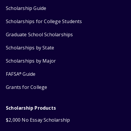
Scholarship Guide
Scholarships for College Students
Graduate School Scholarships
Scholarships by State
Scholarships by Major
FAFSA
Guide
®
Grants for College
Scholarship Products
$2,000 No Essay Scholarship