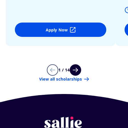
Apply Now
1 / 14
View all scholarships