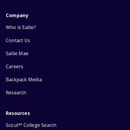
Company
Who is Sallie?
Contact Us
Sallie Mae
Careers
Backpack Media
Research
Resources
Scout
College Search
SM