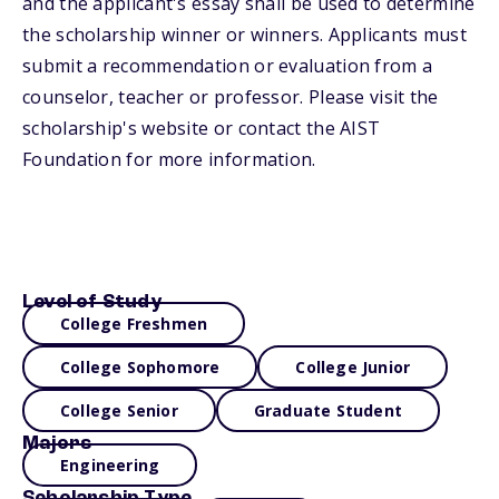
and the applicant's essay shall be used to determine
the scholarship winner or winners. Applicants must
submit a recommendation or evaluation from a
counselor, teacher or professor. Please visit the
scholarship's website or contact the AIST
Foundation for more information.
Level of Study
College Freshmen
College Sophomore
College Junior
College Senior
Graduate Student
Majors
Engineering
Scholarship Type