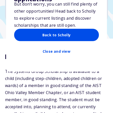
But don’t worry, you can still find plenty of
Due: April 30, 2026
other opportunities! Head back to Scholly
No min. GPA required
to explore current listings and discover
scholarships that are still open.
Back to Scholly
Close and view
Description
The Systems Group Scholarship is available to a
child (including step-children, adopted children or
wards) of a member in good standing of the AIST
Ohio Valley Member Chapter, or an AIST student
member, in good standing. The student must be
accepted into, planning to attend, or currently