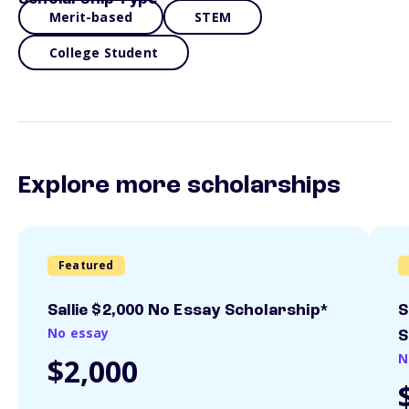
Merit-based
STEM
College Student
Explore more scholarships
Featured
Sallie $2,000 No Essay Scholarship*
S
No essay
S
N
$2,000