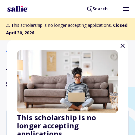
Search
⚠️ This scholarship is no longer accepting applications.
Closed
April 30, 2026
Back to Scholarships
The Systems Group
Scholarship
This scholarship is no
longer accepting
$2,500
applications