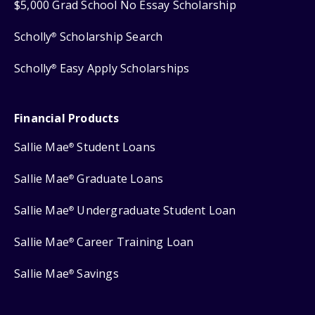
$5,000 Grad School No Essay Scholarship
Scholly
Scholarship Search
®
Scholly
Easy Apply Scholarships
®
Financial Products
Sallie Mae
Student Loans
®
Sallie Mae
Graduate Loans
®
Sallie Mae
Undergraduate Student Loan
®
Sallie Mae
Career Training Loan
®
Sallie Mae
Savings
®