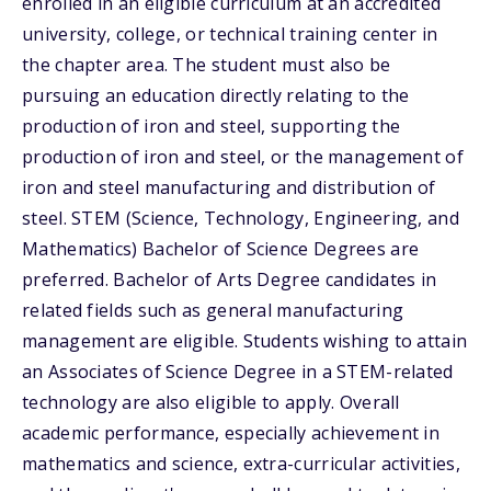
enrolled in an eligible curriculum at an accredited
university, college, or technical training center in
the chapter area. The student must also be
pursuing an education directly relating to the
production of iron and steel, supporting the
production of iron and steel, or the management of
iron and steel manufacturing and distribution of
steel. STEM (Science, Technology, Engineering, and
Mathematics) Bachelor of Science Degrees are
preferred. Bachelor of Arts Degree candidates in
related fields such as general manufacturing
management are eligible. Students wishing to attain
an Associates of Science Degree in a STEM-related
technology are also eligible to apply. Overall
academic performance, especially achievement in
mathematics and science, extra-curricular activities,