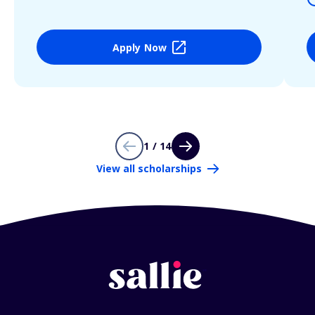
Apply Now
1 / 14
View all scholarships