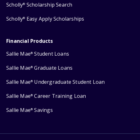
Scholly
Scholarship Search
®
Scholly
Easy Apply Scholarships
®
Financial Products
Sallie Mae
Student Loans
®
Sallie Mae
Graduate Loans
®
Sallie Mae
Undergraduate Student Loan
®
Sallie Mae
Career Training Loan
®
Sallie Mae
Savings
®