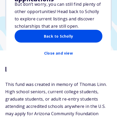
Varies
But don’t worry, you can still find plenty of
other opportunities! Head back to Scholly
Due: April 15, 2026
to explore current listings and discover
No min. GPA required
scholarships that are still open.
Back to Scholly
Close and view
Description
This fund was created in memory of Thomas Linn.
High school seniors, current college students,
graduate students, or adult re-entry students
attending accredited schools anywhere in the U.S.
may apply for Arizona Community Foundation