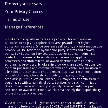
Protect your privacy
Your Privacy Choices
Terms of use
Manage Preferences
⇨ Links to third-party websites are provided for informational
purposes to help you explore scholarships and other higher
education resources. Once you leave sallie.com, any information you
provide will be governed by the third party's terms and privacy
policy. SLM Education Services, LLC does not sponsor, administer,
control, or determine the eligibility requirements, application
processes, selection criteria, or award decisions of third-party
scholarship providers. Scholarship providers are solely responsible
for their programs and compliance with applicable laws. Inclusion of
a link does not constitute endorsement, approval, recommendation,
or control of any scholarship provider, program, policy, or
scholarship. SLM Education Services, LLC may earn a commission if
you engage with certain third-party services. Any such commission
does not influence scholarship eligibility requirements, recipient
selection, or award decisions, which remain solely the responsibility
of the third-party provider.
© 2026 SLM IP, LLC. All Rights Reserved. The SALLIE and BACKPACK
marks, and federally registered SCHOLLY and SMARTYPIG marks, and