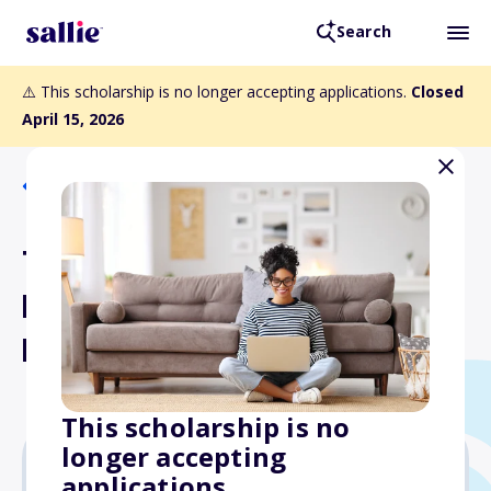
Search
⚠️ This scholarship is no longer accepting applications.
Closed
April 15, 2026
Back to Scholarships
The Thomas Linn Memorial
Fund aka The "Make It Rain"
Fund
This scholarship is no
longer accepting
applications