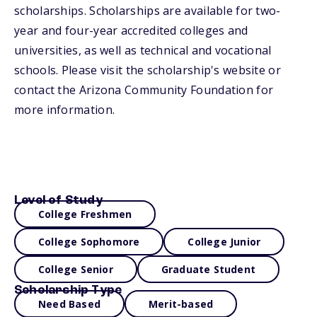
scholarships. Scholarships are available for two-
year and four-year accredited colleges and
universities, as well as technical and vocational
schools. Please visit the scholarship's website or
contact the Arizona Community Foundation for
more information.
Level of Study
College Freshmen
College Sophomore
College Junior
College Senior
Graduate Student
Scholarship Type
Need Based
Merit-based