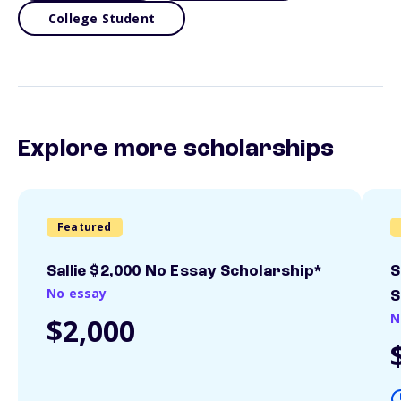
College Student
Explore more scholarships
Featured
Sallie $2,000 No Essay Scholarship*
S
No essay
S
N
$2,000