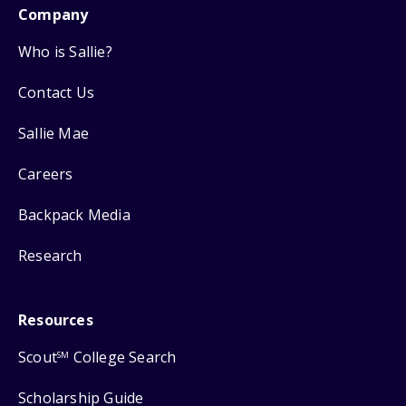
Company
Who is Sallie?
Contact Us
Sallie Mae
Careers
Backpack Media
Research
Resources
Scout
College Search
SM
Scholarship Guide