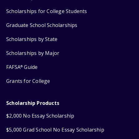
Scholarships for College Students
Graduate School Scholarships
Scholarships by State
Scholarships by Major
FAFSA
Guide
®
Grants for College
Scholarship Products
$2,000 No Essay Scholarship
$5,000 Grad School No Essay Scholarship