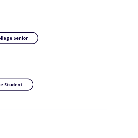
llege Senior
ge Student