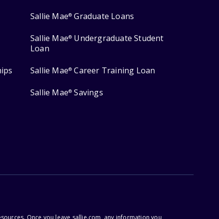
Sallie Mae
Graduate Loans
®
Sallie Mae
Undergraduate Student
®
Loan
hips
Sallie Mae
Career Training Loan
®
Sallie Mae
Savings
®
esources. Once you leave sallie.com, any information you