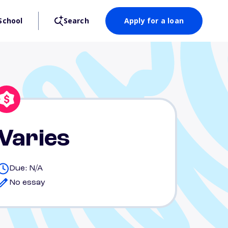
School
Search
Apply for a loan
Varies
Due: N/A
No essay