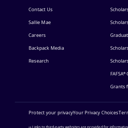
Contact Us
Scholar
Sallie Mae
Scholar
Careers
Graduat
Backpack Media
Scholar
Research
Scholar
FAFSA
®
Grants 
Protect your privacy
Your Privacy Choices
Ter
⇨ Links to third-party websites are provided for informati