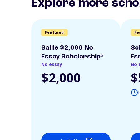
Explore more scho
Featured
Fe
Sallie $2,000 No
Sc
Essay Scholarship*
Es
No essay
No 
$2,000
$