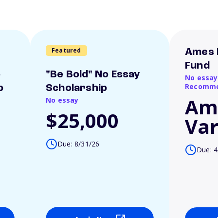
Featured
Ames 
Fund
o
"Be Bold" No Essay
No essay
Recomme
p
Scholarship
Am
No essay
$25,000
Var
Due: 8/31/26
Due: 4