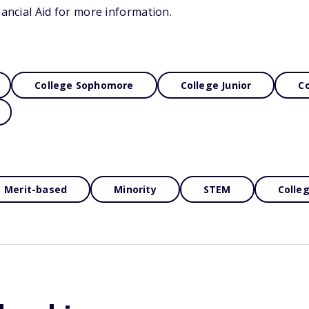
nancial Aid for more information.
College Sophomore
College Junior
Co
Merit-based
Minority
STEM
Colle