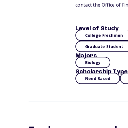
contact the Office of Fi
Level of Study
College Freshmen
Graduate Student
Majors
Biology
Scholarship Type
Need Based