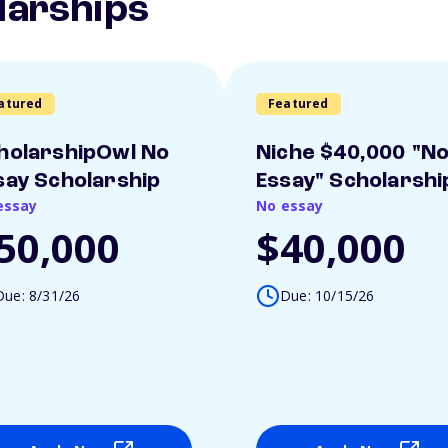
larships
atured
Featured
holarshipOwl No
Niche $40,000 "N
say Scholarship
Essay" Scholarshi
essay
No essay
50,000
$40,000
Due: 8/31/26
Due: 10/15/26