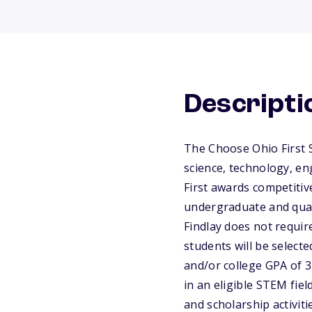
Descripti
The Choose Ohio First S
science, technology, e
First awards competitiv
undergraduate and qual
Findlay does not require
students will be selecte
and/or college GPA of 3
in an eligible STEM fiel
and scholarship activit