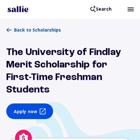
Search
Back to Scholarships
The University of Findlay
Merit Scholarship for
First-Time Freshman
Students
Apply now