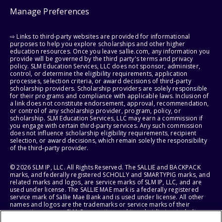
Manage Preferences
⇨ Links to third-party websites are provided for informational
purposes to help you explore scholarships and other higher
education resources. Once you leave sallie.com, any information you
provide will be governed by the third party's terms and privacy
policy. SLM Education Services, LLC does not sponsor, administer,
control, or determine the eligibility requirements, application
processes, selection criteria, or award decisions of third-party
scholarship providers. Scholarship providers are solely responsible
for their programs and compliance with applicable laws. Inclusion of
a link does not constitute endorsement, approval, recommendation,
or control of any scholarship provider, program, policy, or
scholarship. SLM Education Services, LLC may earn a commission if
you engage with certain third-party services. Any such commission
does not influence scholarship eligibility requirements, recipient
selection, or award decisions, which remain solely the responsibility
of the third-party provider.
© 2026 SLM IP, LLC. All Rights Reserved. The SALLIE and BACKPACK
marks, and federally registered SCHOLLY and SMARTYPIG marks, and
related marks and logos, are service marks of SLM IP, LLC, and are
used under license. The SALLIE MAE mark is a federally registered
service mark of Sallie Mae Bank and is used under license. All other
names and logos are the trademarks or service marks of their
respective owners. SLM Corporation and its subsidiaries, including
Sallie Mae Bank, are not sponsored by or agencies of the United