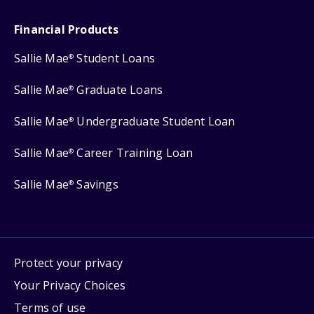
Financial Products
Sallie Mae
Student Loans
®
Sallie Mae
Graduate Loans
®
Sallie Mae
Undergraduate Student Loan
®
Sallie Mae
Career Training Loan
®
Sallie Mae
Savings
®
Protect your privacy
Your Privacy Choices
Terms of use