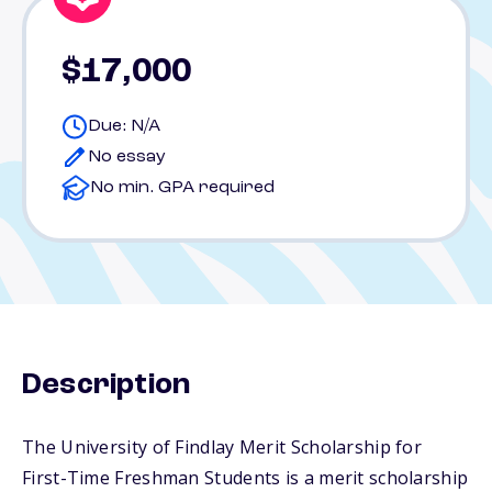
$17,000
Due: N/A
No essay
No min. GPA required
Description
The University of Findlay Merit Scholarship for
First-Time Freshman Students is a merit scholarship