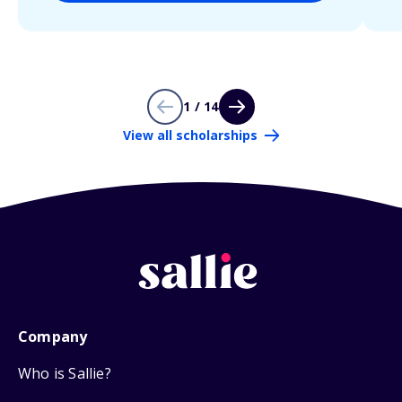
1 / 14
View all scholarships
Company
Who is Sallie?