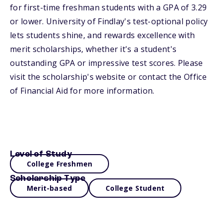
for first-time freshman students with a GPA of 3.29
or lower. University of Findlay's test-optional policy
lets students shine, and rewards excellence with
merit scholarships, whether it's a student's
outstanding GPA or impressive test scores. Please
visit the scholarship's website or contact the Office
of Financial Aid for more information.
Level of Study
College Freshmen
Scholarship Type
Merit-based
College Student