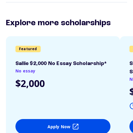
Explore more scholarships
Featured
Sallie $2,000 No Essay Scholarship*
S
No essay
S
N
$2,000
Apply Now