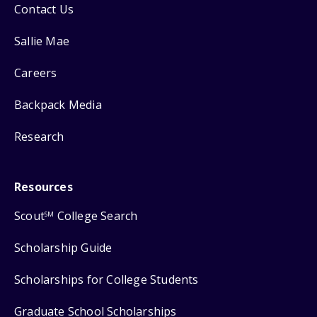
Contact Us
Sallie Mae
Careers
Backpack Media
Research
Resources
Scout
College Search
SM
Scholarship Guide
Scholarships for College Students
Graduate School Scholarships