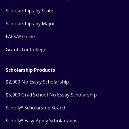
Scholarships by State
Scholarships by Major
FAFSA
Guide
®
Grants for College
Scholarship Products
$2,000 No Essay Scholarship
$5,000 Grad School No Essay Scholarship
Scholly
Scholarship Search
®
Scholly
Easy Apply Scholarships
®