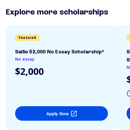
Explore more scholarships
Featured
Sallie $2,000 No Essay Scholarship*
S
No essay
S
N
$2,000
Apply Now