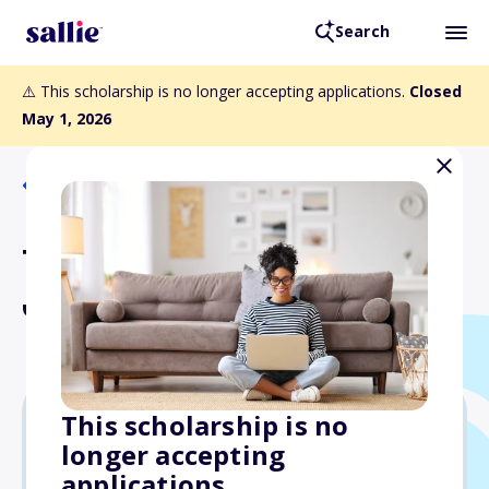
Search
⚠️ This scholarship is no longer accepting applications.
Closed
May 1, 2026
Back to Scholarships
Theodore R. and Vivian M.
Johnson Scholarship
This scholarship is no
longer accepting
Varies
applications