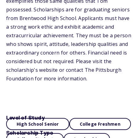
exemplifies those same qualities that Tom
possessed. Scholarships are for graduating seniors
from Brentwood High School. Applicants must have
a strong work ethic and exhibit academic and
extracurricular achievement. They must be a person
who shows spirit, attitude, leadership qualities and
extraordinary concern for others. Financial need is
considered but not required. Please visit the
scholarship's website or contact The Pittsburgh
Foundation for more information.
Level of Study
High School Senior
College Freshmen
Scholarship Type