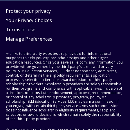
Protect your privacy
Your Privacy Choices
Terms of use
Manage Preferences
⇨ Links to third-party websites are provided for informational
purposes to help you explore scholarships and other higher
education resources. Once you leave sallie.com, any information you
provide will be governed by the third party's terms and privacy
policy. SLM Education Services, LLC does not sponsor, administer,
control, or determine the eligibility requirements, application
processes, selection criteria, or award decisions of third-party
scholarship providers. Scholarship providers are solely responsible
for their programs and compliance with applicable laws. Inclusion of
a link does not constitute endorsement, approval, recommendation,
or control of any scholarship provider, program, policy, or
scholarship. SLM Education Services, LLC may earn a commission if
you engage with certain third-party services. Any such commission
does not influence scholarship eligibility requirements, recipient
selection, or award decisions, which remain solely the responsibility
of the third-party provider.