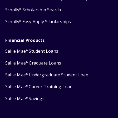
Scholly
Scholarship Search
®
Scholly
Easy Apply Scholarships
®
Financial Products
Sallie Mae
Student Loans
®
Sallie Mae
Graduate Loans
®
Sallie Mae
Undergraduate Student Loan
®
Sallie Mae
Career Training Loan
®
Sallie Mae
Savings
®