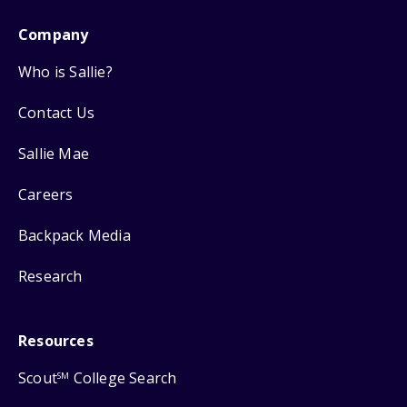
Company
Who is Sallie?
Contact Us
Sallie Mae
Careers
Backpack Media
Research
Resources
Scout
College Search
SM