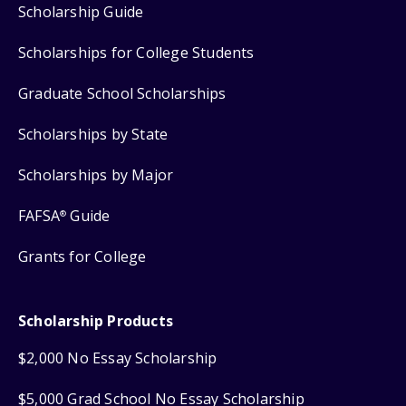
Scholarship Guide
Scholarships for College Students
Graduate School Scholarships
Scholarships by State
Scholarships by Major
FAFSA
Guide
®
Grants for College
Scholarship Products
$2,000 No Essay Scholarship
$5,000 Grad School No Essay Scholarship