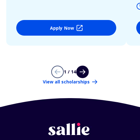
Apply Now
1 / 14
View all scholarships