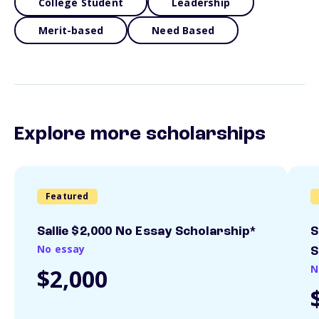
College Student
Leadership
Merit-based
Need Based
Explore more scholarships
Featured
Sallie $2,000 No Essay Scholarship*
S
No essay
S
N
$2,000