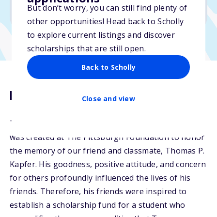
But don’t worry, you can still find plenty of
Due: February 17, 2026
other opportunities! Head back to Scholly
to explore current listings and discover
scholarships that are still open.
Back to Scholly
Description
Close and view
The Thomas P. Kapfer Memorial Scholarship Fund
was created at The Pittsburgh Foundation to honor
the memory of our friend and classmate, Thomas P.
Kapfer. His goodness, positive attitude, and concern
for others profoundly influenced the lives of his
friends. Therefore, his friends were inspired to
establish a scholarship fund for a student who