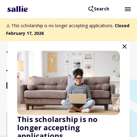
Search
⚠️ This scholarship is no longer accepting applications.
Closed
February 17, 2026
Back to Scholarships
Thomas P. Kapfer
Memorial Scholarship Fund
This scholarship is no
longer accepting
$1,300
applications