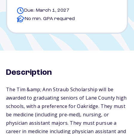
Due: March 1, 2027
No min. GPA required
Description
The Tim &amp; Ann Straub Scholarship will be
awarded to graduating seniors of Lane County high
schools, with a preference for Oakridge. They must
be medicine (including pre-med), nursing, or
physician assistant majors. They must pursue a
career in medicine including physician assistant and