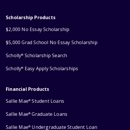
Scholarship Products
$2,000 No Essay Scholarship
$5,000 Grad School No Essay Scholarship
Scholly
Scholarship Search
®
Scholly
Easy Apply Scholarships
®
Financial Products
Sallie Mae
Student Loans
®
Sallie Mae
Graduate Loans
®
Sallie Mae
Undergraduate Student Loan
®