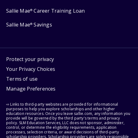
Sallie Mae
Career Training Loan
®
Sallie Mae
Savings
®
Protect your privacy
Your Privacy Choices
Terms of use
Manage Preferences
⇨ Links to third-party websites are provided for informational
purposes to help you explore scholarships and other higher
education resources. Once you leave sallie.com, any information you
provide will be governed by the third party's terms and privacy
policy. SLM Education Services, LLC does not sponsor, administer,
control, or determine the eligibility requirements, application
processes, selection criteria, or award decisions of third-party
scholarship providers. Scholarship providers are solely responsible