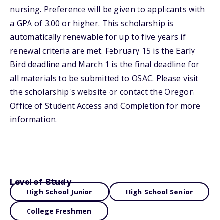
nursing. Preference will be given to applicants with
a GPA of 3.00 or higher. This scholarship is
automatically renewable for up to five years if
renewal criteria are met. February 15 is the Early
Bird deadline and March 1 is the final deadline for
all materials to be submitted to OSAC. Please visit
the scholarship's website or contact the Oregon
Office of Student Access and Completion for more
information.
Level of Study
High School Junior
High School Senior
College Freshmen