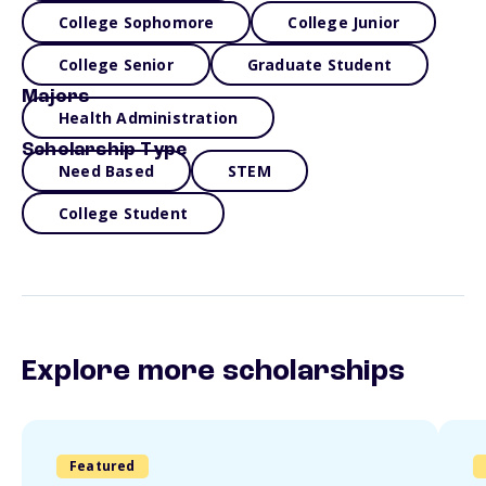
College Sophomore
College Junior
College Senior
Graduate Student
Majors
Health Administration
Scholarship Type
Need Based
STEM
College Student
Explore more scholarships
Featured