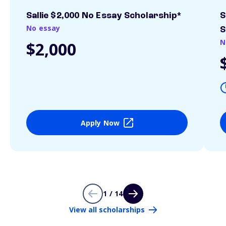
Sallie $2,000 No Essay Scholarship*
S
No essay
S
N
$2,000
Apply Now
1 / 14
View all scholarships