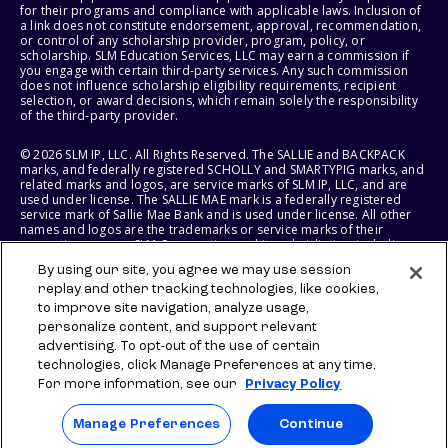
for their programs and compliance with applicable laws. Inclusion of
a link does not constitute endorsement, approval, recommendation,
or control of any scholarship provider, program, policy, or
scholarship. SLM Education Services, LLC may earn a commission if
you engage with certain third-party services. Any such commission
does not influence scholarship eligibility requirements, recipient
selection, or award decisions, which remain solely the responsibility
of the third-party provider.
© 2026 SLM IP, LLC. All Rights Reserved. The SALLIE and BACKPACK
marks, and federally registered SCHOLLY and SMARTYPIG marks, and
related marks and logos, are service marks of SLM IP, LLC, and are
used under license. The SALLIE MAE mark is a federally registered
service mark of Sallie Mae Bank and is used under license. All other
names and logos are the trademarks or service marks of their
respective owners. SLM Corporation and its subsidiaries, including
Sallie Mae Bank, are not sponsored by or agencies of the United
By using our site, you agree we may use session
States of America.
replay and other tracking technologies, like cookies,
to improve site navigation, analyze usage,
SLM EDUCATION SERVICES, LLC AND SALLIE MAE BANK RESERVE THE
RIGHT TO MODIFY OR DISCONTINUE PRODUCTS, SERVICES, AND
personalize content, and support relevant
BENEFITS AT ANY TIME WITHOUT NOTICE.
advertising. To opt-out of the use of certain
technologies, click Manage Preferences at any time.
For more information, see our
Privacy Policy
Manage Preferences
Continue