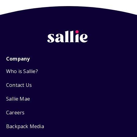
Company
Who is Sallie?
Contact Us
Sallie Mae
Careers
Backpack Media