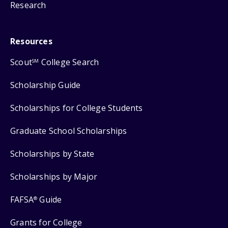
Research
Resources
Scout
College Search
SM
Scholarship Guide
Scholarships for College Students
Graduate School Scholarships
Scholarships by State
Scholarships by Major
FAFSA
Guide
®
Grants for College