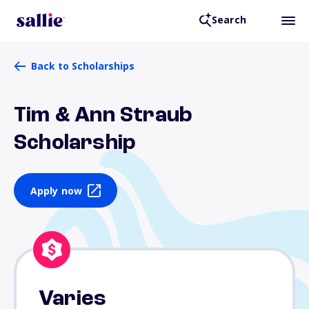
Search
Back to Scholarships
Tim & Ann Straub
Scholarship
Apply now
Varies