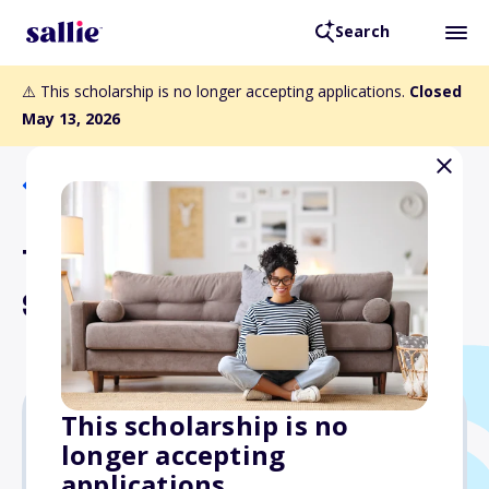
Search
⚠️ This scholarship is no longer accepting applications.
Closed
May 13, 2026
Back to Scholarships
TLMI 2 Year College Degree
Scholarship Program
This scholarship is no
longer accepting
Varies
applications