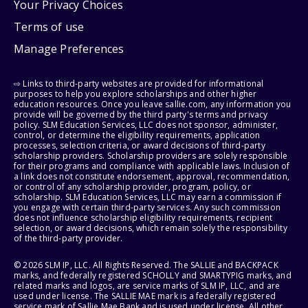
Your Privacy Choices
Terms of use
Manage Preferences
⇨ Links to third-party websites are provided for informational
purposes to help you explore scholarships and other higher
education resources. Once you leave sallie.com, any information you
provide will be governed by the third party's terms and privacy
policy. SLM Education Services, LLC does not sponsor, administer,
control, or determine the eligibility requirements, application
processes, selection criteria, or award decisions of third-party
scholarship providers. Scholarship providers are solely responsible
for their programs and compliance with applicable laws. Inclusion of
a link does not constitute endorsement, approval, recommendation,
or control of any scholarship provider, program, policy, or
scholarship. SLM Education Services, LLC may earn a commission if
you engage with certain third-party services. Any such commission
does not influence scholarship eligibility requirements, recipient
selection, or award decisions, which remain solely the responsibility
of the third-party provider.
© 2026 SLM IP, LLC. All Rights Reserved. The SALLIE and BACKPACK
marks, and federally registered SCHOLLY and SMARTYPIG marks, and
related marks and logos, are service marks of SLM IP, LLC, and are
used under license. The SALLIE MAE mark is a federally registered
service mark of Sallie Mae Bank and is used under license. All other