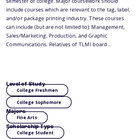
semester of college. Major coursework should
include courses which are relevant to the tag, label,
and/or package printing industry. These courses
can include (but are not limited to): Management,
Sales/Marketing, Production, and Graphic
Communications. Relatives of TLMI board ...
Level of Study
College Freshmen
College Sophomore
Majors
Fine Arts
Scholarship Type
College Student