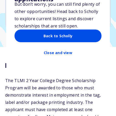
But don’t worry, you can still find plenty of
Due: May 13, 2026
other opportunities! Head back to Scholly
No essay
to explore current listings and discover
No min. GPA required
scholarships that are still open.
Back to Scholly
Close and view
Description
The TLMI 2 Year College Degree Scholarship
Program will be awarded to those who must
demonstrate interest in employment in the tag,
label and/or package printing industry. The
applicant must have completed at least one