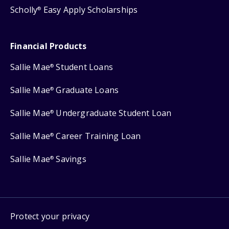
Scholly
Easy Apply Scholarships
®
Financial Products
Sallie Mae
Student Loans
®
Sallie Mae
Graduate Loans
®
Sallie Mae
Undergraduate Student Loan
®
Sallie Mae
Career Training Loan
®
Sallie Mae
Savings
®
Protect your privacy