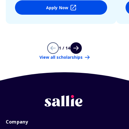
Apply Now
1 / 14
View all scholarships
Company