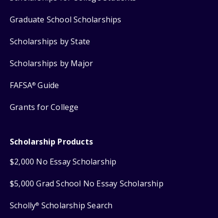
Graduate School Scholarships
Scholarships by State
Scholarships by Major
FAFSA
Guide
®
Grants for College
Scholarship Products
$2,000 No Essay Scholarship
$5,000 Grad School No Essay Scholarship
Scholly
Scholarship Search
®