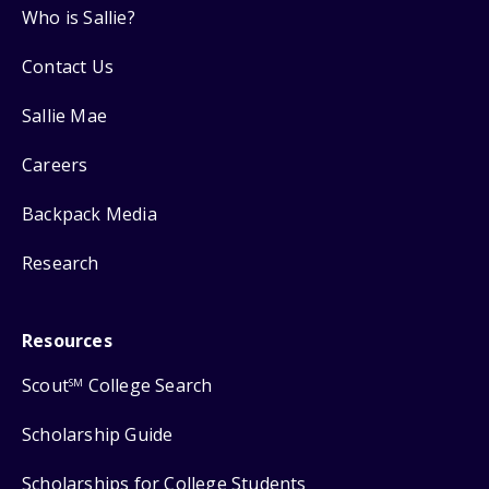
Who is Sallie?
Contact Us
Sallie Mae
Careers
Backpack Media
Research
Resources
Scout
College Search
SM
Scholarship Guide
Scholarships for College Students