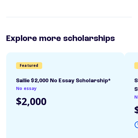
Explore more scholarships
Featured
Sallie $2,000 No Essay Scholarship*
S
No essay
S
N
$2,000