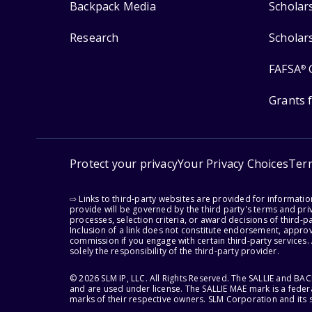
Backpack Media
Scholar
Research
Scholar
FAFSA
®
Grants 
Protect your privacy
Your Privacy Choices
Ter
⇨ Links to third-party websites are provided for informati
provide will be governed by the third party's terms and priv
processes, selection criteria, or award decisions of third-
Inclusion of a link does not constitute endorsement, appro
commission if you engage with certain third-party services.
solely the responsibility of the third-party provider.
© 2026 SLM IP, LLC. All Rights Reserved. The SALLIE and B
and are used under license. The SALLIE MAE mark is a federa
marks of their respective owners. SLM Corporation and its s