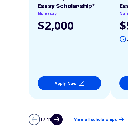
Essay Scholarship*
Es
No essay
No 
$2,000
$
Apply Now
1 / 11
View all scholarships