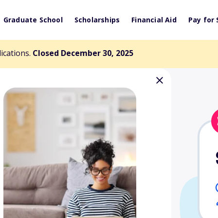
Graduate School
Scholarships
Financial Aid
Pay for 
lications.
Closed December 30, 2025
 Comstock