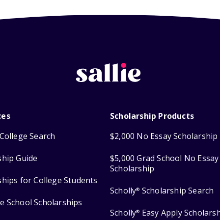
ces
Scholarship Products
College Search
$2,000 No Essay Scholarship
ship Guide
$5,000 Grad School No Essay
Scholarship
ships for College Students
Scholly
Scholarship Search
®
e School Scholarships
Scholly
Easy Apply Scholars
®