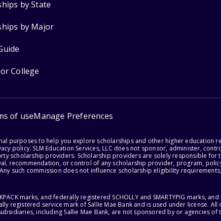
ships by State
ships by Major
Guide
for College
ms of use
Manage Preferences
onal purposes to help you explore scholarships and other higher education r
acy policy. SLM Education Services, LLC does not sponsor, administer, control
party scholarship providers. Scholarship providers are solely responsible fo
val, recommendation, or control of any scholarship provider, program, policy
 Any such commission does not influence scholarship eligibility requirements,
ACKPACK marks, and federally registered SCHOLLY and SMARTYPIG marks, and re
lly registered service mark of Sallie Mae Bank and is used under license. Al
ubsidiaries, including Sallie Mae Bank, are not sponsored by or agencies of 