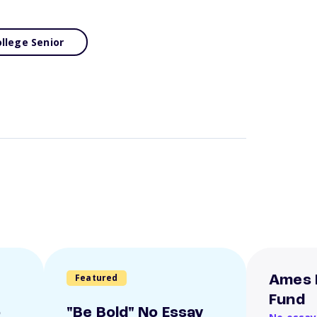
llege Senior
Featured
Ames 
Fund
o
"Be Bold" No Essay