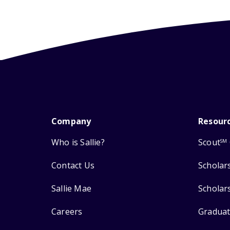
Company
Resour
Who is Sallie?
Scout
SM
Contact Us
Scholar
Sallie Mae
Scholar
Careers
Graduat