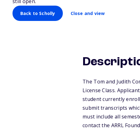
still open.
Back to Scholly
Close and view
Descripti
The Tom and Judith Com
License Class. Applican
student currently enroll
submit transcripts which
must include all semest
contact the ARRL Founda