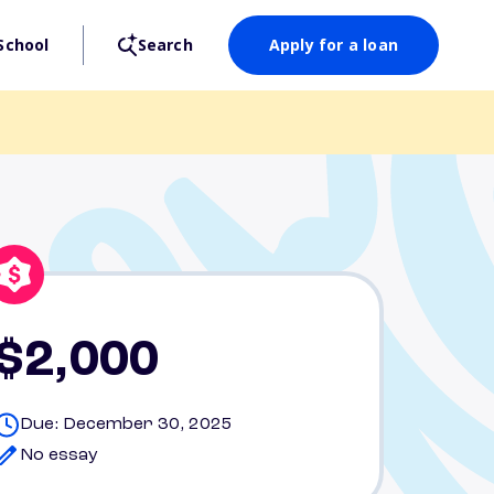
School
Search
Apply for a loan
$2,000
Due: December 30, 2025
No essay