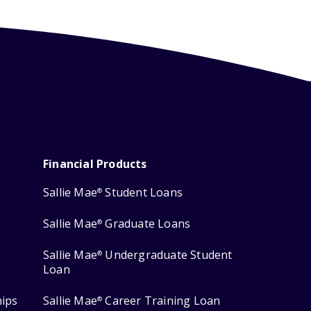
Financial Products
Sallie Mae
Student Loans
®
Sallie Mae
Graduate Loans
®
Sallie Mae
Undergraduate Student
®
Loan
hips
Sallie Mae
Career Training Loan
®