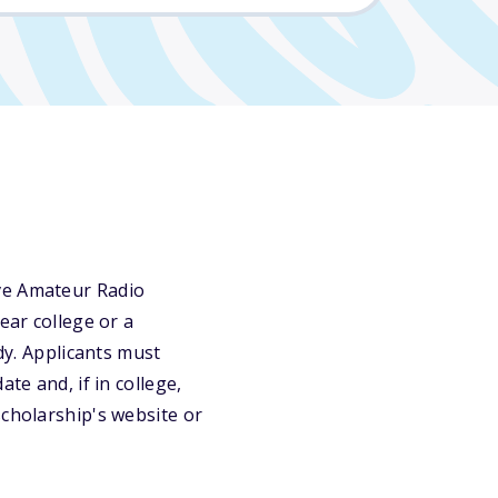
ive Amateur Radio
ear college or a
dy. Applicants must
te and, if in college,
scholarship's website or