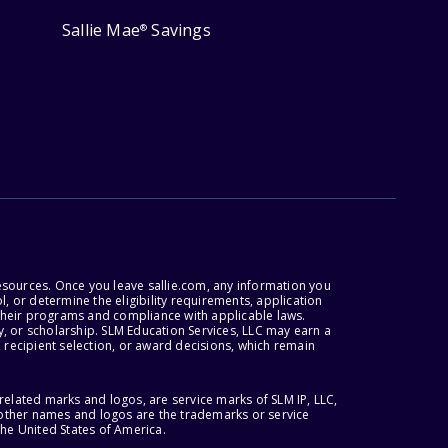
Sallie Mae
Savings
®
esources. Once you leave sallie.com, any information you
, or determine the eligibility requirements, application
r their programs and compliance with applicable laws.
, or scholarship. SLM Education Services, LLC may earn a
 recipient selection, or award decisions, which remain
lated marks and logos, are service marks of SLM IP, LLC,
l other names and logos are the trademarks or service
the United States of America.