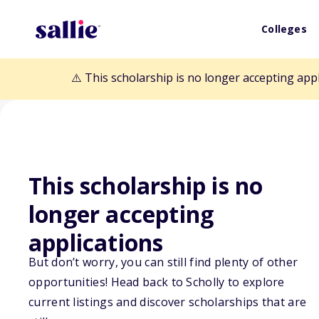
Colleges
⚠️ This scholarship is no longer accepting app
This scholarship is no
Back to Scholarships
longer accepting
applications
Tom and Judith
But don’t worry, you can still find plenty of other
opportunities! Head back to Scholly to explore
Scholarship
current listings and discover scholarships that are