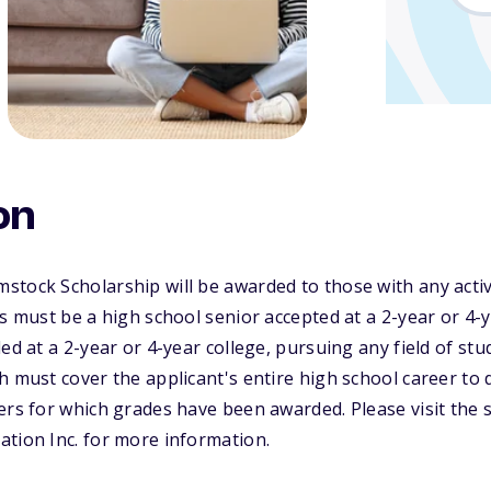
on
stock Scholarship will be awarded to those with any act
ts must be a high school senior accepted at a 2-year or 4-y
ed at a 2-year or 4-year college, pursuing any field of stu
 must cover the applicant's entire high school career to da
ers for which grades have been awarded. Please visit the 
tion Inc. for more information.