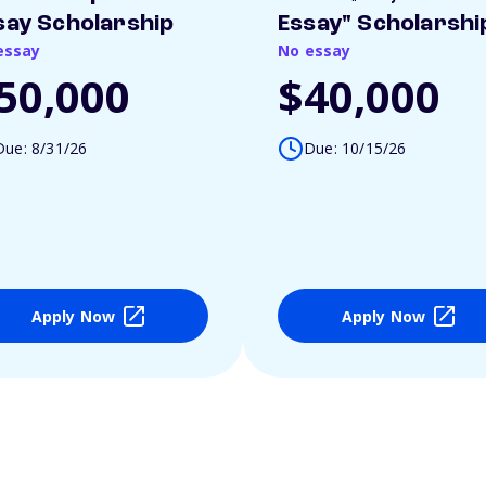
say Scholarship
Essay" Scholarshi
essay
No essay
50,000
$40,000
Due: 8/31/26
Due: 10/15/26
Apply Now
Apply Now