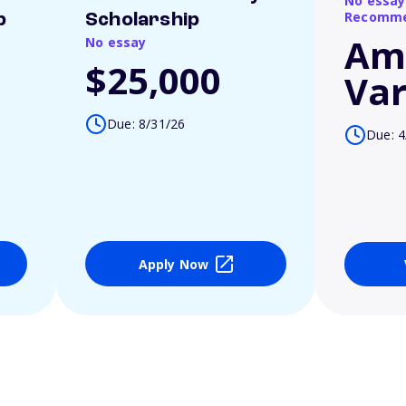
No essay
Recomme
p
Scholarship
Am
No essay
$25,000
Var
Due: 8/31/26
Due: 4
Apply Now