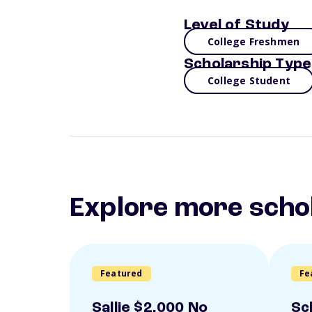
Level of Study
College Freshmen
Scholarship Type
College Student
Explore more scho
Featured
Fe
Sallie $2,000 No
Sc