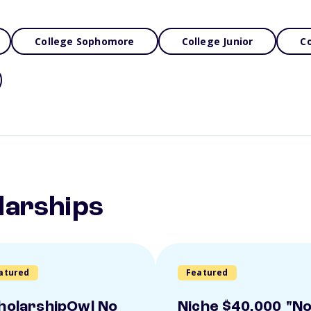
College Sophomore
College Junior
Co
larships
atured
Featured
holarshipOwl No
Niche $40,000 "N