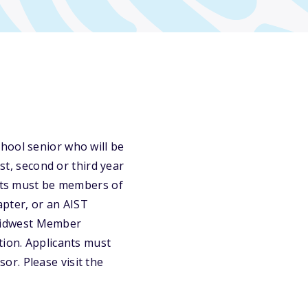
hool senior who will be
st, second or third year
ants must be members of
pter, or an AIST
Midwest Member
tion. Applicants must
r. Please visit the