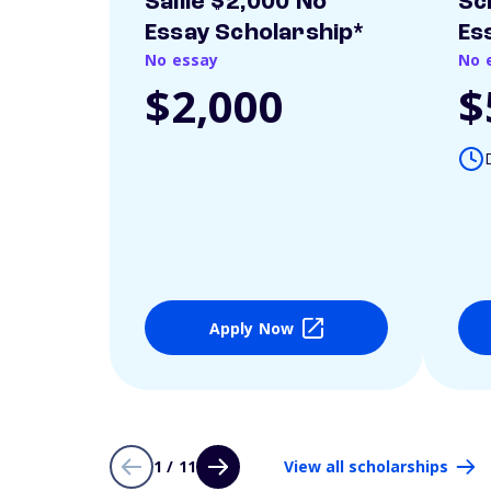
Sallie $2,000 No
Sc
Essay Scholarship*
Es
No essay
No 
$2,000
$
Apply Now
1 / 11
View all scholarships