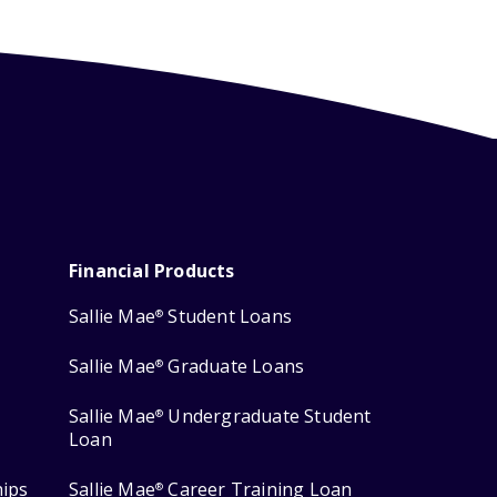
Financial Products
Sallie Mae
Student Loans
®
Sallie Mae
Graduate Loans
®
Sallie Mae
Undergraduate Student
®
Loan
hips
Sallie Mae
Career Training Loan
®