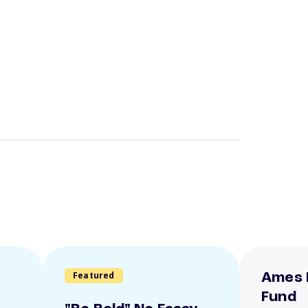
Featured
Ames 
Fund