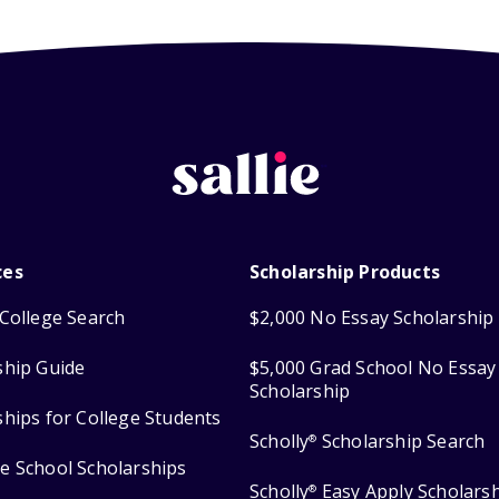
ces
Scholarship Products
College Search
$2,000 No Essay Scholarship
ship Guide
$5,000 Grad School No Essay
Scholarship
ships for College Students
Scholly
Scholarship Search
®
e School Scholarships
Scholly
Easy Apply Scholars
®