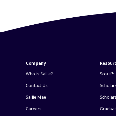
Company
Resour
Who is Sallie?
Scout
SM
Contact Us
Scholar
Sallie Mae
Scholar
Careers
Graduat