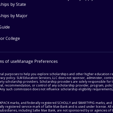
ships by State
ships by Major
Guide
for College
ms of use
Manage Preferences
onal purposes to help you explore scholarships and other higher education r
acy policy. SLM Education Services, LLC does not sponsor, administer, control
party scholarship providers. Scholarship providers are solely responsible fo
val, recommendation, or control of any scholarship provider, program, policy
 Any such commission does not influence scholarship eligibility requirements,
ACKPACK marks, and federally registered SCHOLLY and SMARTYPIG marks, and re
lly registered service mark of Sallie Mae Bank and is used under license. Al
ubsidiaries, including Sallie Mae Bank, are not sponsored by or agencies of 