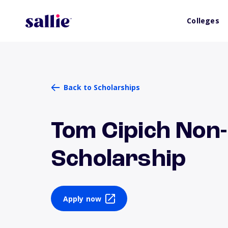
Colleges
Back to Scholarships
Tom Cipich Non
Scholarship
Apply now