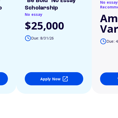
o
"Be Bold" No Essay
No essay
Recomme
p
Scholarship
Am
No essay
$25,000
Var
Due: 8/31/26
Due: 4
Apply Now