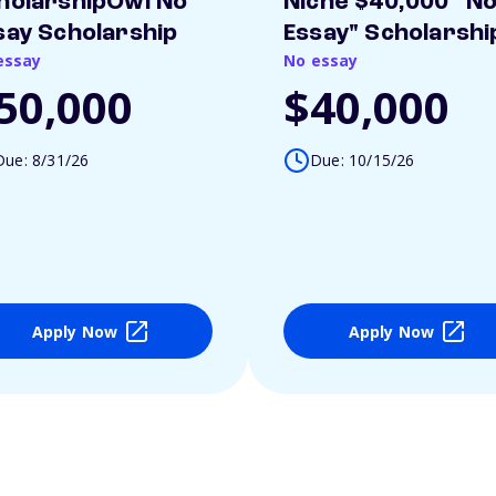
holarshipOwl No
Niche $40,000 "N
say Scholarship
Essay" Scholarshi
essay
No essay
50,000
$40,000
Due: 8/31/26
Due: 10/15/26
Apply Now
Apply Now