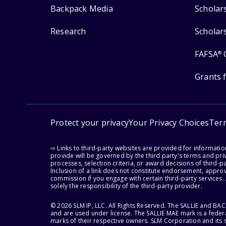
Backpack Media
Scholar
Research
Scholar
FAFSA
®
Grants 
Protect your privacy
Your Privacy Choices
Ter
⇨ Links to third-party websites are provided for informati
provide will be governed by the third party's terms and priv
processes, selection criteria, or award decisions of third-
Inclusion of a link does not constitute endorsement, appro
commission if you engage with certain third-party services.
solely the responsibility of the third-party provider.
© 2026 SLM IP, LLC. All Rights Reserved. The SALLIE and B
and are used under license. The SALLIE MAE mark is a federa
marks of their respective owners. SLM Corporation and its s