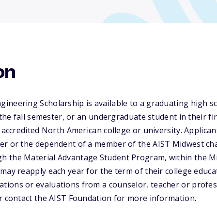
on
neering Scholarship is available to a graduating high sc
 the fall semester, or an undergraduate student in their fir
n accredited North American college or university. Applic
er or the dependent of a member of the AIST Midwest cha
h the Material Advantage Student Program, within the 
may reapply each year for the term of their college educa
ons or evaluations from a counselor, teacher or professo
r contact the AIST Foundation for more information.