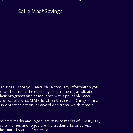
Sallie Mae
Savings
®
esources. Once you leave sallie.com, any information you
, or determine the eligibility requirements, application
r their programs and compliance with applicable laws.
, or scholarship. SLM Education Services, LLC may earn a
 recipient selection, or award decisions, which remain
lated marks and logos, are service marks of SLM IP, LLC,
l other names and logos are the trademarks or service
the United States of America.