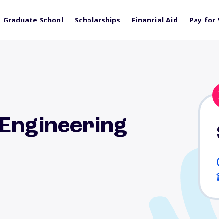
Graduate School
Scholarships
Financial Aid
Pay for 
-Engineering