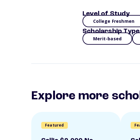
Level of Study
College Freshmen
Scholarship Type
Merit-based
Explore more scho
Featured
Fe