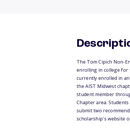
Descripti
The Tom Cipich Non-Engi
enrolling in college for
currently enrolled in a
the AIST Midwest chapt
student member throug
Chapter area. Students 
submit two recommendati
scholarship's website o