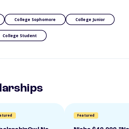
College Sophomore
College Junior
College Student
larships
atured
Featured