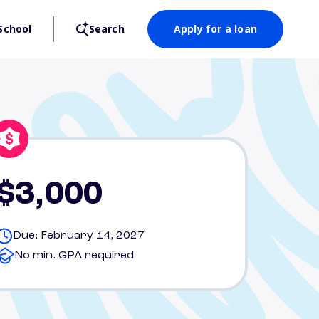
School
Search
Apply for a loan
$3,000
Due: February 14, 2027
No min. GPA required