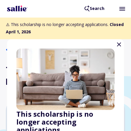
Search
⚠️ This scholarship is no longer accepting applications.
Closed
April 1, 2026
Back to Scholarships
TxDOT's Conditional Grant
Program
This scholarship is no
longer accepting
$8,000
applications