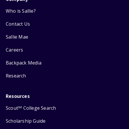
Who is Sallie?
Contact Us
Sallie Mae
Careers
Backpack Media
Research
Resources
Scout
College Search
SM
Scholarship Guide