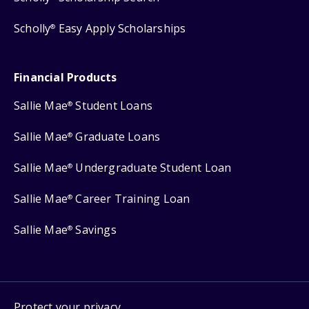
Scholly
Easy Apply Scholarships
®
Financial Products
Sallie Mae
Student Loans
®
Sallie Mae
Graduate Loans
®
Sallie Mae
Undergraduate Student Loan
®
Sallie Mae
Career Training Loan
®
Sallie Mae
Savings
®
Protect your privacy