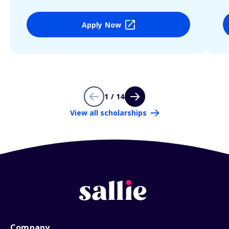
Apply Now
1 / 14
View all scholarships
Company