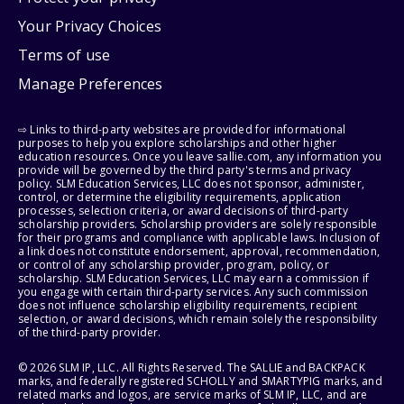
Your Privacy Choices
Terms of use
Manage Preferences
⇨ Links to third-party websites are provided for informational
purposes to help you explore scholarships and other higher
education resources. Once you leave sallie.com, any information you
provide will be governed by the third party's terms and privacy
policy. SLM Education Services, LLC does not sponsor, administer,
control, or determine the eligibility requirements, application
processes, selection criteria, or award decisions of third-party
scholarship providers. Scholarship providers are solely responsible
for their programs and compliance with applicable laws. Inclusion of
a link does not constitute endorsement, approval, recommendation,
or control of any scholarship provider, program, policy, or
scholarship. SLM Education Services, LLC may earn a commission if
you engage with certain third-party services. Any such commission
does not influence scholarship eligibility requirements, recipient
selection, or award decisions, which remain solely the responsibility
of the third-party provider.
© 2026 SLM IP, LLC. All Rights Reserved. The SALLIE and BACKPACK
marks, and federally registered SCHOLLY and SMARTYPIG marks, and
related marks and logos, are service marks of SLM IP, LLC, and are