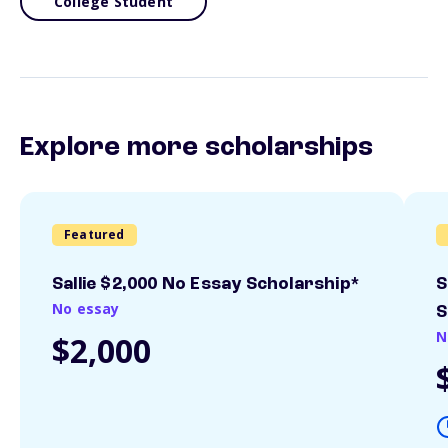
College Student
Explore more scholarships
Featured
Sallie $2,000 No Essay Scholarship*
S
No essay
S
N
$2,000