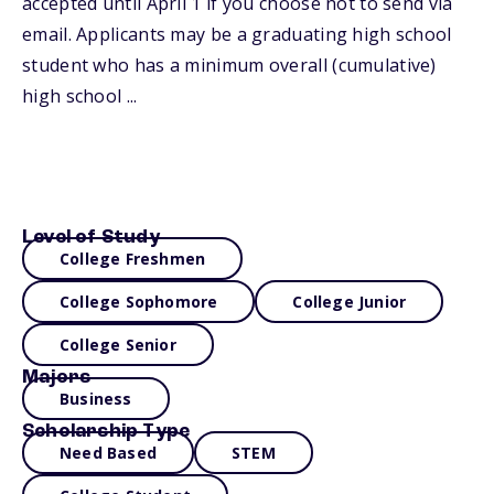
accepted until April 1 if you choose not to send via
email. Applicants may be a graduating high school
student who has a minimum overall (cumulative)
high school ...
Level of Study
College Freshmen
College Sophomore
College Junior
College Senior
Majors
Business
Scholarship Type
Need Based
STEM