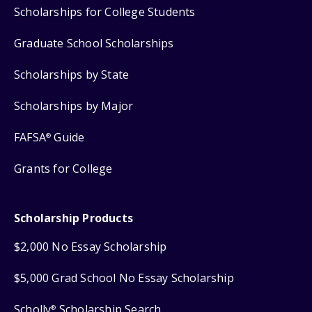
Scholarships for College Students
Graduate School Scholarships
Scholarships by State
Scholarships by Major
FAFSA
Guide
®
Grants for College
Scholarship Products
$2,000 No Essay Scholarship
$5,000 Grad School No Essay Scholarship
Scholly
Scholarship Search
®