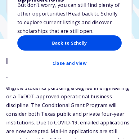
But don’t worry, you can still find plenty of
Due: April 1, 2026
other opportunities! Head back to Scholly
to explore current listings and discover
scholarships that are still open.
Back to Scholly
Description
Close and view
The Conditional Grant Program is available to
eligible students pursuing a degree in engineering
or a TxDOT-approved operational business
discipline. The Conditional Grant Program will
consider both Texas public and private four-year
institutions. Due to COVID-19, emailed applications
are now accepted. Mail-in applications are still