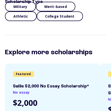
Scholarship Type
Military
Merit-based
Athletic
College Student
Explore more scholarships
Featured
Sallie $2,000 No Essay Scholarship*
S
No essay
S
N
$2,000