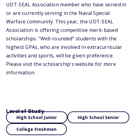
UDT-SEAL Association member who have served in
or are currently serving in the Naval Special
Warfare community. This year, the UDT-SEAL
Association is offering competitive merit-based
scholarships. "Well-rounded" students with the
highest GPAs, who are involved in extracurricular
activities and sports, will be given preference.
Please visit the scholarship's website for more
information.
Level of Study
High School Junior
High School Senior
College Freshmen