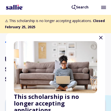
Search
⚠️ This scholarship is no longer accepting applications.
Closed
February 25, 2025
Back to Scholarships
UDT-SEAL Association
Scholarship-High School
Seniors
This scholarship is no
longer accepting
applications