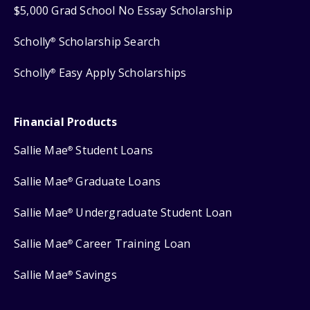
$5,000 Grad School No Essay Scholarship
Scholly
Scholarship Search
®
Scholly
Easy Apply Scholarships
®
Financial Products
Sallie Mae
Student Loans
®
Sallie Mae
Graduate Loans
®
Sallie Mae
Undergraduate Student Loan
®
Sallie Mae
Career Training Loan
®
Sallie Mae
Savings
®