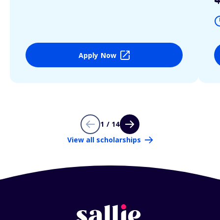
Apply Now
1 / 14
View all scholarships