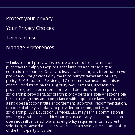
Protect your privacy
Your Privacy Choices
Terms of use
Manage Preferences
⇨ Links to third-party websites are provided for informational
purposes to help you explore scholarships and other higher
education resources. Once you leave sallie.com, any information you
provide will be governed by the third party's terms and privacy
policy. SLM Education Services, LLC does not sponsor, administer,
control, or determine the eligibility requirements, application
processes, selection criteria, or award decisions of third-party
scholarship providers. Scholarship providers are solely responsible
for their programs and compliance with applicable laws. Inclusion of
a link does not constitute endorsement, approval, recommendation,
or control of any scholarship provider, program, policy, or
scholarship. SLM Education Services, LLC may earn a commission if
you engage with certain third-party services. Any such commission
does not influence scholarship eligibility requirements, recipient
selection, or award decisions, which remain solely the responsibility
of the third-party provider.