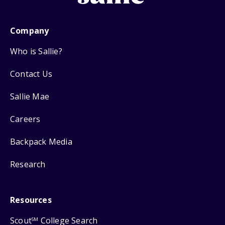
Company
Who is Sallie?
Contact Us
Sallie Mae
Careers
Backpack Media
Research
Resources
Scout
College Search
SM