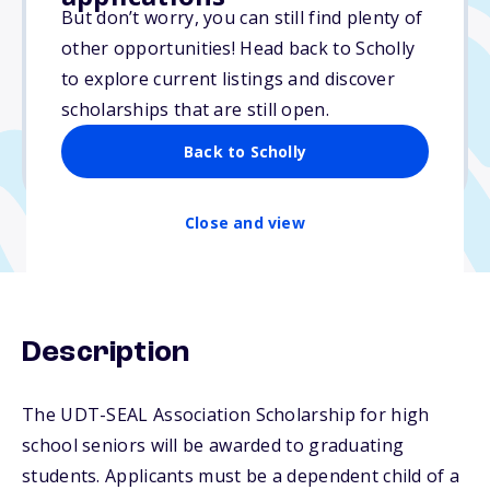
$5,500
But don’t worry, you can still find plenty of
other opportunities! Head back to Scholly
Due: February 25, 2025
to explore current listings and discover
No essay
scholarships that are still open.
No min. GPA required
Back to Scholly
No transcripts required
Close and view
Description
The UDT-SEAL Association Scholarship for high
school seniors will be awarded to graduating
students. Applicants must be a dependent child of a