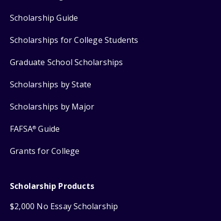
Scholarship Guide
Scholarships for College Students
Graduate School Scholarships
Scholarships by State
Scholarships by Major
FAFSA
Guide
®
Grants for College
Scholarship Products
$2,000 No Essay Scholarship