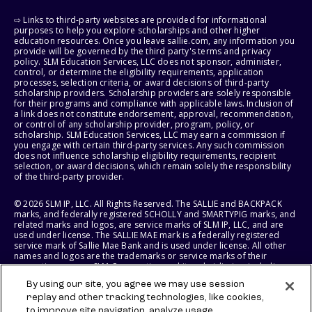
⇨ Links to third-party websites are provided for informational
purposes to help you explore scholarships and other higher
education resources. Once you leave sallie.com, any information you
provide will be governed by the third party's terms and privacy
policy. SLM Education Services, LLC does not sponsor, administer,
control, or determine the eligibility requirements, application
processes, selection criteria, or award decisions of third-party
scholarship providers. Scholarship providers are solely responsible
for their programs and compliance with applicable laws. Inclusion of
a link does not constitute endorsement, approval, recommendation,
or control of any scholarship provider, program, policy, or
scholarship. SLM Education Services, LLC may earn a commission if
you engage with certain third-party services. Any such commission
does not influence scholarship eligibility requirements, recipient
selection, or award decisions, which remain solely the responsibility
of the third-party provider.
© 2026 SLM IP, LLC. All Rights Reserved. The SALLIE and BACKPACK
marks, and federally registered SCHOLLY and SMARTYPIG marks, and
related marks and logos, are service marks of SLM IP, LLC, and are
used under license. The SALLIE MAE mark is a federally registered
service mark of Sallie Mae Bank and is used under license. All other
names and logos are the trademarks or service marks of their
respective owners. SLM Corporation and its subsidiaries, including
Sallie Mae Bank, are not sponsored by or agencies of the United
By using our site, you agree we may use session
States of America.
replay and other tracking technologies, like cookies,
to improve site navigation, analyze usage,