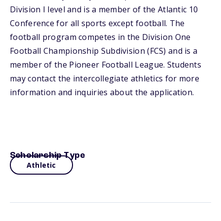
Division I level and is a member of the Atlantic 10
Conference for all sports except football. The
football program competes in the Division One
Football Championship Subdivision (FCS) and is a
member of the Pioneer Football League. Students
may contact the intercollegiate athletics for more
information and inquiries about the application.
Scholarship Type
Athletic