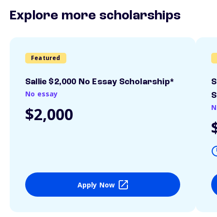
Explore more scholarships
Featured
Sallie $2,000 No Essay Scholarship*
S
No essay
S
N
$2,000
Apply Now