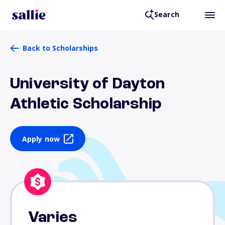
Search
Back to Scholarships
University of Dayton
Athletic Scholarship
Apply now
Varies