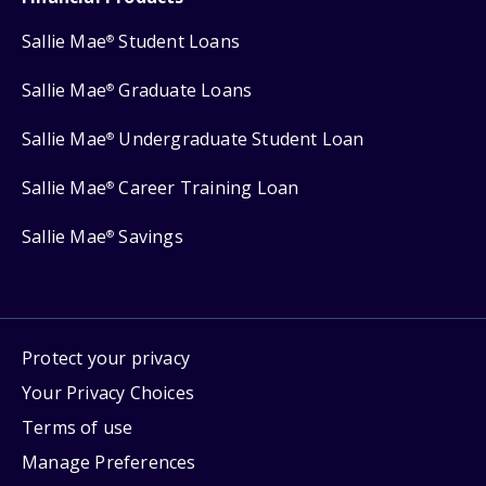
Sallie Mae
Student Loans
®
Sallie Mae
Graduate Loans
®
Sallie Mae
Undergraduate Student Loan
®
Sallie Mae
Career Training Loan
®
Sallie Mae
Savings
®
Protect your privacy
Your Privacy Choices
Terms of use
Manage Preferences