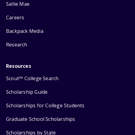
Sallie Mae
Careers
Backpack Media
Research
Resources
Scout
College Search
SM
Scholarship Guide
Scholarships for College Students
Graduate School Scholarships
Scholarships by State