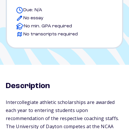
Due: N/A
No essay
No min. GPA required
No transcripts required
Description
Intercollegiate athletic scholarships are awarded
each year to entering students upon
recommendation of the respective coaching staffs.
The University of Dayton competes at the NCAA