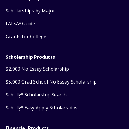
Scholarships by Major
FAFSA
Guide
®
Grants for College
Scholarship Products
$2,000 No Essay Scholarship
$5,000 Grad School No Essay Scholarship
Scholly
Scholarship Search
®
Scholly
Easy Apply Scholarships
®
Financial Products