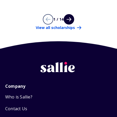
1 / 14
View all scholarships
Company
Who is Sallie?
Contact Us