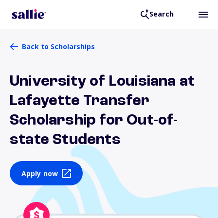
Search
Back to Scholarships
University of Louisiana at
Lafayette Transfer
Scholarship for Out-of-
state Students
Apply now