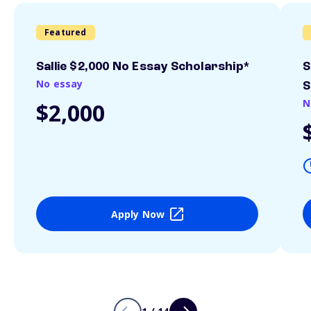
Featured
Sallie $2,000 No Essay Scholarship*
S
No essay
S
N
$2,000
Apply Now