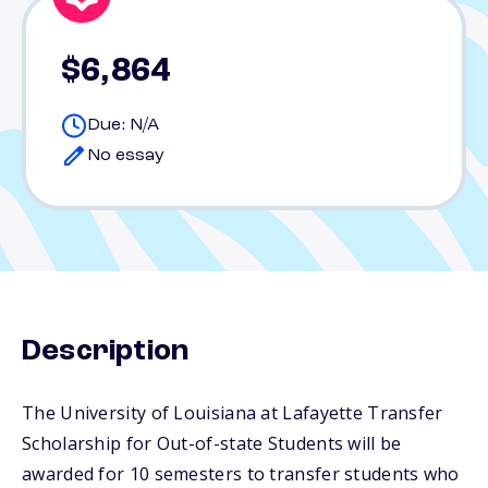
$6,864
Due: N/A
No essay
Description
The University of Louisiana at Lafayette Transfer
Scholarship for Out-of-state Students will be
awarded for 10 semesters to transfer students who