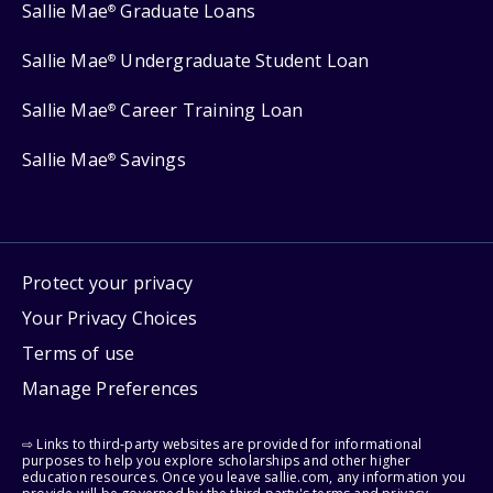
Sallie Mae
Graduate Loans
®
Sallie Mae
Undergraduate Student Loan
®
Sallie Mae
Career Training Loan
®
Sallie Mae
Savings
®
Protect your privacy
Your Privacy Choices
Terms of use
Manage Preferences
⇨ Links to third-party websites are provided for informational
purposes to help you explore scholarships and other higher
education resources. Once you leave sallie.com, any information you