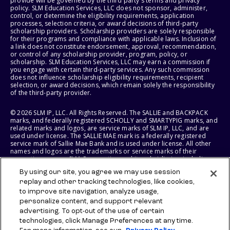
provide will be governed by the third party's terms and privacy
policy. SLM Education Services, LLC does not sponsor, administer,
control, or determine the eligibility requirements, application
processes, selection criteria, or award decisions of third-party
scholarship providers. Scholarship providers are solely responsible
for their programs and compliance with applicable laws. Inclusion of
a link does not constitute endorsement, approval, recommendation,
or control of any scholarship provider, program, policy, or
scholarship. SLM Education Services, LLC may earn a commission if
you engage with certain third-party services. Any such commission
does not influence scholarship eligibility requirements, recipient
selection, or award decisions, which remain solely the responsibility
of the third-party provider.
© 2026 SLM IP, LLC. All Rights Reserved. The SALLIE and BACKPACK
marks, and federally registered SCHOLLY and SMARTYPIG marks, and
related marks and logos, are service marks of SLM IP, LLC, and are
used under license. The SALLIE MAE mark is a federally registered
service mark of Sallie Mae Bank and is used under license. All other
names and logos are the trademarks or service marks of their
respective owners. SLM Corporation and its subsidiaries, including
Sallie Mae Bank, are not sponsored by or agencies of the United
By using our site, you agree we may use session
States of America.
replay and other tracking technologies, like cookies,
to improve site navigation, analyze usage,
SLM EDUCATION SERVICES, LLC AND SALLIE MAE BANK RESERVE THE
RIGHT TO MODIFY OR DISCONTINUE PRODUCTS, SERVICES, AND
personalize content, and support relevant
BENEFITS AT ANY TIME WITHOUT NOTICE.
advertising. To opt-out of the use of certain
technologies, click Manage Preferences at any time.