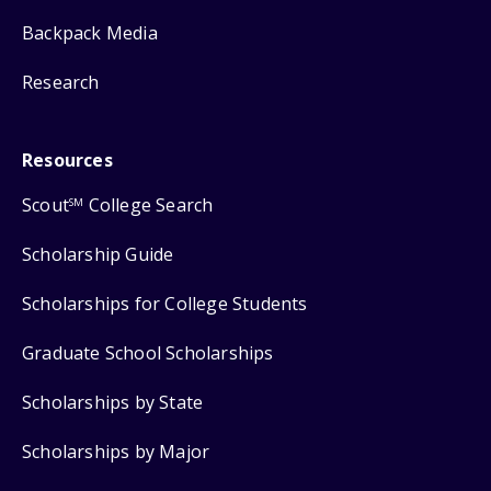
Backpack Media
Research
Resources
Scout
College Search
SM
Scholarship Guide
Scholarships for College Students
Graduate School Scholarships
Scholarships by State
Scholarships by Major