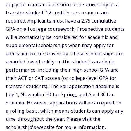
apply for regular admission to the University as a
transfer student. 12 credit hours or more are
required. Applicants must have a 2.75 cumulative
GPA on all college coursework. Prospective students
will automatically be considered for academic and
supplemental scholarships when they apply for
admission to the University. These scholarships are
awarded based solely on the student's academic
performance, including their high school GPA and
their ACT or SAT scores (or college-level GPA for
transfer students). The Fall application deadline is
July 1, November 30 for Spring, and April 30 for
Summer. However, applications will be accepted on
a rolling basis, which means students can apply any
time throughout the year. Please visit the
scholarship's website for more information.