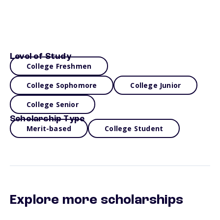
Level of Study
College Freshmen
College Sophomore
College Junior
College Senior
Scholarship Type
Merit-based
College Student
Explore more scholarships