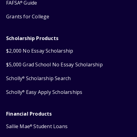
FAFSA
Guide
®
Grants for College
Scholarship Products
$2,000 No Essay Scholarship
$5,000 Grad School No Essay Scholarship
Scholly
Scholarship Search
®
Scholly
Easy Apply Scholarships
®
Financial Products
Sallie Mae
Student Loans
®