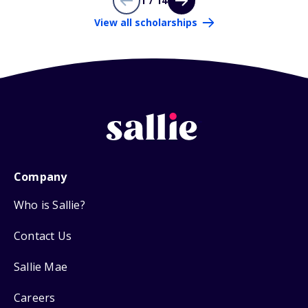
1 / 14
View all scholarships
Company
Who is Sallie?
Contact Us
Sallie Mae
Careers