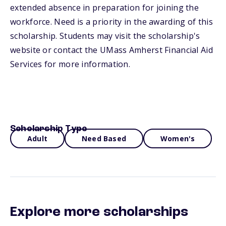
extended absence in preparation for joining the
workforce. Need is a priority in the awarding of this
scholarship. Students may visit the scholarship's
website or contact the UMass Amherst Financial Aid
Services for more information.
Scholarship Type
Adult
Need Based
Women's
Explore more scholarships