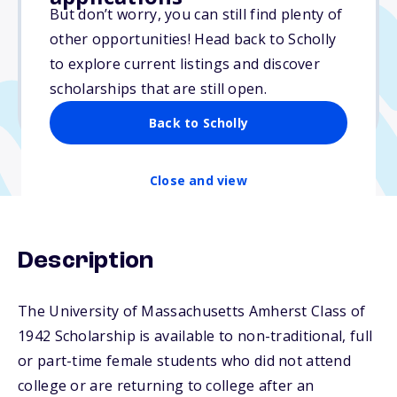
Varies
But don’t worry, you can still find plenty of
other opportunities! Head back to Scholly
Due: June 30, 2026
to explore current listings and discover
No min. GPA required
scholarships that are still open.
No transcripts required
Back to Scholly
Close and view
Description
The University of Massachusetts Amherst Class of
1942 Scholarship is available to non-traditional, full
or part-time female students who did not attend
college or are returning to college after an