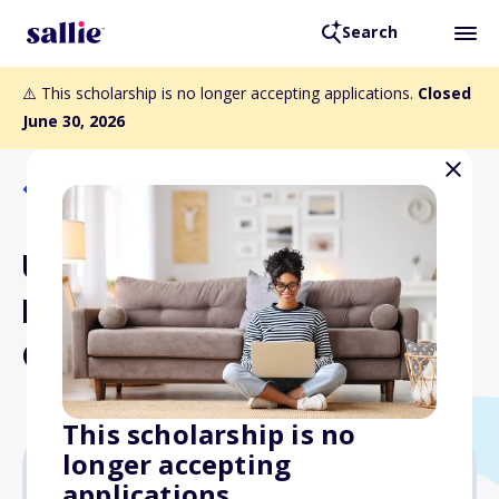
Search
⚠️ This scholarship is no longer accepting applications.
Closed
June 30, 2026
Back to Scholarships
University of
Massachusetts Amherst
Class of 1942 Scholarship
This scholarship is no
longer accepting
applications