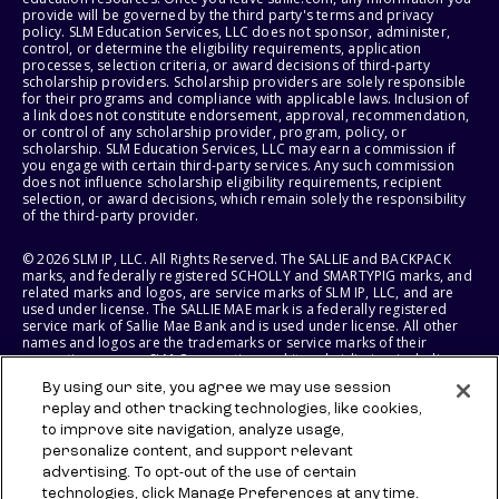
provide will be governed by the third party's terms and privacy
policy. SLM Education Services, LLC does not sponsor, administer,
control, or determine the eligibility requirements, application
processes, selection criteria, or award decisions of third-party
scholarship providers. Scholarship providers are solely responsible
for their programs and compliance with applicable laws. Inclusion of
a link does not constitute endorsement, approval, recommendation,
or control of any scholarship provider, program, policy, or
scholarship. SLM Education Services, LLC may earn a commission if
you engage with certain third-party services. Any such commission
does not influence scholarship eligibility requirements, recipient
selection, or award decisions, which remain solely the responsibility
of the third-party provider.
© 2026 SLM IP, LLC. All Rights Reserved. The SALLIE and BACKPACK
marks, and federally registered SCHOLLY and SMARTYPIG marks, and
related marks and logos, are service marks of SLM IP, LLC, and are
used under license. The SALLIE MAE mark is a federally registered
service mark of Sallie Mae Bank and is used under license. All other
names and logos are the trademarks or service marks of their
respective owners. SLM Corporation and its subsidiaries, including
Sallie Mae Bank, are not sponsored by or agencies of the United
By using our site, you agree we may use session
States of America.
replay and other tracking technologies, like cookies,
to improve site navigation, analyze usage,
SLM EDUCATION SERVICES, LLC AND SALLIE MAE BANK RESERVE THE
RIGHT TO MODIFY OR DISCONTINUE PRODUCTS, SERVICES, AND
personalize content, and support relevant
BENEFITS AT ANY TIME WITHOUT NOTICE.
advertising. To opt-out of the use of certain
technologies, click Manage Preferences at any time.