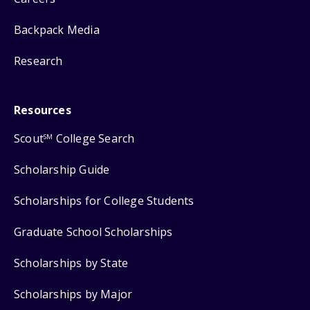
Backpack Media
Research
Resources
Scout
College Search
SM
Scholarship Guide
Scholarships for College Students
Graduate School Scholarships
Scholarships by State
Scholarships by Major