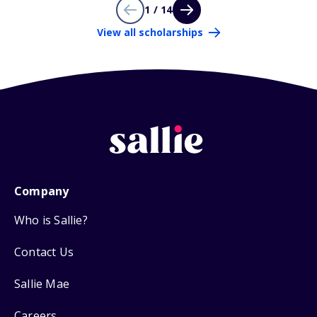
1 / 14
View all scholarships
Company
Who is Sallie?
Contact Us
Sallie Mae
Careers