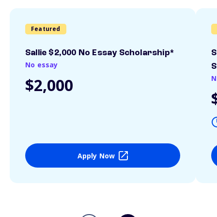
Featured
Sallie $2,000 No Essay Scholarship*
S
No essay
S
N
$2,000
Apply Now