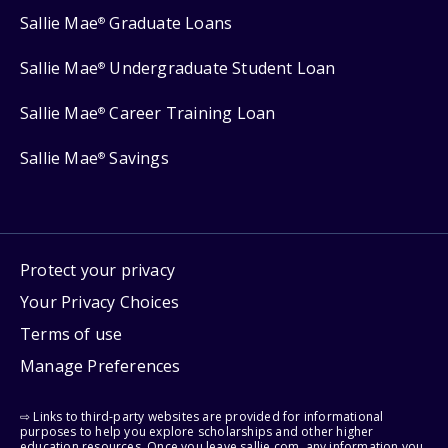
Sallie Mae
Graduate Loans
®
Sallie Mae
Undergraduate Student Loan
®
Sallie Mae
Career Training Loan
®
Sallie Mae
Savings
®
Protect your privacy
Your Privacy Choices
Terms of use
Manage Preferences
⇨ Links to third-party websites are provided for informational
purposes to help you explore scholarships and other higher
education resources. Once you leave sallie.com, any information you