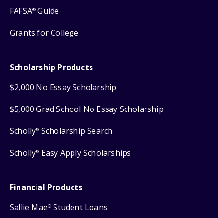
FAFSA
Guide
®
Grants for College
Scholarship Products
$2,000 No Essay Scholarship
$5,000 Grad School No Essay Scholarship
Scholly
Scholarship Search
®
Scholly
Easy Apply Scholarships
®
Financial Products
Sallie Mae
Student Loans
®