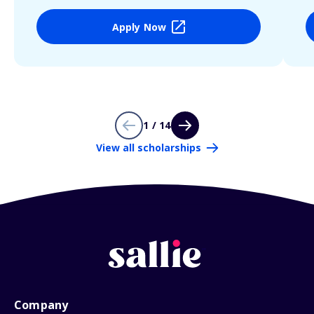
Apply Now
1 / 14
View all scholarships
Company