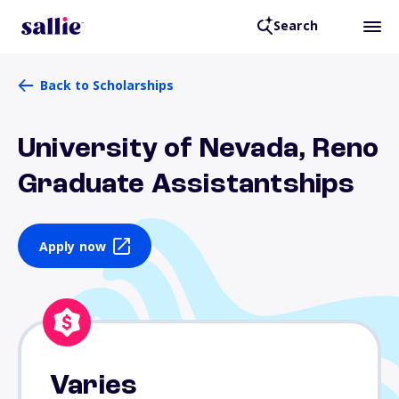
Search
Back to Scholarships
University of Nevada, Reno
Graduate Assistantships
Apply now
Varies