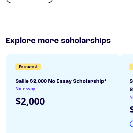
Explore more scholarships
Featured
Sallie $2,000 No Essay Scholarship*
S
No essay
S
N
$2,000