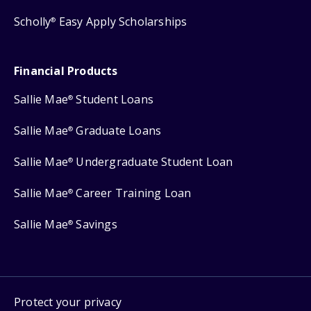
Scholly
Easy Apply Scholarships
®
Financial Products
Sallie Mae
Student Loans
®
Sallie Mae
Graduate Loans
®
Sallie Mae
Undergraduate Student Loan
®
Sallie Mae
Career Training Loan
®
Sallie Mae
Savings
®
Protect your privacy