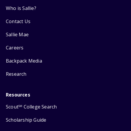
Who is Sallie?
Contact Us
Sallie Mae
Careers
Backpack Media
Research
Resources
Scout
College Search
SM
Scholarship Guide