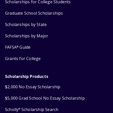
Scholarships for College Students
Graduate School Scholarships
Scholarships by State
Scholarships by Major
FAFSA
Guide
®
Grants for College
Scholarship Products
$2,000 No Essay Scholarship
$5,000 Grad School No Essay Scholarship
Scholly
Scholarship Search
®