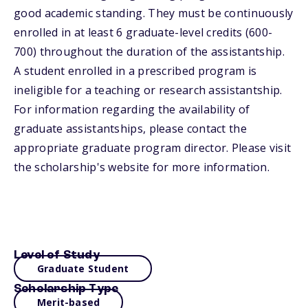
good academic standing. They must be continuously
enrolled in at least 6 graduate-level credits (600-
700) throughout the duration of the assistantship.
A student enrolled in a prescribed program is
ineligible for a teaching or research assistantship.
For information regarding the availability of
graduate assistantships, please contact the
appropriate graduate program director. Please visit
the scholarship's website for more information.
Level of Study
Graduate Student
Scholarship Type
Merit-based