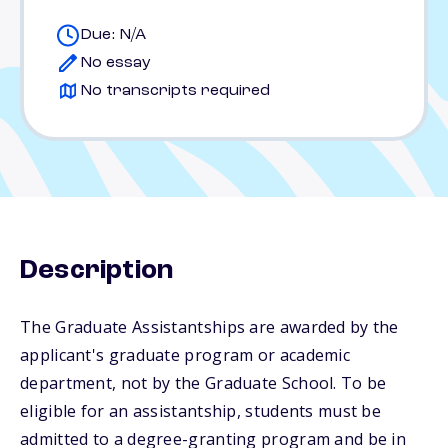
Due: N/A
No essay
No transcripts required
Description
The Graduate Assistantships are awarded by the
applicant's graduate program or academic
department, not by the Graduate School. To be
eligible for an assistantship, students must be
admitted to a degree-granting program and be in