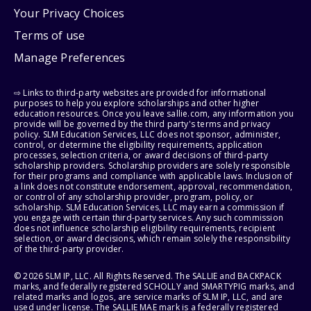
Your Privacy Choices
Terms of use
Manage Preferences
⇨ Links to third-party websites are provided for informational
purposes to help you explore scholarships and other higher
education resources. Once you leave sallie.com, any information you
provide will be governed by the third party's terms and privacy
policy. SLM Education Services, LLC does not sponsor, administer,
control, or determine the eligibility requirements, application
processes, selection criteria, or award decisions of third-party
scholarship providers. Scholarship providers are solely responsible
for their programs and compliance with applicable laws. Inclusion of
a link does not constitute endorsement, approval, recommendation,
or control of any scholarship provider, program, policy, or
scholarship. SLM Education Services, LLC may earn a commission if
you engage with certain third-party services. Any such commission
does not influence scholarship eligibility requirements, recipient
selection, or award decisions, which remain solely the responsibility
of the third-party provider.
© 2026 SLM IP, LLC. All Rights Reserved. The SALLIE and BACKPACK
marks, and federally registered SCHOLLY and SMARTYPIG marks, and
related marks and logos, are service marks of SLM IP, LLC, and are
used under license. The SALLIE MAE mark is a federally registered