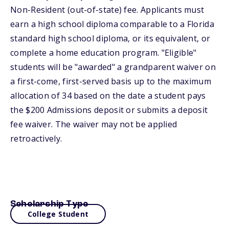
Non-Resident (out-of-state) fee. Applicants must
earn a high school diploma comparable to a Florida
standard high school diploma, or its equivalent, or
complete a home education program. "Eligible"
students will be "awarded" a grandparent waiver on
a first-come, first-served basis up to the maximum
allocation of 34 based on the date a student pays
the $200 Admissions deposit or submits a deposit
fee waiver. The waiver may not be applied
retroactively.
Scholarship Type
College Student