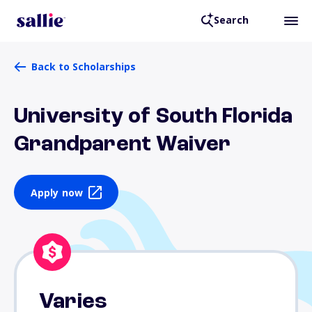
Search
Back to Scholarships
University of South Florida
Grandparent Waiver
Apply now
Varies