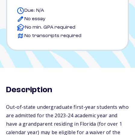
Due: N/A
No essay
No min. GPA required
No transcripts required
Description
Out-of-state undergraduate first-year students who
are admitted for the 2023-24 academic year and
have a grandparent residing in Florida (for over 1
calendar year) may be eligible for a waiver of the