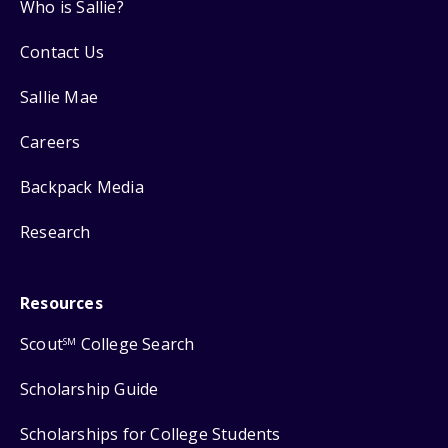
Who is Sallie?
Contact Us
Sallie Mae
Careers
Backpack Media
Research
Resources
Scout
College Search
SM
Scholarship Guide
Scholarships for College Students