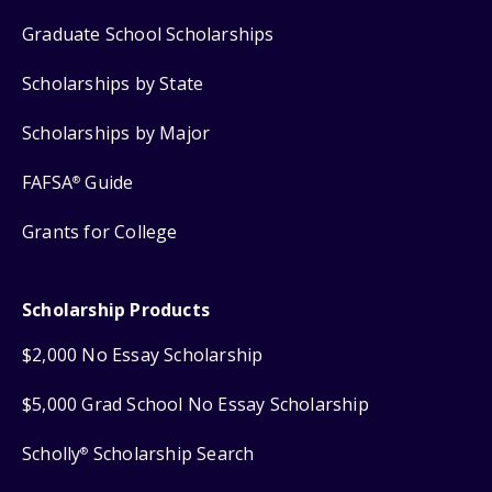
Graduate School Scholarships
Scholarships by State
Scholarships by Major
FAFSA
Guide
®
Grants for College
Scholarship Products
$2,000 No Essay Scholarship
$5,000 Grad School No Essay Scholarship
Scholly
Scholarship Search
®