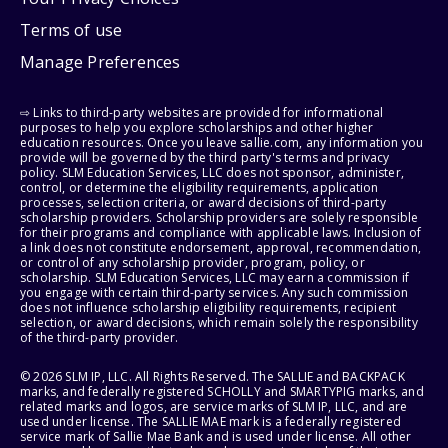
Terms of use
Manage Preferences
⇨ Links to third-party websites are provided for informational
purposes to help you explore scholarships and other higher
education resources. Once you leave sallie.com, any information you
provide will be governed by the third party's terms and privacy
policy. SLM Education Services, LLC does not sponsor, administer,
control, or determine the eligibility requirements, application
processes, selection criteria, or award decisions of third-party
scholarship providers. Scholarship providers are solely responsible
for their programs and compliance with applicable laws. Inclusion of
a link does not constitute endorsement, approval, recommendation,
or control of any scholarship provider, program, policy, or
scholarship. SLM Education Services, LLC may earn a commission if
you engage with certain third-party services. Any such commission
does not influence scholarship eligibility requirements, recipient
selection, or award decisions, which remain solely the responsibility
of the third-party provider.
© 2026 SLM IP, LLC. All Rights Reserved. The SALLIE and BACKPACK
marks, and federally registered SCHOLLY and SMARTYPIG marks, and
related marks and logos, are service marks of SLM IP, LLC, and are
used under license. The SALLIE MAE mark is a federally registered
service mark of Sallie Mae Bank and is used under license. All other