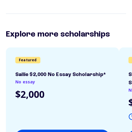
Explore more scholarships
Featured
Sallie $2,000 No Essay Scholarship*
S
No essay
S
N
$2,000