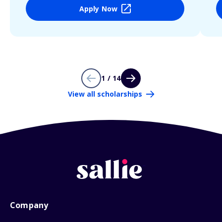
Apply Now
1 / 14
View all scholarships
Company