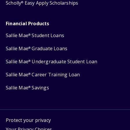
Scholly
Easy Apply Scholarships
®
Financial Products
Sallie Mae
Student Loans
®
Sallie Mae
Graduate Loans
®
Sallie Mae
Undergraduate Student Loan
®
Sallie Mae
Career Training Loan
®
Sallie Mae
Savings
®
Protect your privacy
Your Privacy Choices