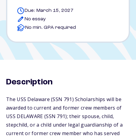
Due: March 15, 2027
No essay
No min. GPA required
Description
The USS Delaware (SSN 791) Scholarships will be
awarded to current and former crew members of
USS DELAWARE (SSN 791); their spouse, child,
stepchild, or a child under legal guardianship of a
current or former crew member who has served