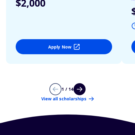
$2,000
Apply Now
1 / 14
View all scholarships