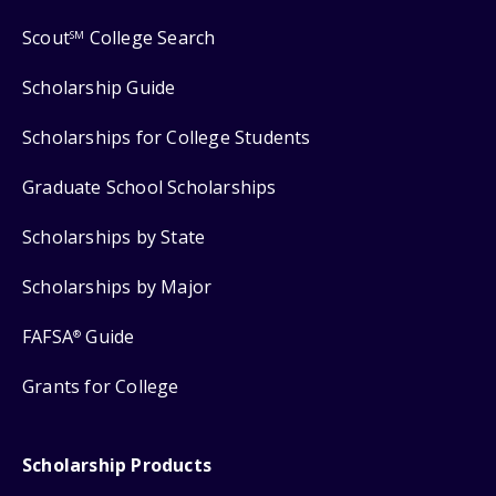
Scout
College Search
SM
Scholarship Guide
Scholarships for College Students
Graduate School Scholarships
Scholarships by State
Scholarships by Major
FAFSA
Guide
®
Grants for College
Scholarship Products