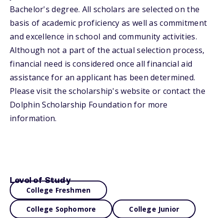
Bachelor's degree. All scholars are selected on the
basis of academic proficiency as well as commitment
and excellence in school and community activities.
Although not a part of the actual selection process,
financial need is considered once all financial aid
assistance for an applicant has been determined.
Please visit the scholarship's website or contact the
Dolphin Scholarship Foundation for more
information.
Level of Study
College Freshmen
College Sophomore
College Junior