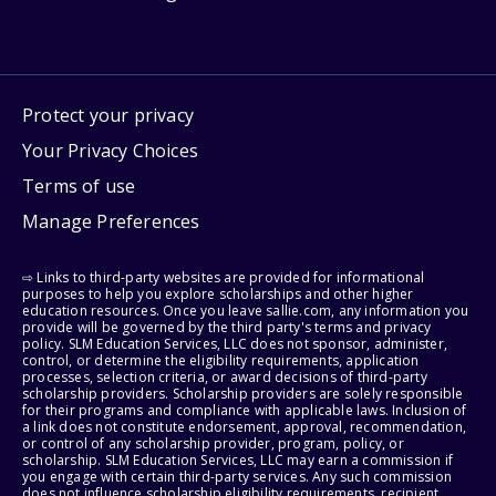
Protect your privacy
Your Privacy Choices
Terms of use
Manage Preferences
⇨ Links to third-party websites are provided for informational
purposes to help you explore scholarships and other higher
education resources. Once you leave sallie.com, any information you
provide will be governed by the third party's terms and privacy
policy. SLM Education Services, LLC does not sponsor, administer,
control, or determine the eligibility requirements, application
processes, selection criteria, or award decisions of third-party
scholarship providers. Scholarship providers are solely responsible
for their programs and compliance with applicable laws. Inclusion of
a link does not constitute endorsement, approval, recommendation,
or control of any scholarship provider, program, policy, or
scholarship. SLM Education Services, LLC may earn a commission if
you engage with certain third-party services. Any such commission
does not influence scholarship eligibility requirements, recipient