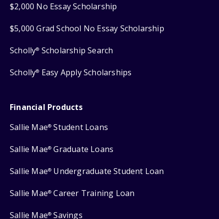
$2,000 No Essay Scholarship
$5,000 Grad School No Essay Scholarship
Scholly
Scholarship Search
®
Scholly
Easy Apply Scholarships
®
Financial Products
Sallie Mae
Student Loans
®
Sallie Mae
Graduate Loans
®
Sallie Mae
Undergraduate Student Loan
®
Sallie Mae
Career Training Loan
®
Sallie Mae
Savings
®