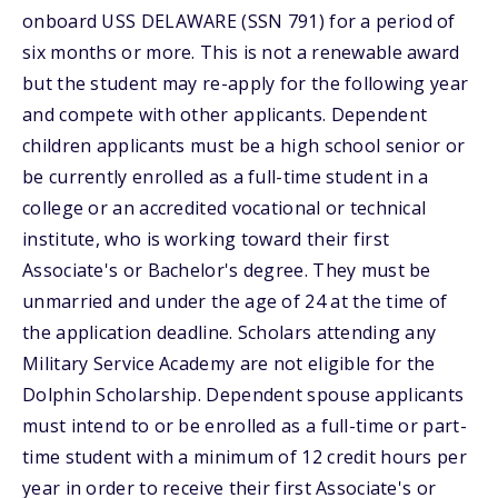
onboard USS DELAWARE (SSN 791) for a period of
six months or more. This is not a renewable award
but the student may re-apply for the following year
and compete with other applicants. Dependent
children applicants must be a high school senior or
be currently enrolled as a full-time student in a
college or an accredited vocational or technical
institute, who is working toward their first
Associate's or Bachelor's degree. They must be
unmarried and under the age of 24 at the time of
the application deadline. Scholars attending any
Military Service Academy are not eligible for the
Dolphin Scholarship. Dependent spouse applicants
must intend to or be enrolled as a full-time or part-
time student with a minimum of 12 credit hours per
year in order to receive their first Associate's or