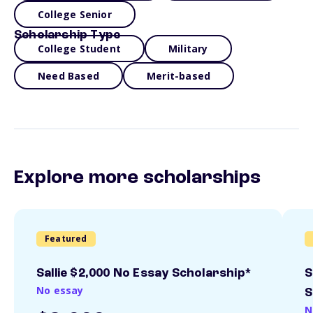
College Senior
Scholarship Type
College Student
Military
Need Based
Merit-based
Explore more scholarships
Featured
Sallie $2,000 No Essay Scholarship*
S
No essay
S
N