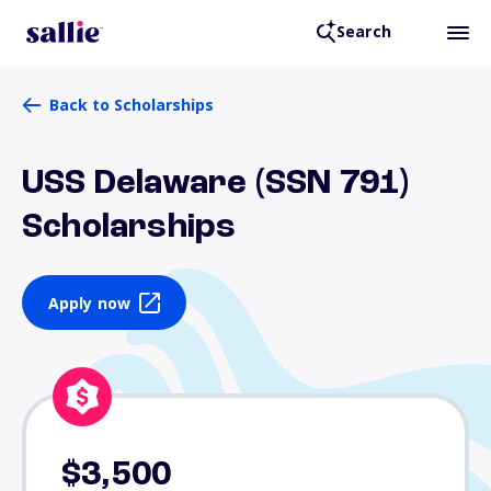
Search
Back to Scholarships
USS Delaware (SSN 791)
Scholarships
Apply now
$3,500