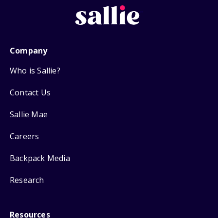
Company
Who is Sallie?
Contact Us
Sallie Mae
Careers
Backpack Media
Research
Resources