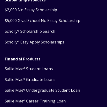
$2,000 No Essay Scholarship
$5,000 Grad School No Essay Scholarship
Scholly
Scholarship Search
®
Scholly
Easy Apply Scholarships
®
Financial Products
Sallie Mae
Student Loans
®
Sallie Mae
Graduate Loans
®
Sallie Mae
Undergraduate Student Loan
®
Sallie Mae
Career Training Loan
®