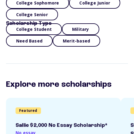
College Sophomore
College Junior
College Senior
Scholarship Type
College Student
Military
Need Based
Merit-based
Explore more scholarships
Featured
Sallie $2,000 No Essay Scholarship*
S
No essay
S