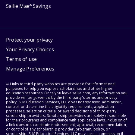
Sallie Mae
Savings
®
Protect your privacy
Your Privacy Choices
Terms of use
Manage Preferences
⇨ Links to third-party websites are provided for informational
purposes to help you explore scholarships and other higher
education resources. Once you leave sallie.com, any information you
provide will be governed by the third party's terms and privacy
policy. SLM Education Services, LLC does not sponsor, administer,
control, or determine the eligibility requirements, application
processes, selection criteria, or award decisions of third-party
scholarship providers. Scholarship providers are solely responsible
for their programs and compliance with applicable laws. Inclusion of
a link does not constitute endorsement, approval, recommendation,
or control of any scholarship provider, program, policy, or
scholarship. SLM Education Services, LLC may earn a commission if