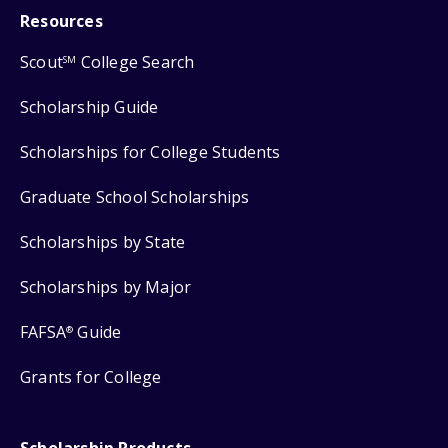
Resources
Scout
College Search
SM
Scholarship Guide
Scholarships for College Students
Graduate School Scholarships
Scholarships by State
Scholarships by Major
FAFSA
Guide
®
Grants for College
Scholarship Products