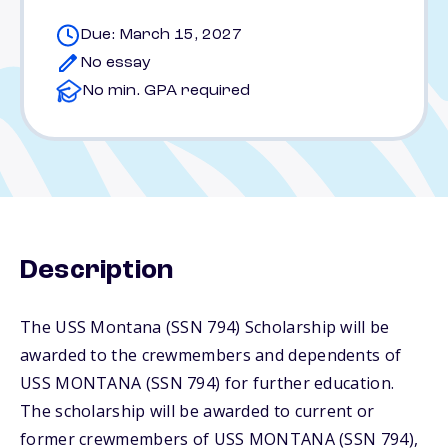
Due: March 15, 2027
No essay
No min. GPA required
Description
The USS Montana (SSN 794) Scholarship will be
awarded to the crewmembers and dependents of
USS MONTANA (SSN 794) for further education.
The scholarship will be awarded to current or
former crewmembers of USS MONTANA (SSN 794),