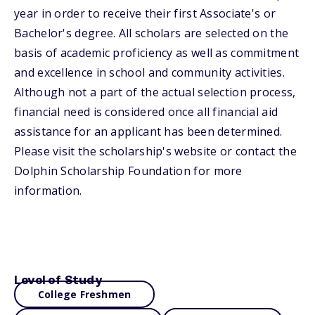
year in order to receive their first Associate's or
Bachelor's degree. All scholars are selected on the
basis of academic proficiency as well as commitment
and excellence in school and community activities.
Although not a part of the actual selection process,
financial need is considered once all financial aid
assistance for an applicant has been determined.
Please visit the scholarship's website or contact the
Dolphin Scholarship Foundation for more
information.
Level of Study
College Freshmen