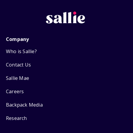
Company
Who is Sallie?
Contact Us
Sallie Mae
Careers
Backpack Media
Research