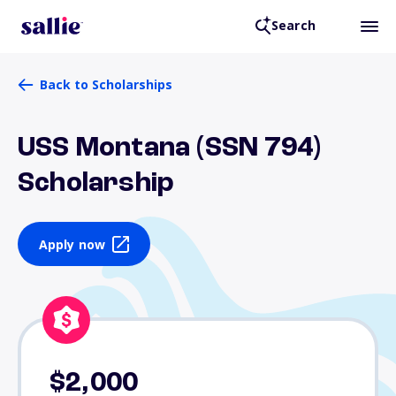
Search
Back to Scholarships
USS Montana (SSN 794)
Scholarship
Apply now
$2,000