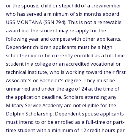
or the spouse, child or stepchild of a crewmember
who has served a minimum of six months aboard
USS MONTANA (SSN 794). This is not a renewable
award but the student may re-apply for the
following year and compete with other applicants.
Dependent children applicants must be a high
school senior or be currently enrolled as a full-time
student in a college or an accredited vocational or
technical institute, who is working toward their first
Associate's or Bachelor's degree. They must be
unmarried and under the age of 24 at the time of
the application deadline. Scholars attending any
Military Service Academy are not eligible for the
Dolphin Scholarship. Dependent spouse applicants
must intend to or be enrolled as a full-time or part-
time student with a minimum of 12 credit hours per