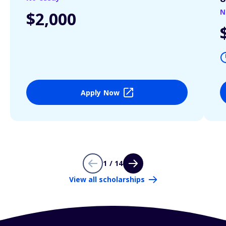
N
$2,000
Apply Now
1 / 14
View all scholarships