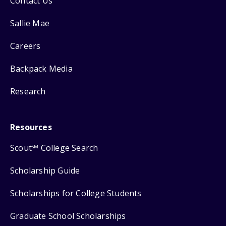
Contact Us
Sallie Mae
Careers
Backpack Media
Research
Resources
Scout
College Search
SM
Scholarship Guide
Scholarships for College Students
Graduate School Scholarships