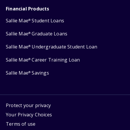
Financial Products
Sallie Mae
Student Loans
®
Sallie Mae
Graduate Loans
®
Sallie Mae
Undergraduate Student Loan
®
Sallie Mae
Career Training Loan
®
Sallie Mae
Savings
®
Protect your privacy
Your Privacy Choices
Terms of use