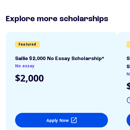
Explore more scholarships
Featured
Sallie $2,000 No Essay Scholarship*
S
No essay
S
N
$2,000
Apply Now