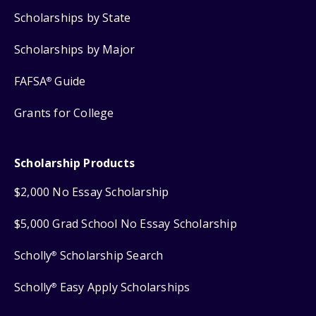
Scholarships by State
Scholarships by Major
FAFSA
Guide
®
Grants for College
Scholarship Products
$2,000 No Essay Scholarship
$5,000 Grad School No Essay Scholarship
Scholly
Scholarship Search
®
Scholly
Easy Apply Scholarships
®