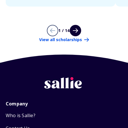
1 / 14
View all scholarships
Company
Who is Sallie?