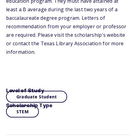
education program. They must have attained at
least a B average during the last two years of a
baccalaureate degree program. Letters of
recommendation from your employer or professor
are required. Please visit the scholarship's website
or contact the Texas Library Association for more
information.
Level of Study
Graduate Student
Scholarship Type
STEM