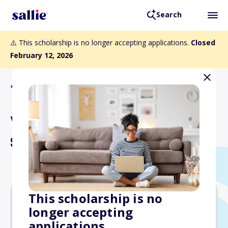
Search
⚠️ This scholarship is no longer accepting applications.
Closed
February 12, 2026
Back to Scholarships
Van Dusen-Kaiser-Laboon
Scholarship
This scholarship is no
longer accepting
$1,000
applications