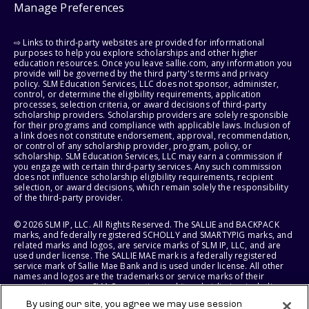
Manage Preferences
⇨ Links to third-party websites are provided for informational
purposes to help you explore scholarships and other higher
education resources. Once you leave sallie.com, any information you
provide will be governed by the third party's terms and privacy
policy. SLM Education Services, LLC does not sponsor, administer,
control, or determine the eligibility requirements, application
processes, selection criteria, or award decisions of third-party
scholarship providers. Scholarship providers are solely responsible
for their programs and compliance with applicable laws. Inclusion of
a link does not constitute endorsement, approval, recommendation,
or control of any scholarship provider, program, policy, or
scholarship. SLM Education Services, LLC may earn a commission if
you engage with certain third-party services. Any such commission
does not influence scholarship eligibility requirements, recipient
selection, or award decisions, which remain solely the responsibility
of the third-party provider.
© 2026 SLM IP, LLC. All Rights Reserved. The SALLIE and BACKPACK
marks, and federally registered SCHOLLY and SMARTYPIG marks, and
related marks and logos, are service marks of SLM IP, LLC, and are
used under license. The SALLIE MAE mark is a federally registered
service mark of Sallie Mae Bank and is used under license. All other
names and logos are the trademarks or service marks of their
respective owners. SLM Corporation and its subsidiaries, including
Sallie Mae Bank, are not sponsored by or agencies of the United
By using our site, you agree we may use session
States of America.