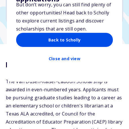
But don’t worry, you can still find plenty of
Due: February 12, 2026
other opportunities! Head back to Scholly
No min. GPA required
to explore current listings and discover
scholarships that are still open.
Back to Scholly
Close and view
Description
The Van Dusen-Kaiser-Laboon Scholarship is
awarded in even-numbered years. Applicants must
be pursuing graduate studies leading to a career as
an elementary school or children's librarian at a
Texas ALA accredited, or Council for the
Accreditation of Educator Preparation (CAEP) library