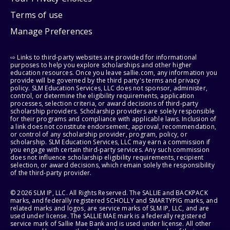
Terms of use
Manage Preferences
⇨ Links to third-party websites are provided for informational
purposes to help you explore scholarships and other higher
education resources. Once you leave sallie.com, any information you
provide will be governed by the third party's terms and privacy
policy. SLM Education Services, LLC does not sponsor, administer,
control, or determine the eligibility requirements, application
processes, selection criteria, or award decisions of third-party
scholarship providers. Scholarship providers are solely responsible
for their programs and compliance with applicable laws. Inclusion of
a link does not constitute endorsement, approval, recommendation,
or control of any scholarship provider, program, policy, or
scholarship. SLM Education Services, LLC may earn a commission if
you engage with certain third-party services. Any such commission
does not influence scholarship eligibility requirements, recipient
selection, or award decisions, which remain solely the responsibility
of the third-party provider.
© 2026 SLM IP, LLC. All Rights Reserved. The SALLIE and BACKPACK
marks, and federally registered SCHOLLY and SMARTYPIG marks, and
related marks and logos, are service marks of SLM IP, LLC, and are
used under license. The SALLIE MAE mark is a federally registered
service mark of Sallie Mae Bank and is used under license. All other