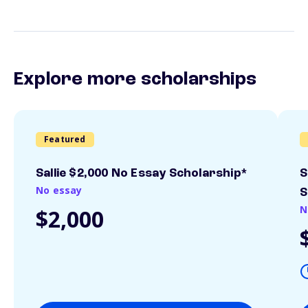
Explore more scholarships
Featured
Sallie $2,000 No Essay Scholarship*
S
No essay
S
N
$2,000