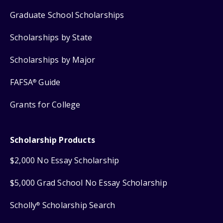
Graduate School Scholarships
Scholarships by State
Scholarships by Major
FAFSA
Guide
®
Grants for College
Scholarship Products
$2,000 No Essay Scholarship
$5,000 Grad School No Essay Scholarship
Scholly
Scholarship Search
®