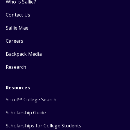
Who is Sallie?
Contact Us
Sallie Mae
Careers
Backpack Media
Research
Resources
Scout
College Search
SM
Scholarship Guide
Scholarships for College Students