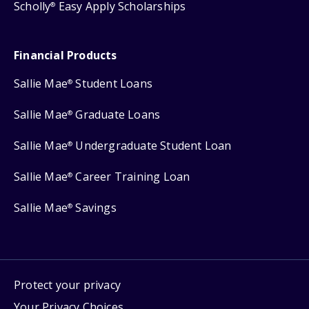
Scholly
Easy Apply Scholarships
®
Financial Products
Sallie Mae
Student Loans
®
Sallie Mae
Graduate Loans
®
Sallie Mae
Undergraduate Student Loan
®
Sallie Mae
Career Training Loan
®
Sallie Mae
Savings
®
Protect your privacy
Your Privacy Choices