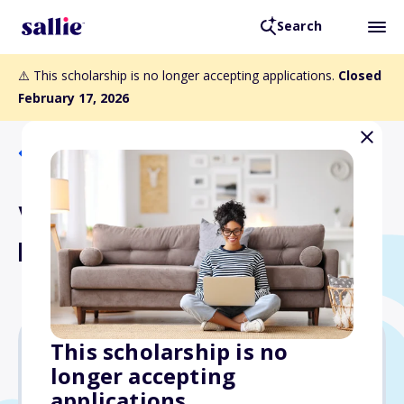
Search
⚠️ This scholarship is no longer accepting applications.
Closed
February 17, 2026
Back to Scholarships
Vandeventer Scholarship
Fund
This scholarship is no
longer accepting
$3,000
applications