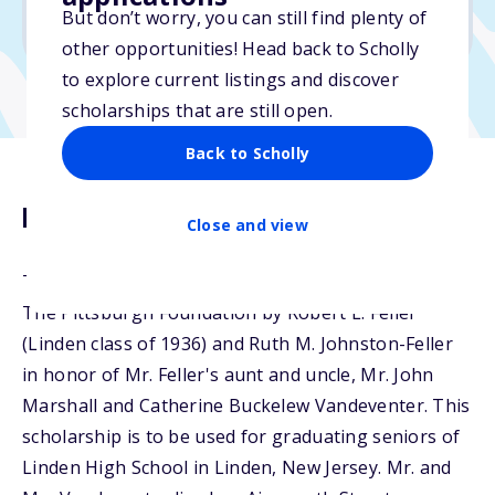
But don’t worry, you can still find plenty of
Due: February 17, 2026
other opportunities! Head back to Scholly
to explore current listings and discover
scholarships that are still open.
Back to Scholly
Description
Close and view
The Vandeventer Scholarship Fund was created at
The Pittsburgh Foundation by Robert L. Feller
(Linden class of 1936) and Ruth M. Johnston-Feller
in honor of Mr. Feller's aunt and uncle, Mr. John
Marshall and Catherine Buckelew Vandeventer. This
scholarship is to be used for graduating seniors of
Linden High School in Linden, New Jersey. Mr. and