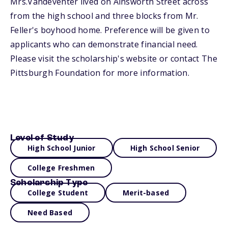
Mrs.Vandeventer lived on Ainsworth Street across
from the high school and three blocks from Mr.
Feller's boyhood home. Preference will be given to
applicants who can demonstrate financial need.
Please visit the scholarship's website or contact The
Pittsburgh Foundation for more information.
Level of Study
High School Junior
High School Senior
College Freshmen
Scholarship Type
College Student
Merit-based
Need Based