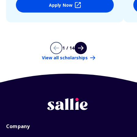
Apply Now
1 / 14
View all scholarships
Company