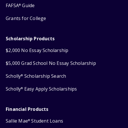
FAFSA
Guide
®
Grants for College
Scholarship Products
$2,000 No Essay Scholarship
$5,000 Grad School No Essay Scholarship
Scholly
Scholarship Search
®
Scholly
Easy Apply Scholarships
®
Financial Products
Sallie Mae
Student Loans
®