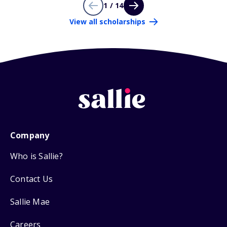
1 / 14
View all scholarships
Company
Who is Sallie?
Contact Us
Sallie Mae
Careers