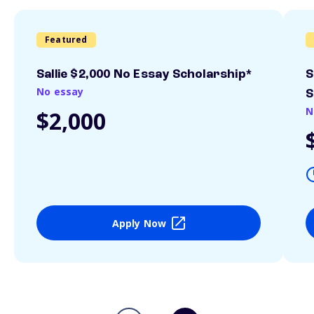
Featured
Sallie $2,000 No Essay Scholarship*
S
No essay
S
N
$2,000
Apply Now