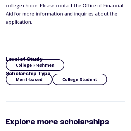
college choice. Please contact the Office of Financial
Aid for more information and inquiries about the
application.
Level of Study
College Freshmen
Scholarship Type
Merit-based
College Student
Explore more scholarships