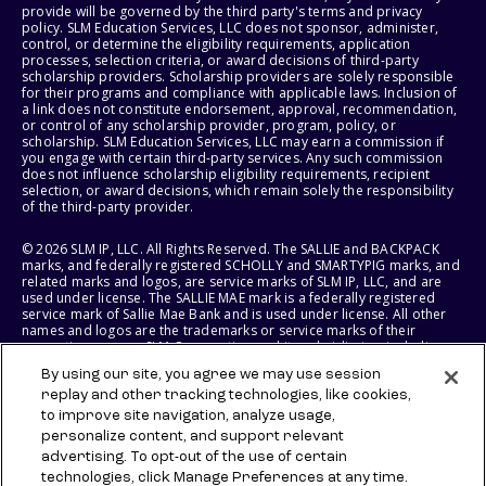
provide will be governed by the third party's terms and privacy
policy. SLM Education Services, LLC does not sponsor, administer,
control, or determine the eligibility requirements, application
processes, selection criteria, or award decisions of third-party
scholarship providers. Scholarship providers are solely responsible
for their programs and compliance with applicable laws. Inclusion of
a link does not constitute endorsement, approval, recommendation,
or control of any scholarship provider, program, policy, or
scholarship. SLM Education Services, LLC may earn a commission if
you engage with certain third-party services. Any such commission
does not influence scholarship eligibility requirements, recipient
selection, or award decisions, which remain solely the responsibility
of the third-party provider.
© 2026 SLM IP, LLC. All Rights Reserved. The SALLIE and BACKPACK
marks, and federally registered SCHOLLY and SMARTYPIG marks, and
related marks and logos, are service marks of SLM IP, LLC, and are
used under license. The SALLIE MAE mark is a federally registered
service mark of Sallie Mae Bank and is used under license. All other
names and logos are the trademarks or service marks of their
respective owners. SLM Corporation and its subsidiaries, including
Sallie Mae Bank, are not sponsored by or agencies of the United
By using our site, you agree we may use session
States of America.
replay and other tracking technologies, like cookies,
to improve site navigation, analyze usage,
SLM EDUCATION SERVICES, LLC AND SALLIE MAE BANK RESERVE THE
RIGHT TO MODIFY OR DISCONTINUE PRODUCTS, SERVICES, AND
personalize content, and support relevant
BENEFITS AT ANY TIME WITHOUT NOTICE.
advertising. To opt-out of the use of certain
technologies, click Manage Preferences at any time.