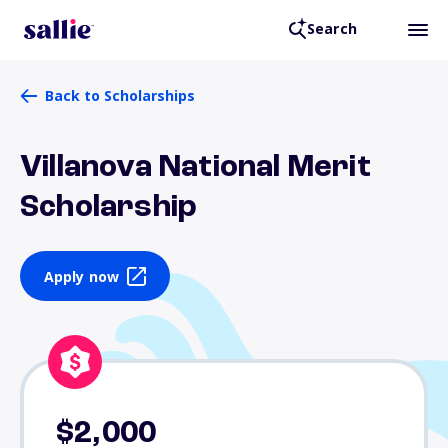
Search
Back to Scholarships
Villanova National Merit
Scholarship
Apply now
$2,000