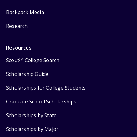
Backpack Media
Research
Resources
Scout
College Search
SM
Scholarship Guide
Scholarships for College Students
Graduate School Scholarships
Scholarships by State
Scholarships by Major