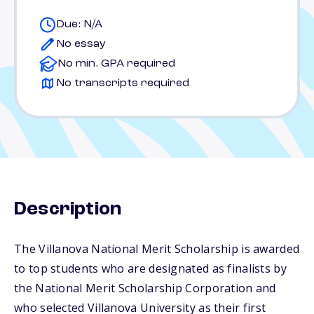
Due: N/A
No essay
No min. GPA required
No transcripts required
Description
The Villanova National Merit Scholarship is awarded
to top students who are designated as finalists by
the National Merit Scholarship Corporation and
who selected Villanova University as their first