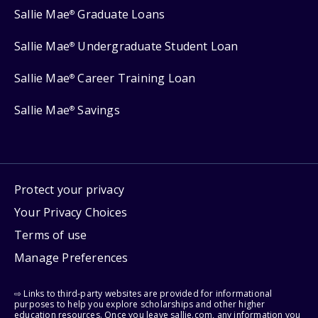
Sallie Mae
Graduate Loans
®
Sallie Mae
Undergraduate Student Loan
®
Sallie Mae
Career Training Loan
®
Sallie Mae
Savings
®
Protect your privacy
Your Privacy Choices
Terms of use
Manage Preferences
⇨ Links to third-party websites are provided for informational
purposes to help you explore scholarships and other higher
education resources. Once you leave sallie.com, any information you