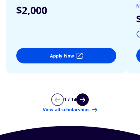
N
$2,000
Apply Now
1 / 14
View all scholarships