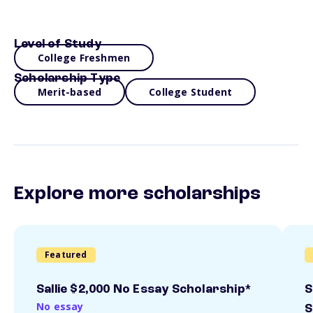
Level of Study
College Freshmen
Scholarship Type
Merit-based
College Student
Explore more scholarships
Featured
Sallie $2,000 No Essay Scholarship*
S
No essay
S