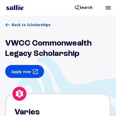
Search
Back to Scholarships
VWCC Commonwealth
Legacy Scholarship
Apply now
Varies