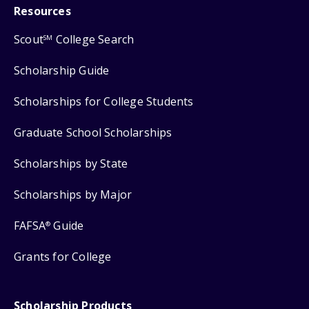
Resources
Scout
College Search
SM
Scholarship Guide
Scholarships for College Students
Graduate School Scholarships
Scholarships by State
Scholarships by Major
FAFSA
Guide
®
Grants for College
Scholarship Products