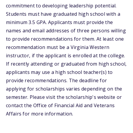
commitment to developing leadership potential.
Students must have graduated high school with a
minimum 3.5 GPA. Applicants must provide the
names and email addresses of three persons willing
to provide recommendations for them. At least one
recommendation must be a Virginia Western
instructor, if the applicant is enrolled at the college.
If recently attending or graduated from high school,
applicants may use a high school teacher(s) to
provide recommendations. The deadline for
applying for scholarships varies depending on the
semester. Please visit the scholarship's website or
contact the Office of Financial Aid and Veterans
Affairs for more information.