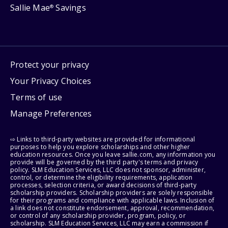
Sallie Mae
Savings
®
Protect your privacy
Your Privacy Choices
Terms of use
Manage Preferences
⇨ Links to third-party websites are provided for informational
purposes to help you explore scholarships and other higher
education resources. Once you leave sallie.com, any information you
provide will be governed by the third party's terms and privacy
policy. SLM Education Services, LLC does not sponsor, administer,
control, or determine the eligibility requirements, application
processes, selection criteria, or award decisions of third-party
scholarship providers. Scholarship providers are solely responsible
for their programs and compliance with applicable laws. Inclusion of
a link does not constitute endorsement, approval, recommendation,
or control of any scholarship provider, program, policy, or
scholarship. SLM Education Services, LLC may earn a commission if