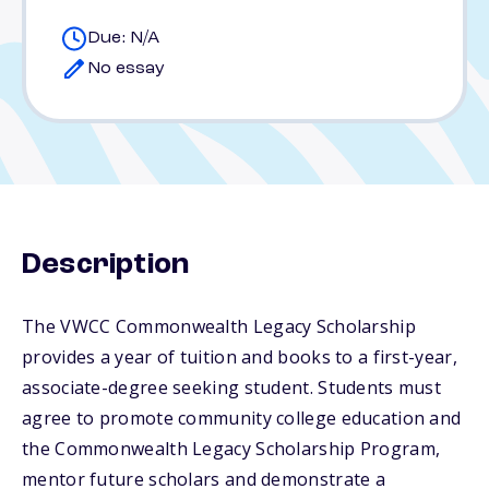
Due: N/A
No essay
Description
The VWCC Commonwealth Legacy Scholarship
provides a year of tuition and books to a first-year,
associate-degree seeking student. Students must
agree to promote community college education and
the Commonwealth Legacy Scholarship Program,
mentor future scholars and demonstrate a