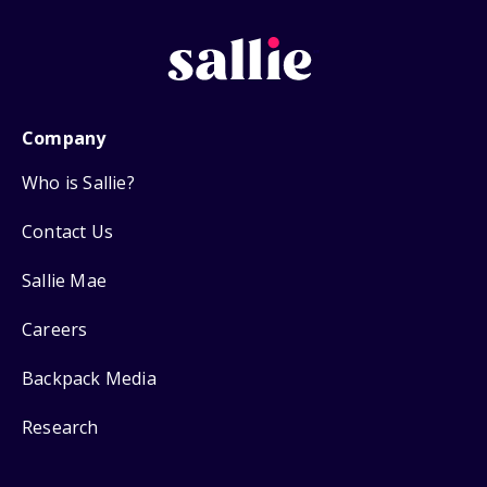
Company
Who is Sallie?
Contact Us
Sallie Mae
Careers
Backpack Media
Research