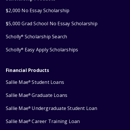
$2,000 No Essay Scholarship
$5,000 Grad School No Essay Scholarship
Scholly
Scholarship Search
®
Scholly
Easy Apply Scholarships
®
Financial Products
Sallie Mae
Student Loans
®
Sallie Mae
Graduate Loans
®
Sallie Mae
Undergraduate Student Loan
®
Sallie Mae
Career Training Loan
®