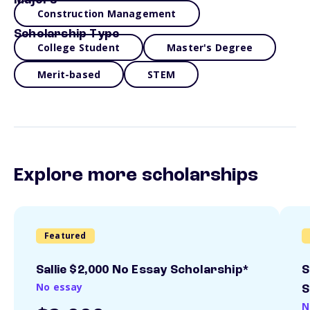
Majors
Construction Management
Scholarship Type
College Student
Master's Degree
Merit-based
STEM
Explore more scholarships
Featured
Sallie $2,000 No Essay Scholarship*
S
No essay
S
N