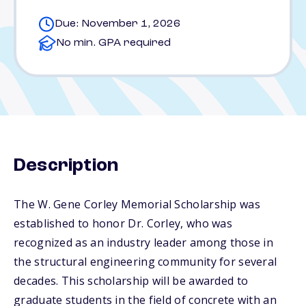
Due: November 1, 2026
No min. GPA required
Description
The W. Gene Corley Memorial Scholarship was
established to honor Dr. Corley, who was
recognized as an industry leader among those in
the structural engineering community for several
decades. This scholarship will be awarded to
graduate students in the field of concrete with an