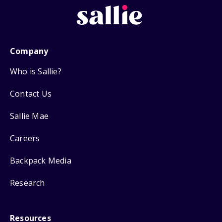
Company
Who is Sallie?
Contact Us
Sallie Mae
Careers
Backpack Media
Research
Resources