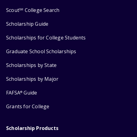
Scout
College Search
SM
Scholarship Guide
Scholarships for College Students
Graduate School Scholarships
Scholarships by State
Scholarships by Major
FAFSA
Guide
®
Grants for College
Scholarship Products