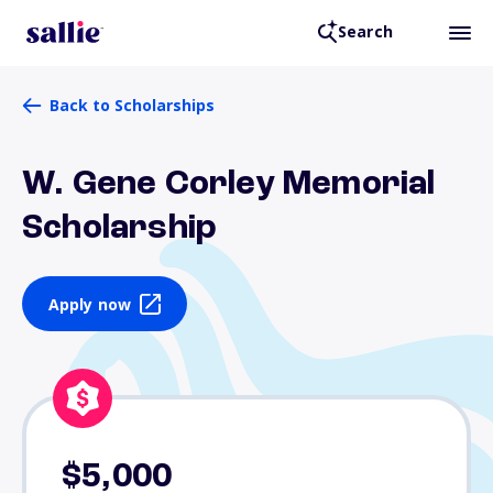
Search
Back to Scholarships
W. Gene Corley Memorial
Scholarship
Apply now
$5,000