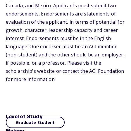
Canada, and Mexico. Applicants must submit two
endorsements. Endorsements are statements of
evaluation of the applicant, in terms of potential for
growth, character, leadership capacity and career
interest. Endorsements must be in the English
language. One endorser must be an ACI member
(non-student) and the other should be an employer,
if possible, or a professor. Please visit the
scholarship's website or contact the ACI Foundation
for more information.
Level of Study
Graduate Student