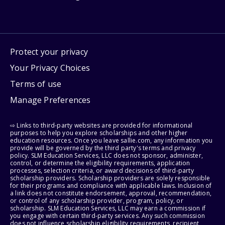
Protect your privacy
Your Privacy Choices
Terms of use
Manage Preferences
⇨ Links to third-party websites are provided for informational
purposes to help you explore scholarships and other higher
education resources. Once you leave sallie.com, any information you
provide will be governed by the third party's terms and privacy
policy. SLM Education Services, LLC does not sponsor, administer,
control, or determine the eligibility requirements, application
processes, selection criteria, or award decisions of third-party
scholarship providers. Scholarship providers are solely responsible
for their programs and compliance with applicable laws. Inclusion of
a link does not constitute endorsement, approval, recommendation,
or control of any scholarship provider, program, policy, or
scholarship. SLM Education Services, LLC may earn a commission if
you engage with certain third-party services. Any such commission
does not influence scholarship eligibility requirements, recipient