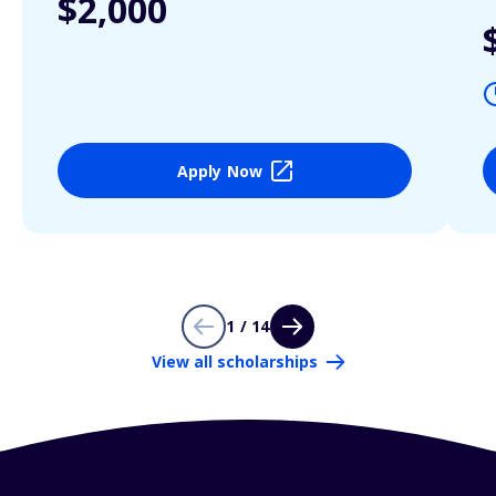
$2,000
Apply Now
1 / 14
View all scholarships