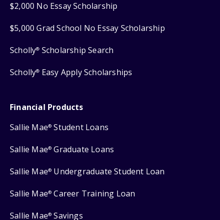
$2,000 No Essay Scholarship
$5,000 Grad School No Essay Scholarship
Scholly
Scholarship Search
®
Scholly
Easy Apply Scholarships
®
Financial Products
Sallie Mae
Student Loans
®
Sallie Mae
Graduate Loans
®
Sallie Mae
Undergraduate Student Loan
®
Sallie Mae
Career Training Loan
®
Sallie Mae
Savings
®