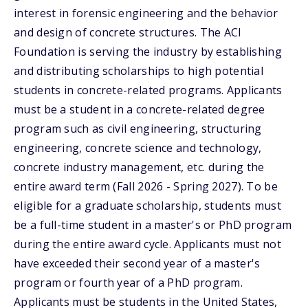
interest in forensic engineering and the behavior
and design of concrete structures. The ACI
Foundation is serving the industry by establishing
and distributing scholarships to high potential
students in concrete-related programs. Applicants
must be a student in a concrete-related degree
program such as civil engineering, structuring
engineering, concrete science and technology,
concrete industry management, etc. during the
entire award term (Fall 2026 - Spring 2027). To be
eligible for a graduate scholarship, students must
be a full-time student in a master's or PhD program
during the entire award cycle. Applicants must not
have exceeded their second year of a master's
program or fourth year of a PhD program.
Applicants must be students in the United States,