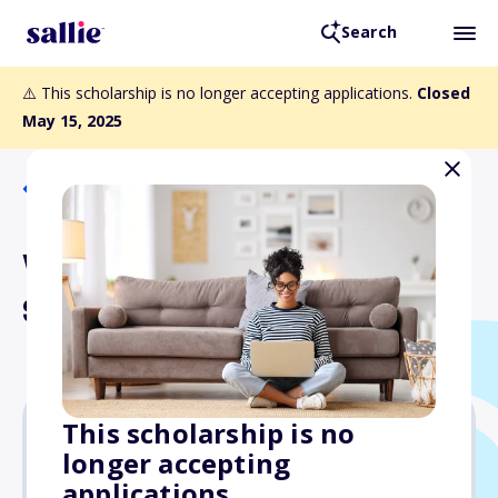
Search
⚠️ This scholarship is no longer accepting applications.
Closed
May 15, 2025
Back to Scholarships
Walter J. Travis Memorial
Scholarship
This scholarship is no
longer accepting
$1,000
applications