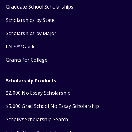
Graduate School Scholarships
Scholarships by State
Scholarships by Major
FAFSA
Guide
®
Grants for College
Scholarship Products
$2,000 No Essay Scholarship
$5,000 Grad School No Essay Scholarship
Scholly
Scholarship Search
®
®