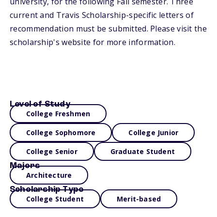
university, for the following Fall semester. Three
current and Travis Scholarship-specific letters of
recommendation must be submitted. Please visit the
scholarship's website for more information.
Level of Study
College Freshmen
College Sophomore
College Junior
College Senior
Graduate Student
Majors
Architecture
Scholarship Type
College Student
Merit-based