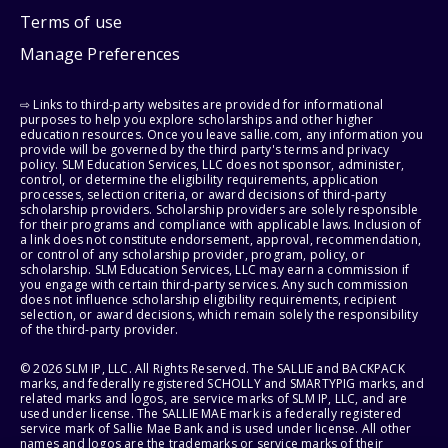
Terms of use
Manage Preferences
⇨ Links to third-party websites are provided for informational
purposes to help you explore scholarships and other higher
education resources. Once you leave sallie.com, any information you
provide will be governed by the third party's terms and privacy
policy. SLM Education Services, LLC does not sponsor, administer,
control, or determine the eligibility requirements, application
processes, selection criteria, or award decisions of third-party
scholarship providers. Scholarship providers are solely responsible
for their programs and compliance with applicable laws. Inclusion of
a link does not constitute endorsement, approval, recommendation,
or control of any scholarship provider, program, policy, or
scholarship. SLM Education Services, LLC may earn a commission if
you engage with certain third-party services. Any such commission
does not influence scholarship eligibility requirements, recipient
selection, or award decisions, which remain solely the responsibility
of the third-party provider.
© 2026 SLM IP, LLC. All Rights Reserved. The SALLIE and BACKPACK
marks, and federally registered SCHOLLY and SMARTYPIG marks, and
related marks and logos, are service marks of SLM IP, LLC, and are
used under license. The SALLIE MAE mark is a federally registered
service mark of Sallie Mae Bank and is used under license. All other
names and logos are the trademarks or service marks of their