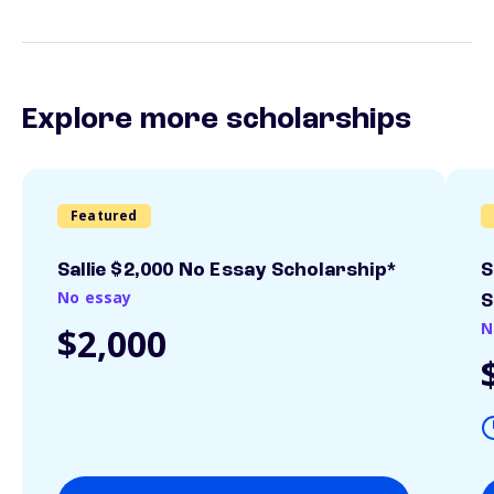
Explore more scholarships
Featured
Sallie $2,000 No Essay Scholarship*
S
No essay
S
N
$2,000