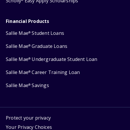
Scholly
Easy Apply Scholarships
Financial Products
Sallie Mae
Student Loans
®
Sallie Mae
Graduate Loans
®
Sallie Mae
Undergraduate Student Loan
®
Sallie Mae
Career Training Loan
®
Sallie Mae
Savings
®
Protect your privacy
Your Privacy Choices