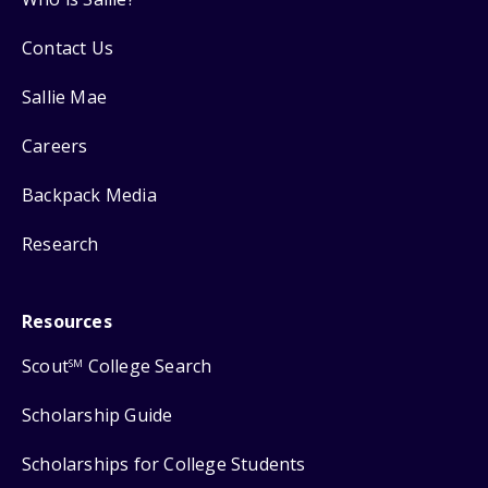
Contact Us
Sallie Mae
Careers
Backpack Media
Research
Resources
Scout
College Search
SM
Scholarship Guide
Scholarships for College Students