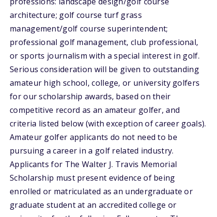
professions: landscape design/golf course
architecture; golf course turf grass
management/golf course superintendent;
professional golf management, club professional,
or sports journalism with a special interest in golf.
Serious consideration will be given to outstanding
amateur high school, college, or university golfers
for our scholarship awards, based on their
competitive record as an amateur golfer, and
criteria listed below (with exception of career goals).
Amateur golfer applicants do not need to be
pursuing a career in a golf related industry.
Applicants for The Walter J. Travis Memorial
Scholarship must present evidence of being
enrolled or matriculated as an undergraduate or
graduate student at an accredited college or