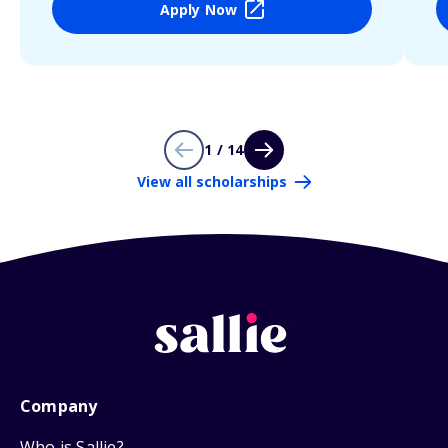
Apply Now
1 / 14
View all scholarships
Company
Who is Sallie?