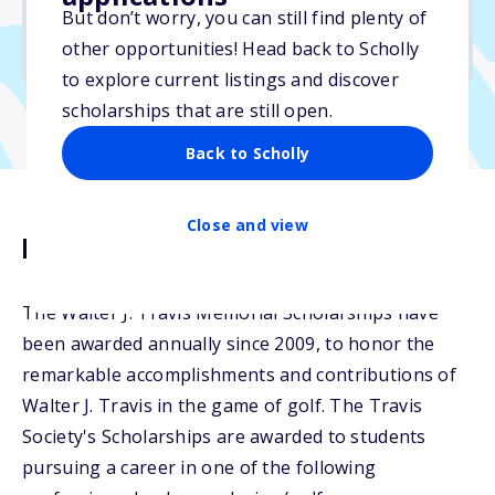
But don’t worry, you can still find plenty of
Due: May 15, 2025
other opportunities! Head back to Scholly
No min. GPA required
to explore current listings and discover
scholarships that are still open.
Back to Scholly
Close and view
Description
The Walter J. Travis Memorial Scholarships have
been awarded annually since 2009, to honor the
remarkable accomplishments and contributions of
Walter J. Travis in the game of golf. The Travis
Society's Scholarships are awarded to students
pursuing a career in one of the following