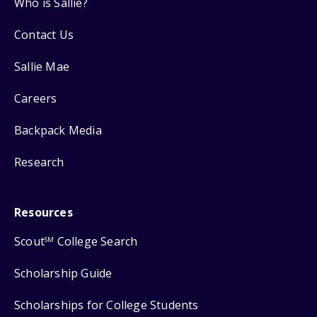
Who is Sallie?
Contact Us
Sallie Mae
Careers
Backpack Media
Research
Resources
Scout
College Search
SM
Scholarship Guide
Scholarships for College Students