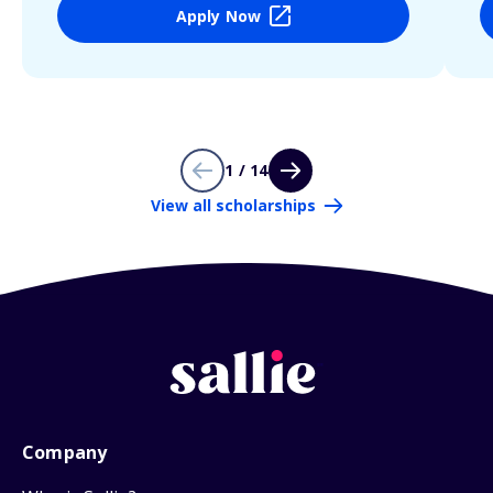
Apply Now
1 / 14
View all scholarships
Company