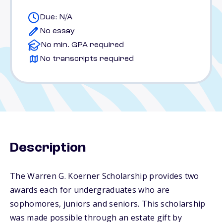
Due: N/A
No essay
No min. GPA required
No transcripts required
Description
The Warren G. Koerner Scholarship provides two
awards each for undergraduates who are
sophomores, juniors and seniors. This scholarship
was made possible through an estate gift by