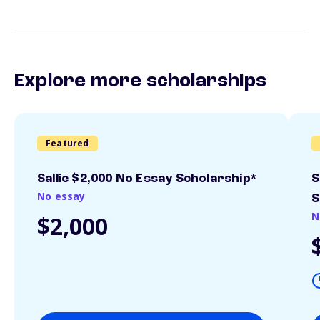
Explore more scholarships
Featured
Sallie $2,000 No Essay Scholarship*
S
No essay
S
N
$2,000