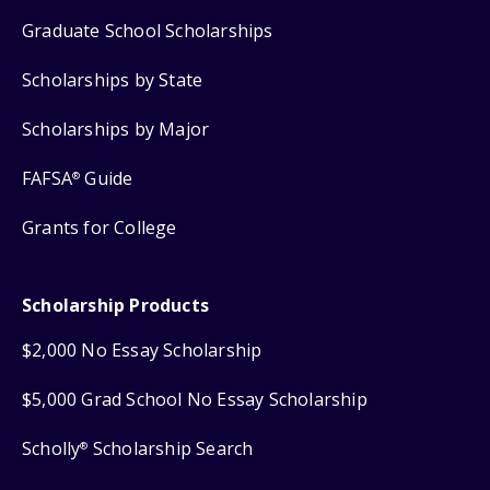
Graduate School Scholarships
Scholarships by State
Scholarships by Major
FAFSA
Guide
®
Grants for College
Scholarship Products
$2,000 No Essay Scholarship
$5,000 Grad School No Essay Scholarship
Scholly
Scholarship Search
®