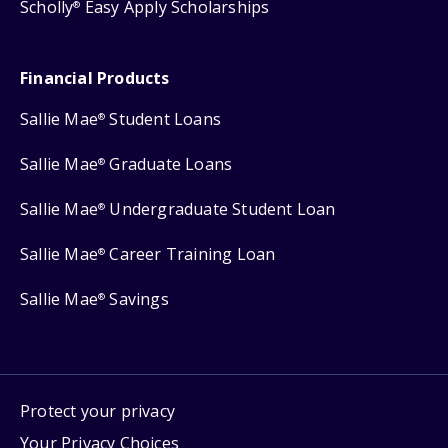
Scholly
Easy Apply Scholarships
®
Financial Products
Sallie Mae
Student Loans
®
Sallie Mae
Graduate Loans
®
Sallie Mae
Undergraduate Student Loan
®
Sallie Mae
Career Training Loan
®
Sallie Mae
Savings
®
Protect your privacy
Your Privacy Choices