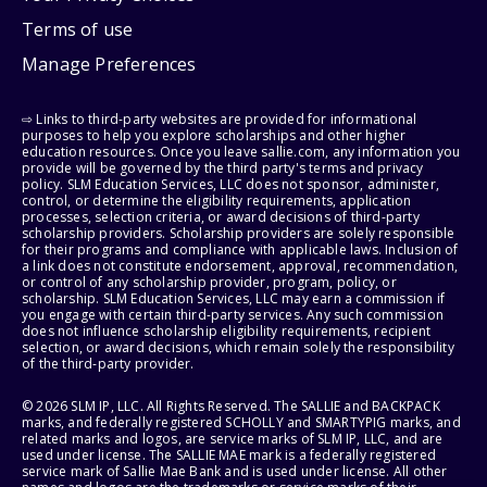
Terms of use
Manage Preferences
⇨ Links to third-party websites are provided for informational
purposes to help you explore scholarships and other higher
education resources. Once you leave sallie.com, any information you
provide will be governed by the third party's terms and privacy
policy. SLM Education Services, LLC does not sponsor, administer,
control, or determine the eligibility requirements, application
processes, selection criteria, or award decisions of third-party
scholarship providers. Scholarship providers are solely responsible
for their programs and compliance with applicable laws. Inclusion of
a link does not constitute endorsement, approval, recommendation,
or control of any scholarship provider, program, policy, or
scholarship. SLM Education Services, LLC may earn a commission if
you engage with certain third-party services. Any such commission
does not influence scholarship eligibility requirements, recipient
selection, or award decisions, which remain solely the responsibility
of the third-party provider.
© 2026 SLM IP, LLC. All Rights Reserved. The SALLIE and BACKPACK
marks, and federally registered SCHOLLY and SMARTYPIG marks, and
related marks and logos, are service marks of SLM IP, LLC, and are
used under license. The SALLIE MAE mark is a federally registered
service mark of Sallie Mae Bank and is used under license. All other