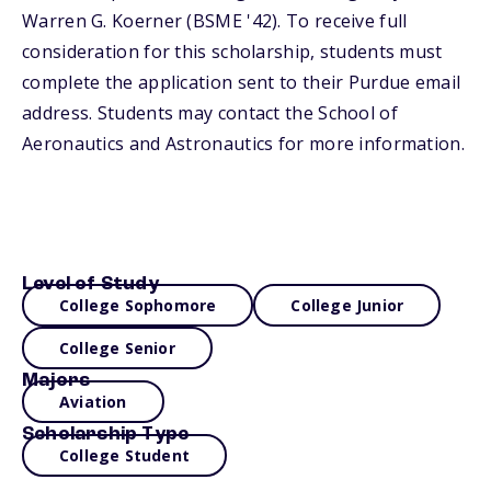
Warren G. Koerner (BSME '42). To receive full
consideration for this scholarship, students must
complete the application sent to their Purdue email
address. Students may contact the School of
Aeronautics and Astronautics for more information.
Level of Study
College Sophomore
College Junior
College Senior
Majors
Aviation
Scholarship Type
College Student