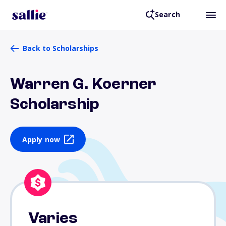
Search
Back to Scholarships
Warren G. Koerner
Scholarship
Apply now
Varies