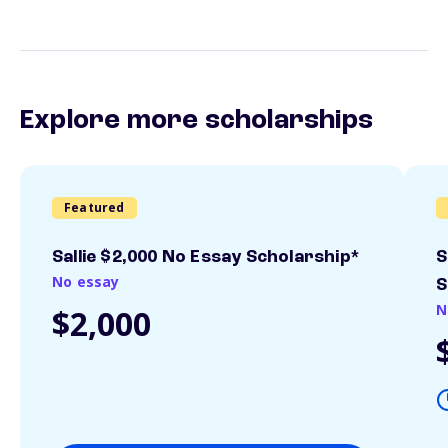
Explore more scholarships
Featured
Sallie $2,000 No Essay Scholarship*
S
No essay
S
N
$2,000