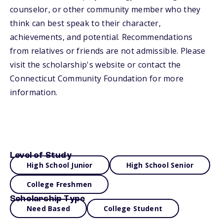
counselor, or other community member who they
think can best speak to their character,
achievements, and potential. Recommendations
from relatives or friends are not admissible. Please
visit the scholarship's website or contact the
Connecticut Community Foundation for more
information.
Level of Study
High School Junior
High School Senior
College Freshmen
Scholarship Type
Need Based
College Student