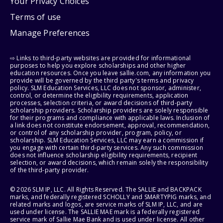
Your Privacy Choices
Terms of use
Manage Preferences
⇨ Links to third-party websites are provided for informational
purposes to help you explore scholarships and other higher
education resources. Once you leave sallie.com, any information you
provide will be governed by the third party's terms and privacy
policy. SLM Education Services, LLC does not sponsor, administer,
control, or determine the eligibility requirements, application
processes, selection criteria, or award decisions of third-party
scholarship providers. Scholarship providers are solely responsible
for their programs and compliance with applicable laws. Inclusion of
a link does not constitute endorsement, approval, recommendation,
or control of any scholarship provider, program, policy, or
scholarship. SLM Education Services, LLC may earn a commission if
you engage with certain third-party services. Any such commission
does not influence scholarship eligibility requirements, recipient
selection, or award decisions, which remain solely the responsibility
of the third-party provider.
© 2026 SLM IP, LLC. All Rights Reserved. The SALLIE and BACKPACK
marks, and federally registered SCHOLLY and SMARTYPIG marks, and
related marks and logos, are service marks of SLM IP, LLC, and are
used under license. The SALLIE MAE mark is a federally registered
service mark of Sallie Mae Bank and is used under license. All other