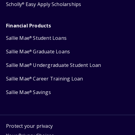
Scholly
Easy Apply Scholarships
®
Financial Products
Sallie Mae
Student Loans
®
Sallie Mae
Graduate Loans
®
Sallie Mae
Undergraduate Student Loan
®
Sallie Mae
Career Training Loan
®
Sallie Mae
Savings
®
Protect your privacy