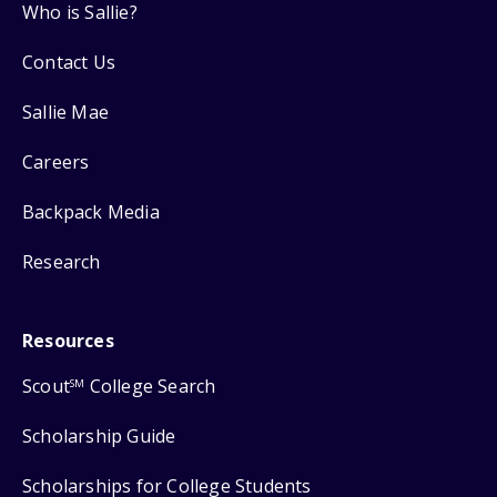
Who is Sallie?
Contact Us
Sallie Mae
Careers
Backpack Media
Research
Resources
Scout
College Search
SM
Scholarship Guide
Scholarships for College Students