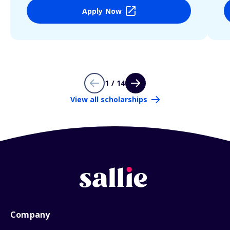
Apply Now
1 / 14
View all scholarships
Company