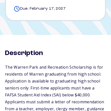
Due: February 17, 2027
Description
The Warren Park and Recreation Scholarship is for
residents of Warren graduating from high school.
Application is available to graduating high school
seniors only. First-time applicants must have a
FAFSA Student Aid Index (SAI) below $40,000.
Applicants must submit a letter of recommendation
from a teacher, employer, clergy member, guidance