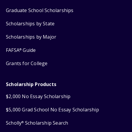
Graduate School Scholarships
Scholarships by State
Scholarships by Major
FAFSA
Guide
®
Grants for College
Scholarship Products
$2,000 No Essay Scholarship
$5,000 Grad School No Essay Scholarship
Scholly
Scholarship Search
®