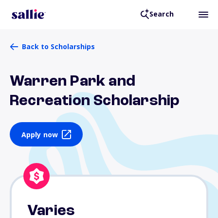
Search
Back to Scholarships
Warren Park and
Recreation Scholarship
Apply now
Varies