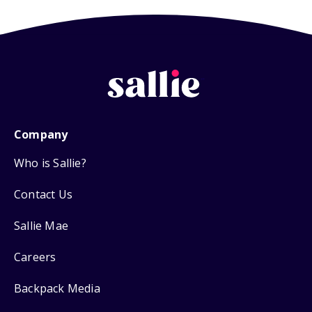
Company
Who is Sallie?
Contact Us
Sallie Mae
Careers
Backpack Media