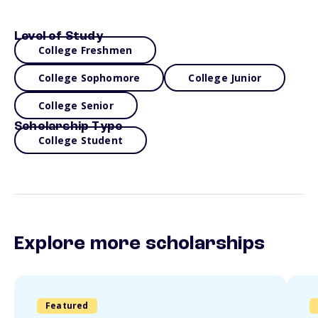
Level of Study
College Freshmen
College Sophomore
College Junior
College Senior
Scholarship Type
College Student
Explore more scholarships
Featured