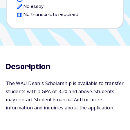
No essay
No transcripts required
Description
The WAU Dean's Scholarship is available to transfer
students with a GPA of 3.20 and above. Students
may contact Student Financial Aid for more
information and inquiries about the application.