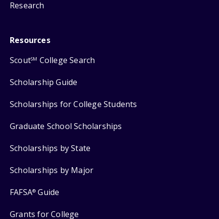
Research
Resources
Scout
College Search
SM
Scholarship Guide
Scholarships for College Students
Graduate School Scholarships
Scholarships by State
Scholarships by Major
FAFSA
Guide
®
Grants for College