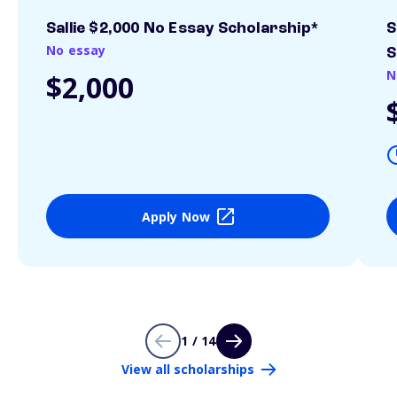
Sallie $2,000 No Essay Scholarship*
S
No essay
S
N
$2,000
Apply Now
1 / 14
View all scholarships