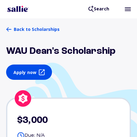
Search
Back to Scholarships
WAU Dean's Scholarship
Apply now
$3,000
Due: N/A