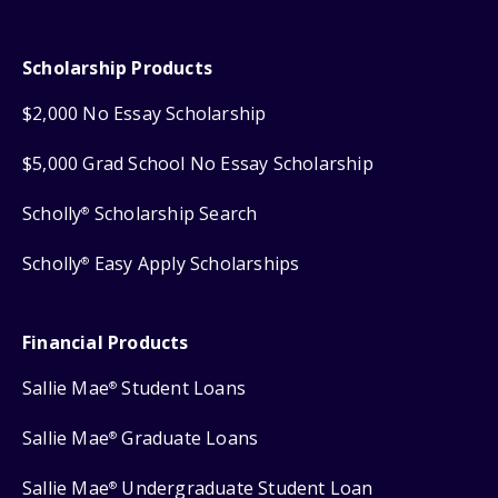
Scholarship Products
$2,000 No Essay Scholarship
$5,000 Grad School No Essay Scholarship
Scholly
Scholarship Search
®
Scholly
Easy Apply Scholarships
®
Financial Products
Sallie Mae
Student Loans
®
Sallie Mae
Graduate Loans
®
Sallie Mae
Undergraduate Student Loan
®