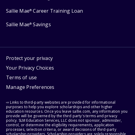
Sallie Mae
Career Training Loan
®
Sallie Mae
Savings
®
Protect your privacy
Your Privacy Choices
Terms of use
Manage Preferences
⇨ Links to third-party websites are provided for informational
purposes to help you explore scholarships and other higher
education resources. Once you leave sallie.com, any information you
provide will be governed by the third party's terms and privacy
policy. SLM Education Services, LLC does not sponsor, administer,
control, or determine the eligibility requirements, application
processes, selection criteria, or award decisions of third-party
scholarship providers. Scholarship providers are solely responsible