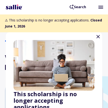
Search
⚠️ This scholarship is no longer accepting applications.
Closed
June 1, 2026
Back to Scholarships
Wenatchee Valley Street
Rods Scholarship
This scholarship is no
longer accepting
Varies
applications