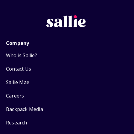
Company
Who is Sallie?
Contact Us
Sallie Mae
Careers
Backpack Media
Research