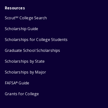
Resources
Scout
College Search
SM
Scholarship Guide
Scholarships for College Students
Graduate School Scholarships
Scholarships by State
Scholarships by Major
FAFSA
Guide
®
Grants for College