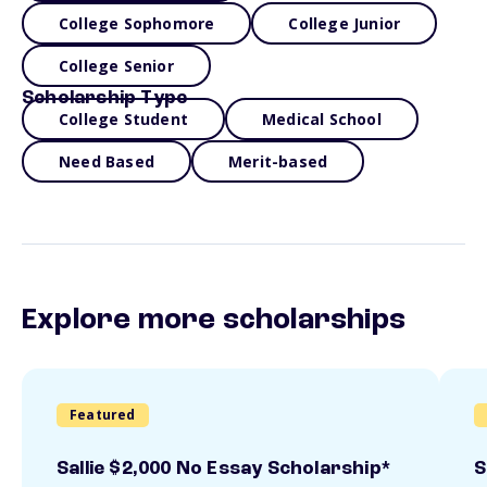
College Sophomore
College Junior
College Senior
Scholarship Type
College Student
Medical School
Need Based
Merit-based
Explore more scholarships
Featured
Sallie $2,000 No Essay Scholarship*
S