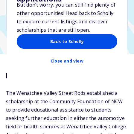
But don’t worry, you can still find plenty of
Due: June 1, 2026
other opportunities! Head back to Scholly
No essay
to explore current listings and discover
No min. GPA required
scholarships that are still open.
Back to Scholly
Close and view
Description
The Wenatchee Valley Street Rods established a
scholarship at the Community Foundation of NCW
to provide educational assistance to students
seeking further education in either the automotive
field or health sciences at Wenatchee Valley College.