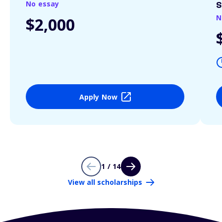
No essay
S
N
$2,000
Apply Now
1 / 14
View all scholarships