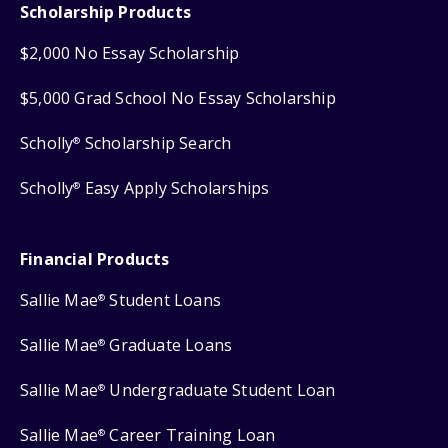
Scholarship Products
$2,000 No Essay Scholarship
$5,000 Grad School No Essay Scholarship
Scholly
Scholarship Search
®
Scholly
Easy Apply Scholarships
®
Financial Products
Sallie Mae
Student Loans
®
Sallie Mae
Graduate Loans
®
Sallie Mae
Undergraduate Student Loan
®
Sallie Mae
Career Training Loan
®