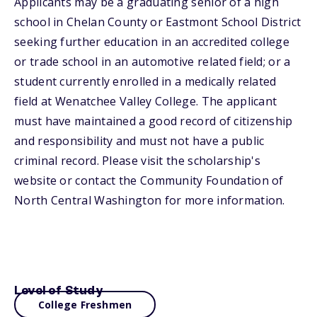
Applicants may be a graduating senior of a high
school in Chelan County or Eastmont School District
seeking further education in an accredited college
or trade school in an automotive related field; or a
student currently enrolled in a medically related
field at Wenatchee Valley College. The applicant
must have maintained a good record of citizenship
and responsibility and must not have a public
criminal record. Please visit the scholarship's
website or contact the Community Foundation of
North Central Washington for more information.
Level of Study
College Freshmen