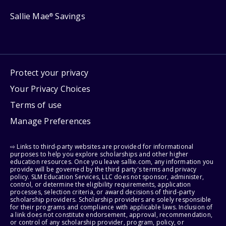
Sallie Mae
Savings
®
Protect your privacy
Your Privacy Choices
Terms of use
Manage Preferences
⇨ Links to third-party websites are provided for informational
purposes to help you explore scholarships and other higher
education resources. Once you leave sallie.com, any information you
provide will be governed by the third party's terms and privacy
policy. SLM Education Services, LLC does not sponsor, administer,
control, or determine the eligibility requirements, application
processes, selection criteria, or award decisions of third-party
scholarship providers. Scholarship providers are solely responsible
for their programs and compliance with applicable laws. Inclusion of
a link does not constitute endorsement, approval, recommendation,
or control of any scholarship provider, program, policy, or