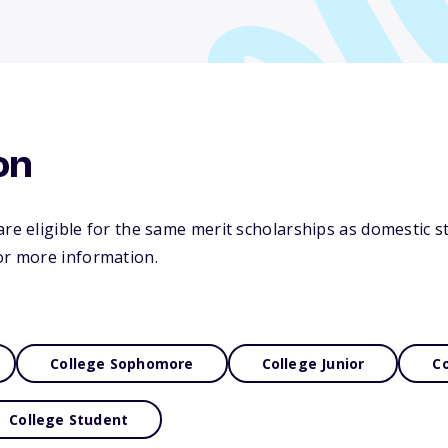
on
re eligible for the same merit scholarships as domestic st
or more information.
College Sophomore
College Junior
Co
College Student