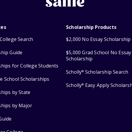
ces
Scholarship Products
College Search
$2,000 No Essay Scholarship
ship Guide
$5,000 Grad School No Essay
Scholarship
ships for College Students
Scholly
Scholarship Search
®
e School Scholarships
Scholly
Easy Apply Scholars
®
ships by State
ships by Major
Guide