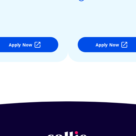
Apply Now
Apply Now