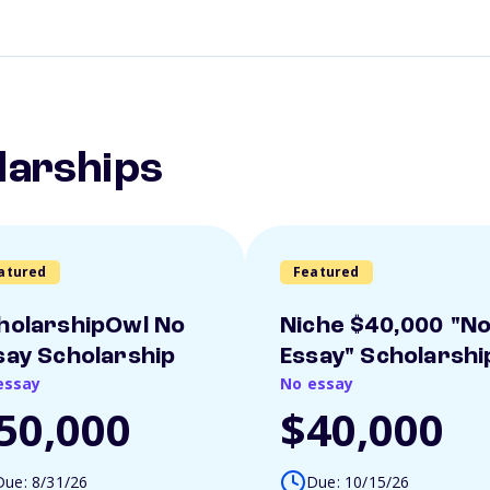
larships
atured
Featured
holarshipOwl No
Niche $40,000 "N
say Scholarship
Essay" Scholarshi
essay
No essay
50,000
$40,000
Due: 8/31/26
Due: 10/15/26