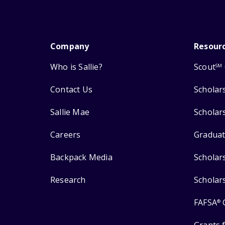
Company
Resour
Who is Sallie?
Scout
SM
Contact Us
Scholar
Sallie Mae
Scholar
Careers
Graduat
Backpack Media
Scholar
Research
Scholar
FAFSA
®