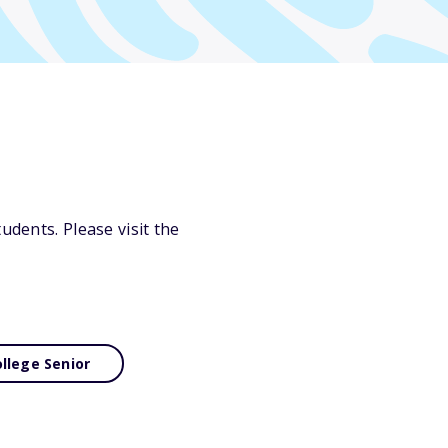
udents. Please visit the
llege Senior