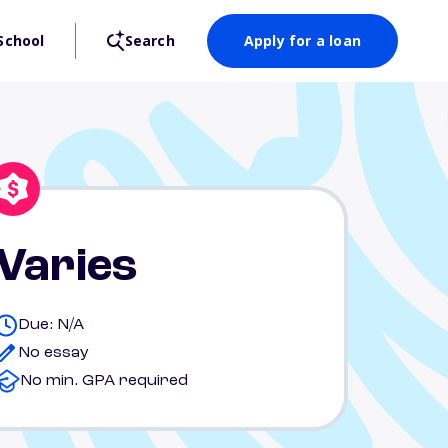
School
Search
Apply for a loan
Varies
Due: N/A
No essay
No min. GPA required