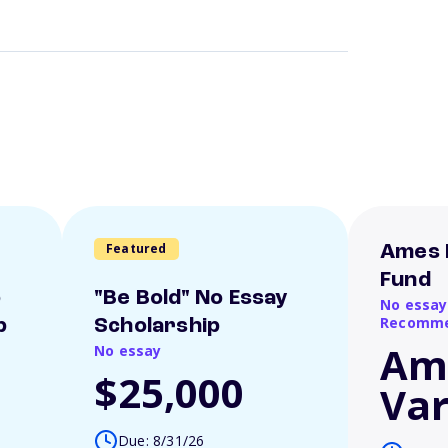
Featured
Ames 
Fund
o
"Be Bold" No Essay
No essay
Recomme
p
Scholarship
Am
No essay
$25,000
Var
Due: 8/31/26