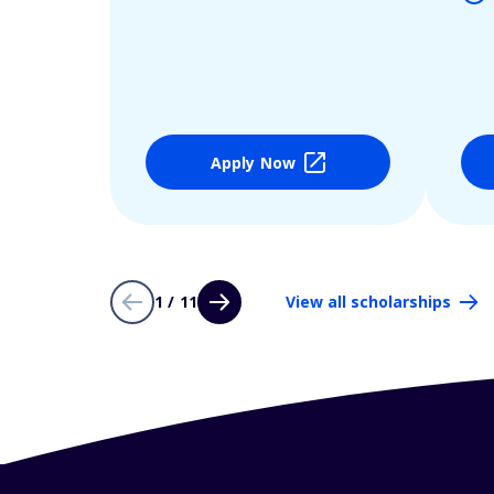
Apply Now
1 / 11
View all scholarships