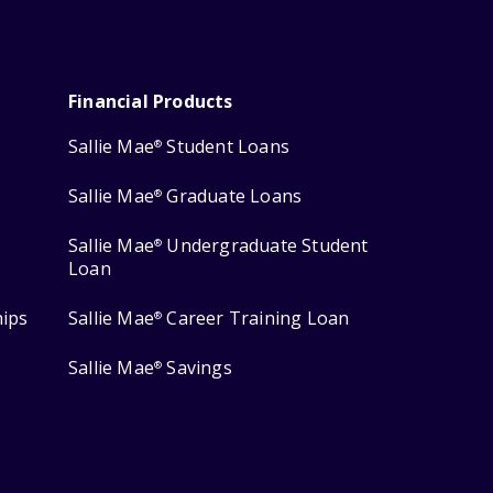
Financial Products
Sallie Mae
Student Loans
®
Sallie Mae
Graduate Loans
®
Sallie Mae
Undergraduate Student
®
Loan
hips
Sallie Mae
Career Training Loan
®
Sallie Mae
Savings
®