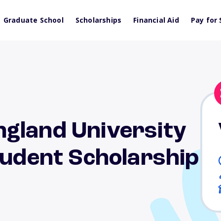
Graduate School
Scholarships
Financial Aid
Pay for 
gland University
tudent Scholarship