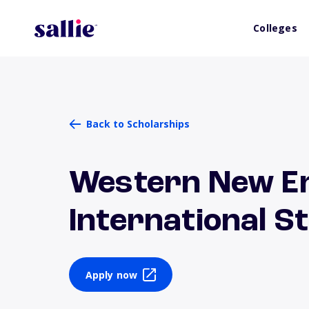
Colleges
Back to Scholarships
Western New En
International S
Apply now