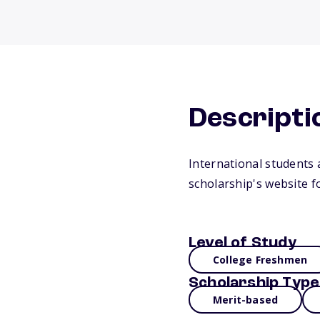
Descripti
International students a
scholarship's website f
Level of Study
College Freshmen
Scholarship Type
Merit-based