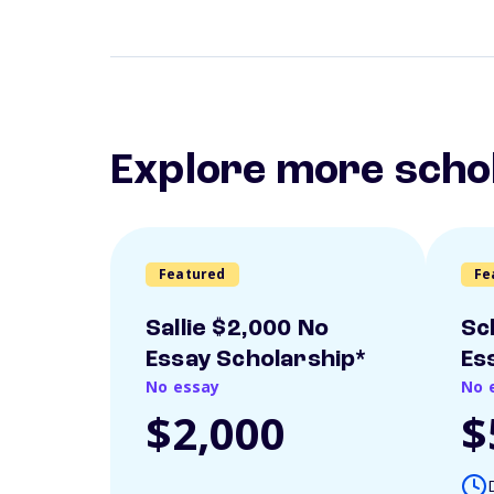
Explore more scho
Featured
Fe
Sallie $2,000 No
Sc
Essay Scholarship*
Es
No essay
No 
$2,000
$