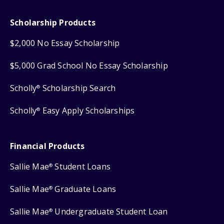
Scholarship Products
$2,000 No Essay Scholarship
$5,000 Grad School No Essay Scholarship
Scholly
Scholarship Search
®
Scholly
Easy Apply Scholarships
®
Financial Products
Sallie Mae
Student Loans
®
Sallie Mae
Graduate Loans
®
Sallie Mae
Undergraduate Student Loan
®