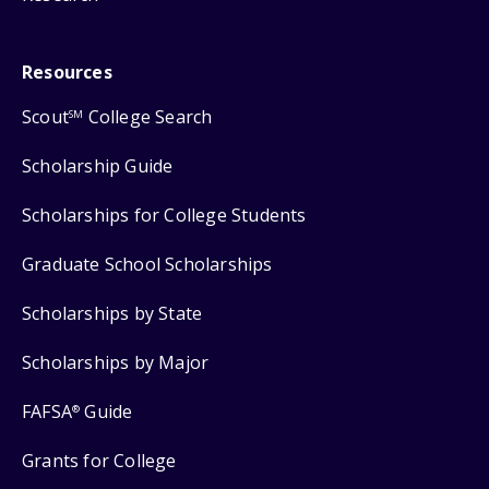
Resources
Scout
College Search
SM
Scholarship Guide
Scholarships for College Students
Graduate School Scholarships
Scholarships by State
Scholarships by Major
FAFSA
Guide
®
Grants for College