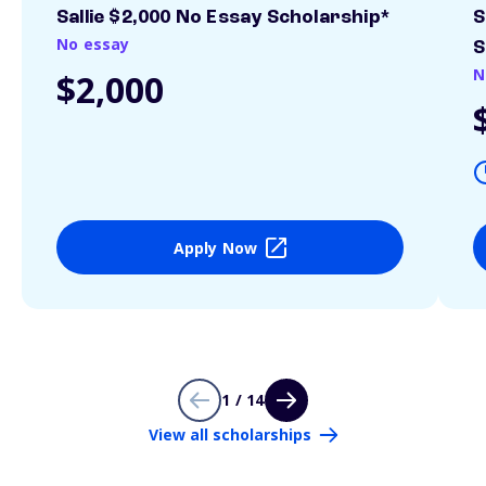
Sallie $2,000 No Essay Scholarship*
S
No essay
S
N
$2,000
Apply Now
1 / 14
View all scholarships