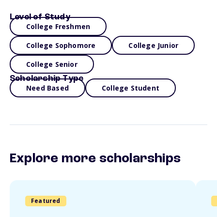
Level of Study
College Freshmen
College Sophomore
College Junior
College Senior
Scholarship Type
Need Based
College Student
Explore more scholarships
Featured