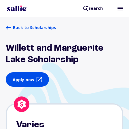
Search
Back to Scholarships
Willett and Marguerite
Lake Scholarship
Apply now
Varies