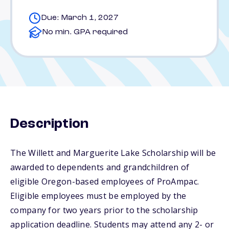
Due: March 1, 2027
No min. GPA required
Description
The Willett and Marguerite Lake Scholarship will be
awarded to dependents and grandchildren of
eligible Oregon-based employees of ProAmpac.
Eligible employees must be employed by the
company for two years prior to the scholarship
application deadline. Students may attend any 2- or