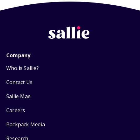
Company
Who is Sallie?
Contact Us
Sallie Mae
Careers
Backpack Media
Research