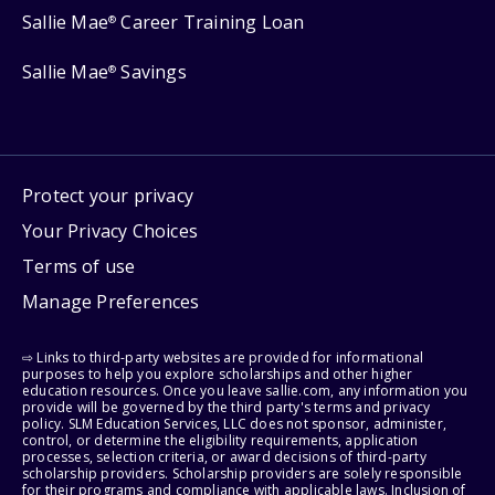
Sallie Mae
Career Training Loan
®
Sallie Mae
Savings
®
Protect your privacy
Your Privacy Choices
Terms of use
Manage Preferences
⇨ Links to third-party websites are provided for informational
purposes to help you explore scholarships and other higher
education resources. Once you leave sallie.com, any information you
provide will be governed by the third party's terms and privacy
policy. SLM Education Services, LLC does not sponsor, administer,
control, or determine the eligibility requirements, application
processes, selection criteria, or award decisions of third-party
scholarship providers. Scholarship providers are solely responsible
for their programs and compliance with applicable laws. Inclusion of