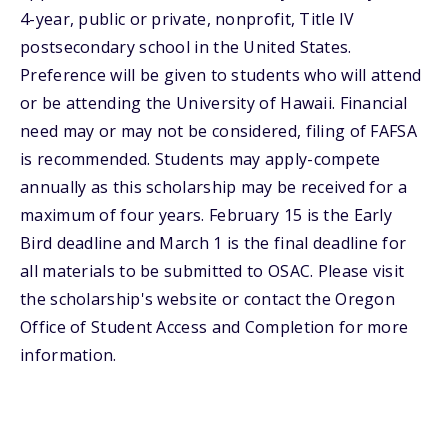
4-year, public or private, nonprofit, Title IV
postsecondary school in the United States.
Preference will be given to students who will attend
or be attending the University of Hawaii. Financial
need may or may not be considered, filing of FAFSA
is recommended. Students may apply-compete
annually as this scholarship may be received for a
maximum of four years. February 15 is the Early
Bird deadline and March 1 is the final deadline for
all materials to be submitted to OSAC. Please visit
the scholarship's website or contact the Oregon
Office of Student Access and Completion for more
information.