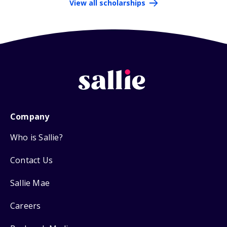
View all scholarships
Company
Who is Sallie?
Contact Us
Sallie Mae
Careers