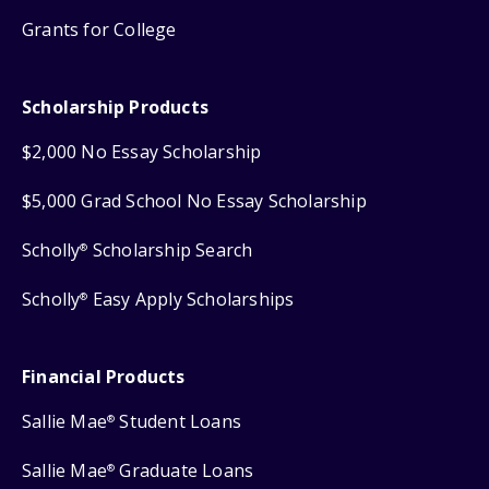
Grants for College
Scholarship Products
$2,000 No Essay Scholarship
$5,000 Grad School No Essay Scholarship
Scholly
Scholarship Search
®
Scholly
Easy Apply Scholarships
®
Financial Products
Sallie Mae
Student Loans
®
Sallie Mae
Graduate Loans
®