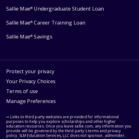
Sallie Mae
Undergraduate Student Loan
®
Sallie Mae
Career Training Loan
®
Sallie Mae
Savings
®
Protect your privacy
Your Privacy Choices
Terms of use
Manage Preferences
⇨ Links to third-party websites are provided for informational
purposes to help you explore scholarships and other higher
education resources. Once you leave sallie.com, any information you
provide will be governed by the third party's terms and privacy
policy. SLM Education Services, LLC does not sponsor, administer,