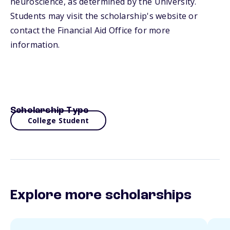
neuroscience, as determined by the University.
Students may visit the scholarship's website or
contact the Financial Aid Office for more
information.
Scholarship Type
College Student
Explore more scholarships