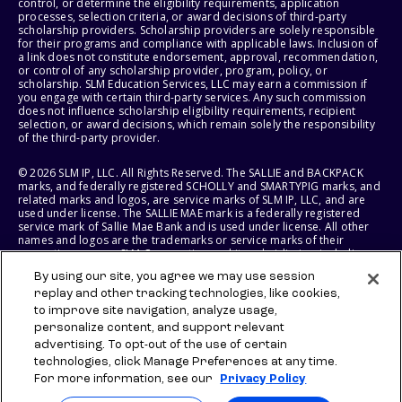
control, or determine the eligibility requirements, application
processes, selection criteria, or award decisions of third-party
scholarship providers. Scholarship providers are solely responsible
for their programs and compliance with applicable laws. Inclusion of
a link does not constitute endorsement, approval, recommendation,
or control of any scholarship provider, program, policy, or
scholarship. SLM Education Services, LLC may earn a commission if
you engage with certain third-party services. Any such commission
does not influence scholarship eligibility requirements, recipient
selection, or award decisions, which remain solely the responsibility
of the third-party provider.
© 2026 SLM IP, LLC. All Rights Reserved. The SALLIE and BACKPACK
marks, and federally registered SCHOLLY and SMARTYPIG marks, and
related marks and logos, are service marks of SLM IP, LLC, and are
used under license. The SALLIE MAE mark is a federally registered
service mark of Sallie Mae Bank and is used under license. All other
names and logos are the trademarks or service marks of their
respective owners. SLM Corporation and its subsidiaries, including
Sallie Mae Bank, are not sponsored by or agencies of the United
By using our site, you agree we may use session
States of America.
replay and other tracking technologies, like cookies,
to improve site navigation, analyze usage,
SLM EDUCATION SERVICES, LLC AND SALLIE MAE BANK RESERVE THE
RIGHT TO MODIFY OR DISCONTINUE PRODUCTS, SERVICES, AND
personalize content, and support relevant
BENEFITS AT ANY TIME WITHOUT NOTICE.
advertising. To opt-out of the use of certain
technologies, click Manage Preferences at any time.
For more information, see our
Privacy Policy