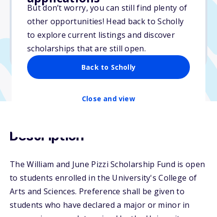
But don’t worry, you can still find plenty of
Due: March 15, 2026
other opportunities! Head back to Scholly
No essay
to explore current listings and discover
No min. GPA required
scholarships that are still open.
No transcripts required
Back to Scholly
Close and view
Description
The William and June Pizzi Scholarship Fund is open
to students enrolled in the University's College of
Arts and Sciences. Preference shall be given to
students who have declared a major or minor in