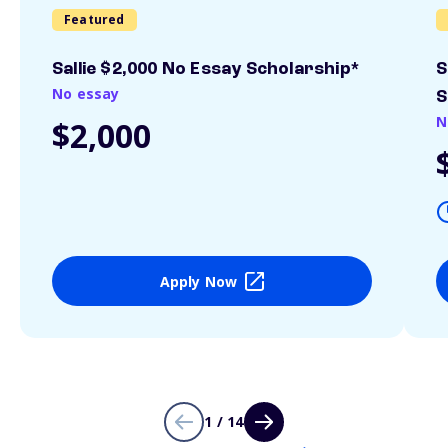
Featured
Sallie $2,000 No Essay Scholarship*
S
No essay
S
N
$2,000
Apply Now
1 / 14