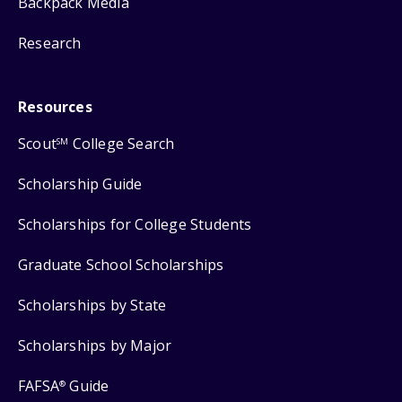
Backpack Media
Research
Resources
Scout
College Search
SM
Scholarship Guide
Scholarships for College Students
Graduate School Scholarships
Scholarships by State
Scholarships by Major
FAFSA
Guide
®