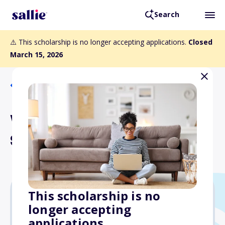
Search
⚠️ This scholarship is no longer accepting applications.
Closed
March 15, 2026
Back to Scholarships
William and June Pizzi
Scholarship Fund
This scholarship is no
longer accepting
Varies
applications