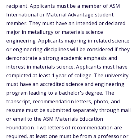
recipient. Applicants must be a member of ASM
International or Material Advantage student
member. They must have an intended or declared
major in metallurgy or materials science
engineering. Applicants majoring in related science
or engineering disciplines will be considered if they
demonstrate a strong academic emphasis and
interest in materials science. Applicants must have
completed at least 1 year of college. The university
must have an accredited science and engineering
program leading to a bachelor's degree. The
transcript, recommendation letters, photo, and
resume must be submitted separately through mail
or email to the ASM Materials Education
Foundation. Two letters of recommendation are
required, at least one must be from a professor or