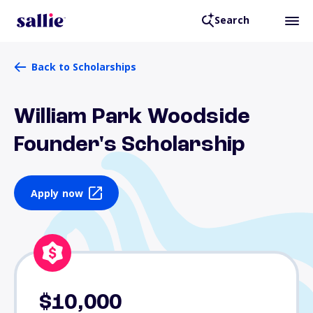
Search
Back to Scholarships
William Park Woodside
Founder's Scholarship
Apply now
$10,000