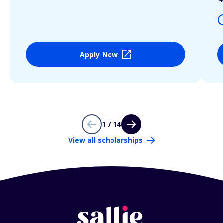
Apply Now
1 / 14
View all scholarships