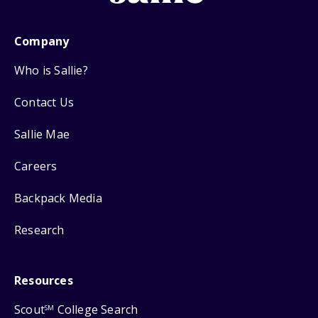
Company
Who is Sallie?
Contact Us
Sallie Mae
Careers
Backpack Media
Research
Resources
Scout
College Search
SM