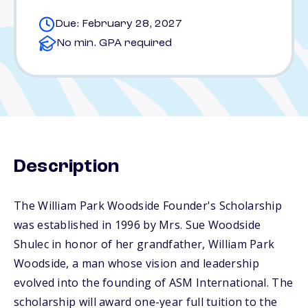
Due: February 28, 2027
No min. GPA required
Description
The William Park Woodside Founder's Scholarship
was established in 1996 by Mrs. Sue Woodside
Shulec in honor of her grandfather, William Park
Woodside, a man whose vision and leadership
evolved into the founding of ASM International. The
scholarship will award one-year full tuition to the