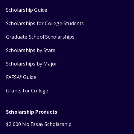
Scholarship Guide
Scholarships for College Students
Graduate School Scholarships
Scholarships by State
Scholarships by Major
FAFSA
Guide
®
Grants for College
Scholarship Products
$2,000 No Essay Scholarship