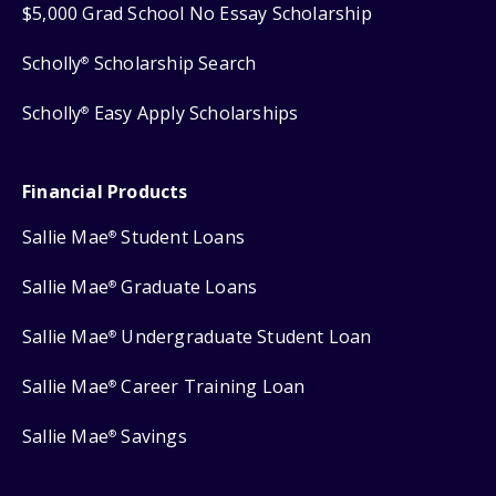
$5,000 Grad School No Essay Scholarship
Scholly
Scholarship Search
®
Scholly
Easy Apply Scholarships
®
Financial Products
Sallie Mae
Student Loans
®
Sallie Mae
Graduate Loans
®
Sallie Mae
Undergraduate Student Loan
®
Sallie Mae
Career Training Loan
®
Sallie Mae
Savings
®