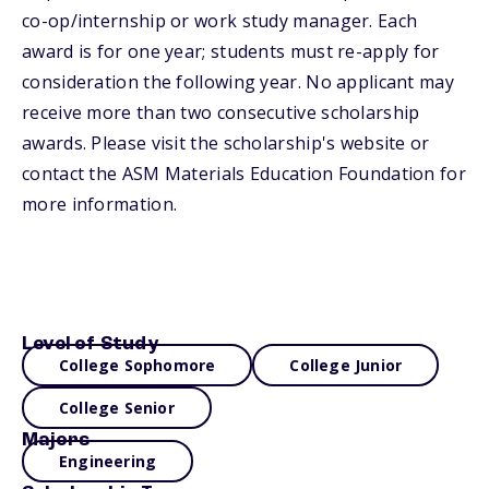
co-op/internship or work study manager. Each
award is for one year; students must re-apply for
consideration the following year. No applicant may
receive more than two consecutive scholarship
awards. Please visit the scholarship's website or
contact the ASM Materials Education Foundation for
more information.
Level of Study
College Sophomore
College Junior
College Senior
Majors
Engineering