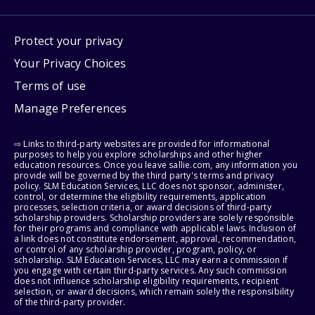
Protect your privacy
Your Privacy Choices
Terms of use
Manage Preferences
⇨ Links to third-party websites are provided for informational
purposes to help you explore scholarships and other higher
education resources. Once you leave sallie.com, any information you
provide will be governed by the third party's terms and privacy
policy. SLM Education Services, LLC does not sponsor, administer,
control, or determine the eligibility requirements, application
processes, selection criteria, or award decisions of third-party
scholarship providers. Scholarship providers are solely responsible
for their programs and compliance with applicable laws. Inclusion of
a link does not constitute endorsement, approval, recommendation,
or control of any scholarship provider, program, policy, or
scholarship. SLM Education Services, LLC may earn a commission if
you engage with certain third-party services. Any such commission
does not influence scholarship eligibility requirements, recipient
selection, or award decisions, which remain solely the responsibility
of the third-party provider.