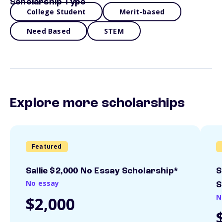
Scholarship Type
College Student
Merit-based
Need Based
STEM
Explore more scholarships
Featured
Sallie $2,000 No Essay Scholarship*
S
No essay
S
N
$2,000