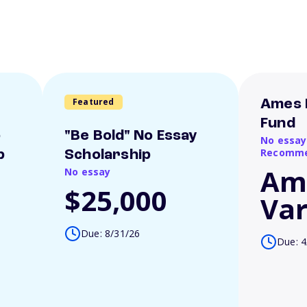
Featured
Ames 
Fund
o
"Be Bold" No Essay
No essay
Recomme
p
Scholarship
Am
No essay
$25,000
Var
Due: 8/31/26
Due: 4