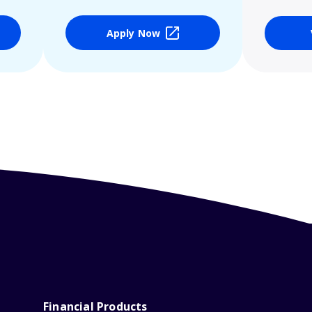
Apply Now
Financial Products