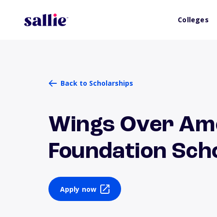
Colleges
Back to Scholarships
Wings Over Ame
Foundation Sch
Apply now