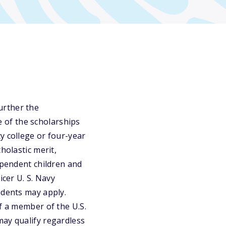
urther the
 of the scholarships
y college or four-year
holastic merit,
ependent children and
icer U. S. Navy
udents may apply.
f a member of the U.S.
may qualify regardless