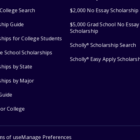
College Search
$2,000 No Essay Scholarship
ship Guide
$5,000 Grad School No Essay
Scholarship
ships for College Students
Scholly
Scholarship Search
®
e School Scholarships
Scholly
Easy Apply Scholars
®
ships by State
ships by Major
Guide
for College
ms of use
Manage Preferences