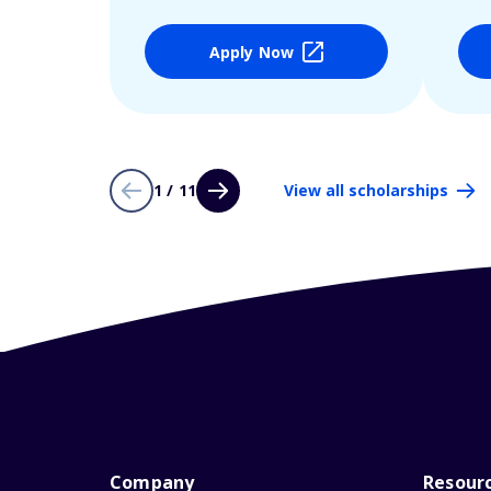
Apply Now
1 / 11
View all scholarships
Company
Resour