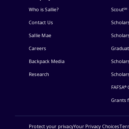
Who is Sallie?
Scout
SM
Contact Us
Scholar
Sallie Mae
Scholar
Careers
Graduat
Backpack Media
Scholar
Research
Scholar
FAFSA
®
Grants 
Protect your privacy
Your Privacy Choices
Ter