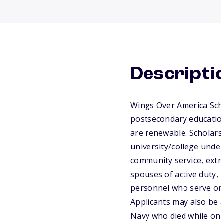
Descripti
Wings Over America Sch
postsecondary educatio
are renewable. Scholars
university/college unde
community service, extr
spouses of active duty, 
personnel who serve or 
Applicants may also be 
Navy who died while on 