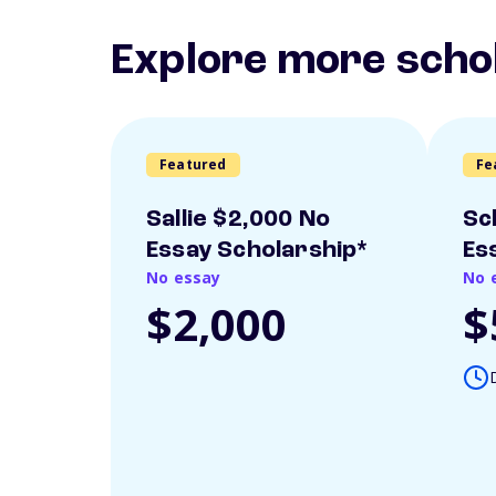
Explore more scho
Featured
Fe
Sallie $2,000 No
Sc
Essay Scholarship*
Es
No essay
No 
$2,000
$