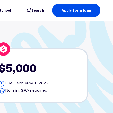
School
Search
Apply for a loan
$5,000
Due: February 1, 2027
No min. GPA required