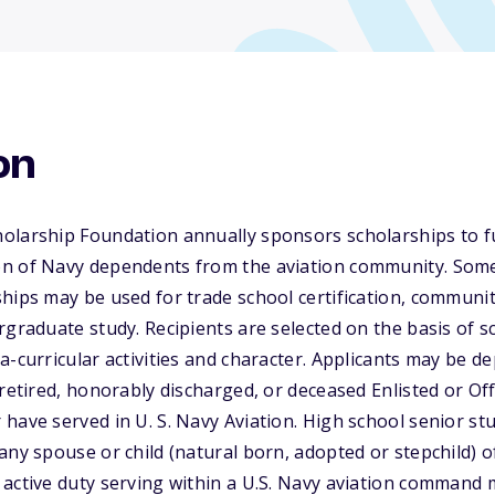
on
olarship Foundation annually sponsors scholarships to f
n of Navy dependents from the aviation community. Some
hips may be used for trade school certification, communit
rgraduate study. Recipients are selected on the basis of sc
a-curricular activities and character. Applicants may be d
retired, honorably discharged, or deceased Enlisted or Off
have served in U. S. Navy Aviation. High school senior st
any spouse or child (natural born, adopted or stepchild) o
active duty serving within a U.S. Navy aviation command 