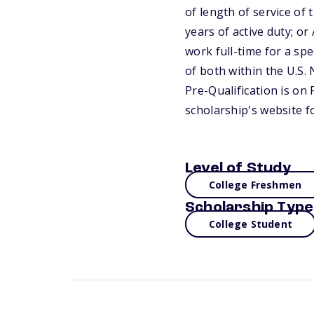
of length of service of
years of active duty; o
work full-time for a sp
of both within the U.S.
Pre-Qualification is on 
scholarship's website f
Level of Study
College Freshmen
Scholarship Type
College Student