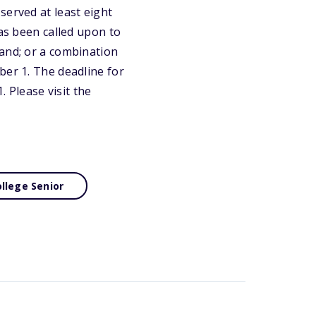
served at least eight
has been called upon to
mand; or a combination
ber 1. The deadline for
. Please visit the
llege Senior