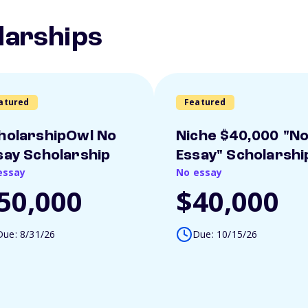
larships
atured
Featured
holarshipOwl No
Niche $40,000 "N
say Scholarship
Essay" Scholarshi
essay
No essay
50,000
$40,000
Due: 8/31/26
Due: 10/15/26