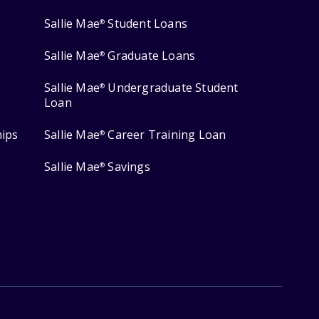
Sallie Mae
Student Loans
®
Sallie Mae
Graduate Loans
®
Sallie Mae
Undergraduate Student
®
Loan
hips
Sallie Mae
Career Training Loan
®
Sallie Mae
Savings
®