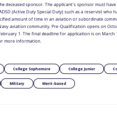
 the deceased sponsor. The applicant's sponsor must have 
r ADSD (Active Duty Special Duty) such as a reservist who 
ecified amount of time in an aviation or subordinate com
 Navy aviation community. Pre-Qualification opens on Octo
February 1. The final deadline for application is on March 1
or more information.
College Sophomore
College Junior
Co
Military
Merit-based