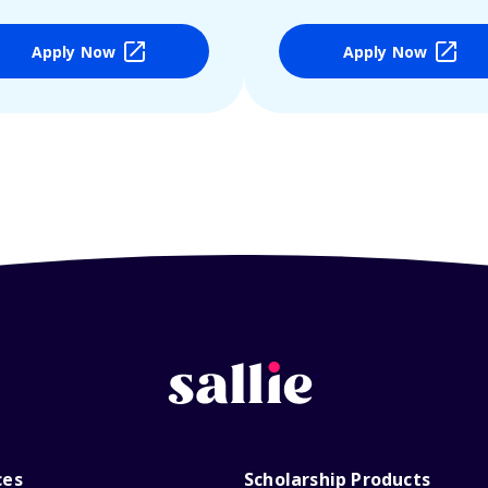
Apply Now
Apply Now
ces
Scholarship Products