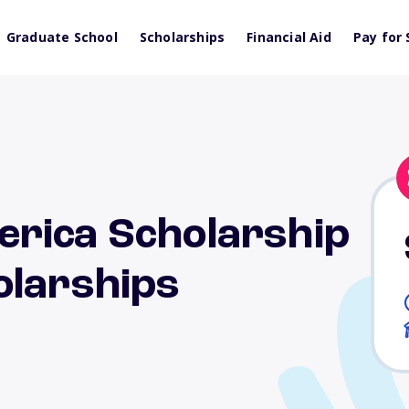
Graduate School
Scholarships
Financial Aid
Pay for 
rica Scholarship
olarships