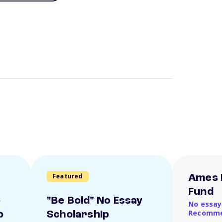
Featured
Ames 
Fund
o
"Be Bold" No Essay
No essay
Recomme
p
Scholarship