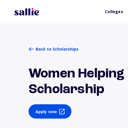
Colleges
Back to Scholarships
Women Helpin
Scholarship
Apply now