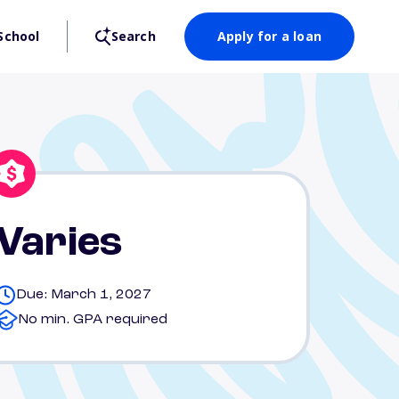
School
Search
Apply for a loan
Varies
Due: March 1, 2027
No min. GPA required