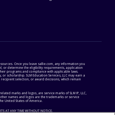
esources. Once you leave sallie.com, any information you
, or determine the eligibility requirements, application
r their programs and compliance with applicable laws.
, or scholarship. SLM Education Services, LLC may earn a
 recipient selection, or award decisions, which remain
lated marks and logos, are service marks of SLM IP, LLC,
l other names and logos are the trademarks or service
the United States of America.
ITS AT ANY TIME WITHOUT NOTICE.