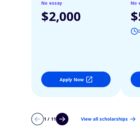
No essay
No 
$2,000
$
Apply Now
1 / 11
View all scholarships