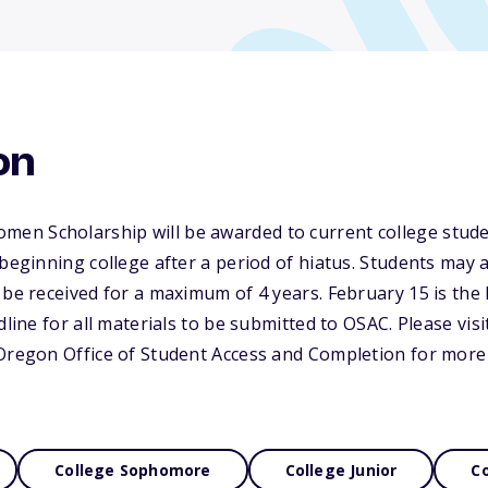
on
n Scholarship will be awarded to current college stude
 beginning college after a period of hiatus. Students may
 be received for a maximum of 4 years. February 15 is the 
dline for all materials to be submitted to OSAC. Please visi
 Oregon Office of Student Access and Completion for more
College Sophomore
College Junior
Co