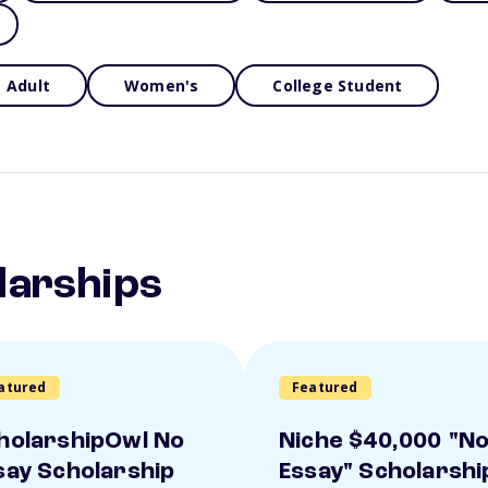
Adult
Women's
College Student
larships
atured
Featured
holarshipOwl No
Niche $40,000 "N
say Scholarship
Essay" Scholarshi