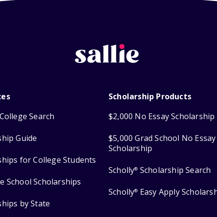
ces
Scholarship Products
College Search
$2,000 No Essay Scholarship
ship Guide
$5,000 Grad School No Essay
Scholarship
ships for College Students
Scholly
Scholarship Search
®
e School Scholarships
Scholly
Easy Apply Scholars
®
ships by State