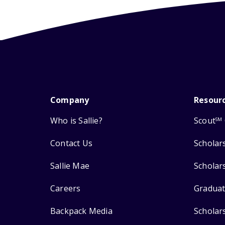
Company
Resour
Who is Sallie?
Scout
SM
Contact Us
Scholar
Sallie Mae
Scholar
Careers
Graduat
Backpack Media
Scholar