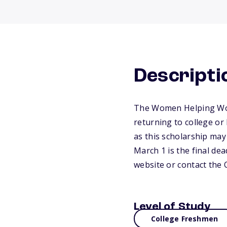
Descripti
The Women Helping Wome
returning to college or
as this scholarship may
March 1 is the final dea
website or contact the
Level of Study
College Freshmen