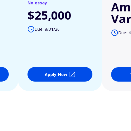
Am
No essay
$25,000
Var
Due: 8/31/26
Due: 4
Apply Now