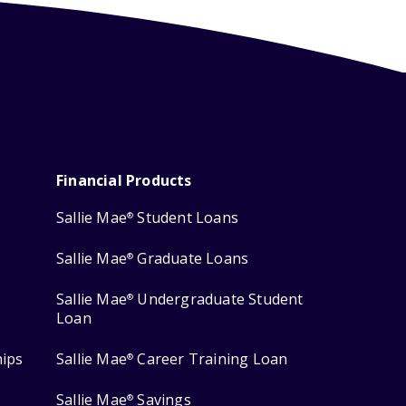
Financial Products
Sallie Mae
Student Loans
®
Sallie Mae
Graduate Loans
®
Sallie Mae
Undergraduate Student
®
Loan
hips
Sallie Mae
Career Training Loan
®
Sallie Mae
Savings
®