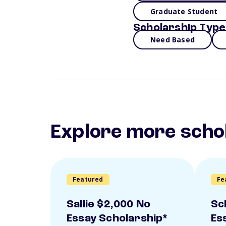
Graduate Student
Scholarship Type
Need Based
Explore more scho
Featured
Fe
Sallie $2,000 No
Sc
Essay Scholarship*
Es