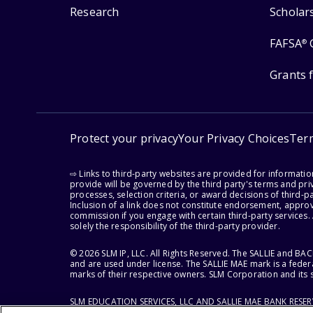
Research
Scholar
FAFSA
®
Grants 
Protect your privacy
Your Privacy Choices
Ter
⇨ Links to third-party websites are provided for informati
provide will be governed by the third party's terms and priv
processes, selection criteria, or award decisions of third-
Inclusion of a link does not constitute endorsement, appro
commission if you engage with certain third-party services.
solely the responsibility of the third-party provider.
© 2026 SLM IP, LLC. All Rights Reserved. The SALLIE and B
and are used under license. The SALLIE MAE mark is a federa
marks of their respective owners. SLM Corporation and its s
SLM EDUCATION SERVICES, LLC AND SALLIE MAE BANK RESE