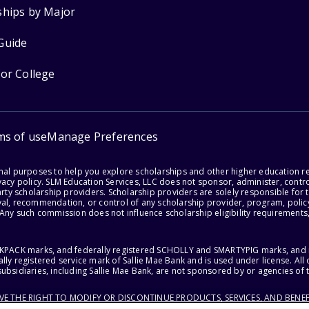
ships by Major
Guide
for College
ms of use
Manage Preferences
onal purposes to help you explore scholarships and other higher education r
acy policy. SLM Education Services, LLC does not sponsor, administer, control
party scholarship providers. Scholarship providers are solely responsible fo
val, recommendation, or control of any scholarship provider, program, policy
 Any such commission does not influence scholarship eligibility requirements,
ACKPACK marks, and federally registered SCHOLLY and SMARTYPIG marks, and re
lly registered service mark of Sallie Mae Bank and is used under license. Al
ubsidiaries, including Sallie Mae Bank, are not sponsored by or agencies of 
RVE THE RIGHT TO MODIFY OR DISCONTINUE PRODUCTS, SERVICES, AND BENEF