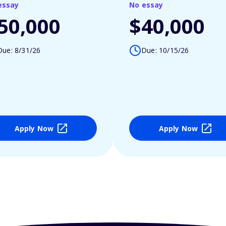
essay
No essay
50,000
$40,000
Due: 8/31/26
Due: 10/15/26
Apply Now
Apply Now