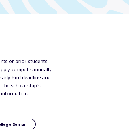
nts or prior students
 apply-compete annually
Early Bird deadline and
t the scholarship's
 information.
llege Senior