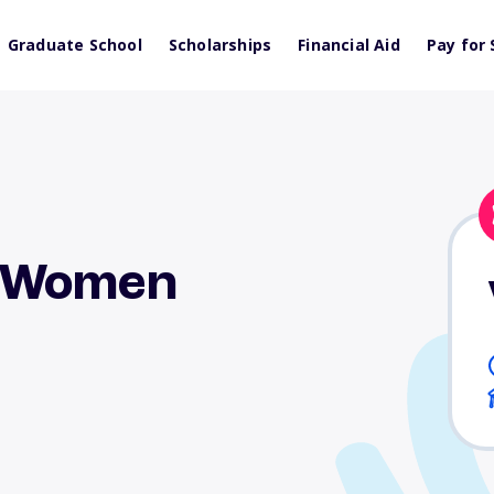
Graduate School
Scholarships
Financial Aid
Pay for 
g Women