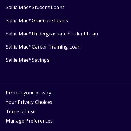
Sallie Mae
Student Loans
®
Sallie Mae
Graduate Loans
®
Sallie Mae
Undergraduate Student Loan
®
Sallie Mae
Career Training Loan
®
Sallie Mae
Savings
®
Protect your privacy
Your Privacy Choices
Terms of use
Manage Preferences