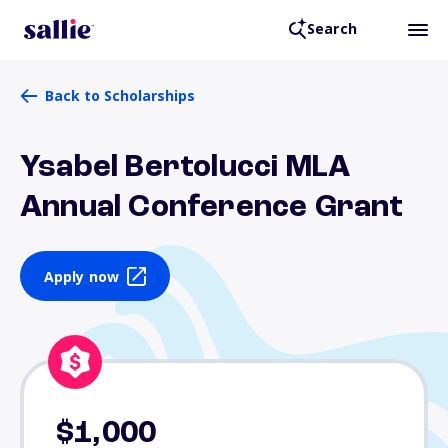
Search
Back to Scholarships
Ysabel Bertolucci MLA
Annual Conference Grant
Apply now
$1,000