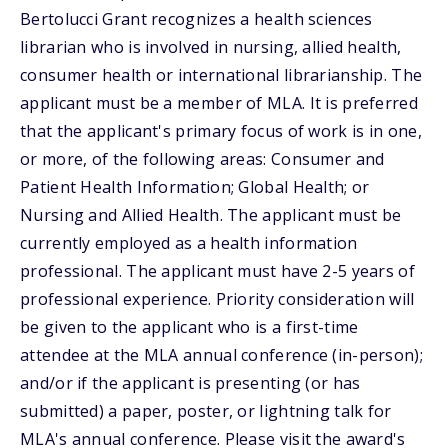
Bertolucci Grant recognizes a health sciences
librarian who is involved in nursing, allied health,
consumer health or international librarianship. The
applicant must be a member of MLA. It is preferred
that the applicant's primary focus of work is in one,
or more, of the following areas: Consumer and
Patient Health Information; Global Health; or
Nursing and Allied Health. The applicant must be
currently employed as a health information
professional. The applicant must have 2-5 years of
professional experience. Priority consideration will
be given to the applicant who is a first-time
attendee at the MLA annual conference (in-person);
and/or if the applicant is presenting (or has
submitted) a paper, poster, or lightning talk for
MLA's annual conference. Please visit the award's