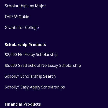
Scholarships by Major
FAFSA
Guide
®
Grants for College
Scholarship Products
$2,000 No Essay Scholarship
$5,000 Grad School No Essay Scholarship
Scholly
Scholarship Search
®
Scholly
Easy Apply Scholarships
®
Financial Products