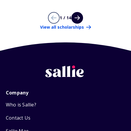
1 / 14
View all scholarships
Company
Who is Sallie?
Contact Us
Sallie Mae