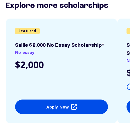
Explore more scholarships
Featured
Sallie $2,000 No Essay Scholarship*
S
No essay
S
N
$2,000
Apply Now