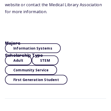
website or contact the Medical Library Association
for more information.
Majors
Information Systems
Scholarship Type
Adult
STEM
Community Service
First Generation Student