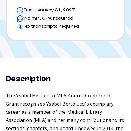
Due: January 31, 2027
No min. GPA required
No transcripts required
Description
The Ysabel Bertolucci MLA Annual Conference
Grant recognizes Ysabel Bertolucci's exemplary
career as a member of the Medical Library
Association (MLA) and her many contributions to its
sections, chapters, and board. Endowed in 2014, the