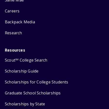
Careers
Backpack Media
Research
Resources
Scout
College Search
SM
Scholarship Guide
Scholarships for College Students
Graduate School Scholarships
Scholarships by State