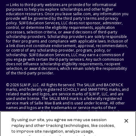
⇨ Links to third-party websites are provided for informational
purposes to help you explore scholarships and other higher
education resources. Once you leave sallie.com, any information you
provide will be governed by the third party's terms and privacy
policy. SLM Education Services, LLC does not sponsor, administer,
control, or determine the eligibility requirements, application
processes, selection criteria, or award decisions of third-party
scholarship providers. Scholarship providers are solely responsible
for their programs and compliance with applicable laws. Inclusion of
a link does not constitute endorsement, approval, recommendation,
or control of any scholarship provider, program, policy, or
scholarship. SLM Education Services, LLC may earn a commission if
you engage with certain third-party services. Any such commission
does not influence scholarship eligibility requirements, recipient
selection, or award decisions, which remain solely the responsibility
of the third-party provider.
© 2026 SLM IP, LLC. All Rights Reserved. The SALLIE and BACKPACK
marks, and federally registered SCHOLLY and SMARTYPIG marks, and
related marks and logos, are service marks of SLM IP, LLC, and are
used under license. The SALLIE MAE mark is a federally registered
service mark of Sallie Mae Bank and is used under license. All other
names and logos are the trademarks or service marks of their
respective owners. SLM Corporation and its subsidiaries, including
Sallie Mae Bank, are not sponsored by or agencies of the United
By using our site, you agree we may use session
States of America.
replay and other tracking technologies, like cookies,
to improve site navigation, analyze usage,
SLM EDUCATION SERVICES, LLC AND SALLIE MAE BANK RESERVE THE