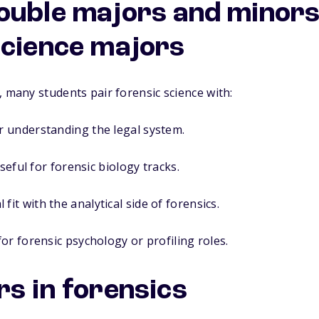
ouble majors and minors
science majors
, many students pair forensic science with:
 understanding the legal system.
seful for forensic biology tracks.
 fit with the analytical side of forensics.
or forensic psychology or profiling roles.
rs in forensics