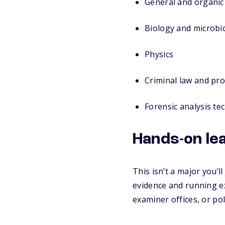
General and organic
Biology and microbi
Physics
Criminal law and pr
Forensic analysis te
Hands-on le
This isn’t a major you’l
evidence and running 
examiner offices, or po