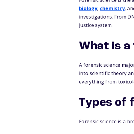
Forensic science is the a
biology
,
chemistry
, a
investigations. From DNA
justice system.
What is a
A forensic science major
into scientific theory a
everything from toxicolo
Types of 
Forensic science is a br