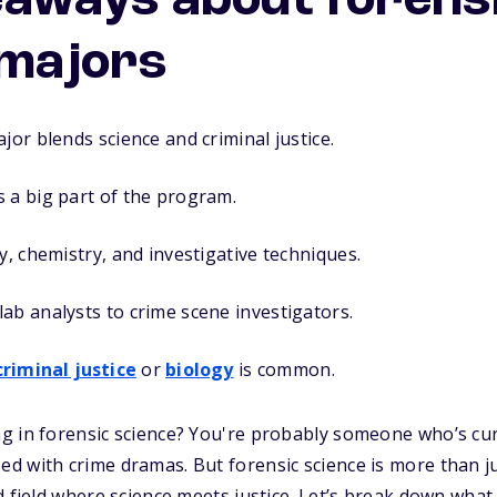
eaways about forens
 majors
jor blends science and criminal justice.
 a big part of the program.
y, chemistry, and investigative techniques.
ab analysts to crime scene investigators.
criminal justice
or
biology
is common.
 in forensic science? You're probably someone who’s curi
d with crime dramas. But forensic science is more than j
d field where science meets justice. Let’s break down what