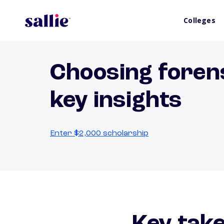
Colleges
Choosing forens
key insights
Enter $2,000 scholarship