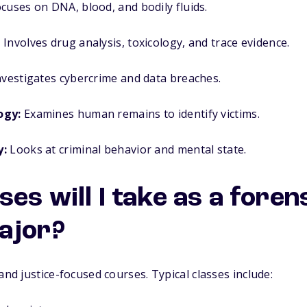
cuses on DNA, blood, and bodily fluids.
:
Involves drug analysis, toxicology, and trace evidence.
vestigates cybercrime and data breaches.
ogy:
Examines human remains to identify victims.
y:
Looks at criminal behavior and mental state.
es will I take as a foren
ajor?
and justice-focused courses. Typical classes include: