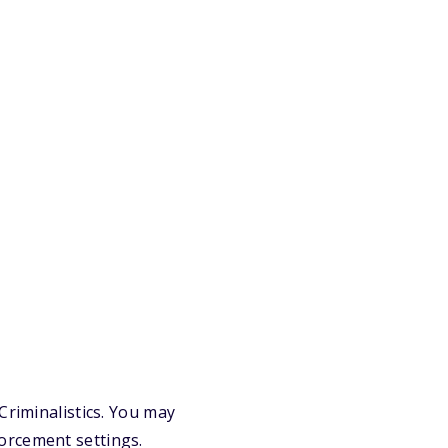
Criminalistics. You may
orcement settings.