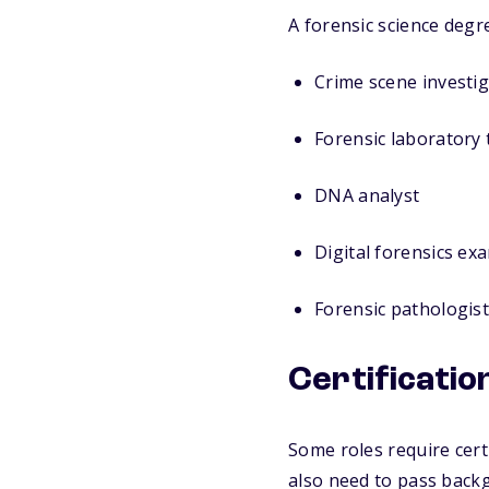
A forensic science degre
Crime scene investig
Forensic laboratory 
DNA analyst
Digital forensics ex
Forensic pathologist
Certificati
Some roles require cert
also need to pass back