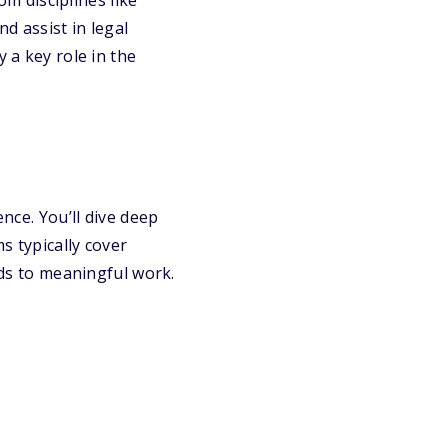
om disciplines like
d assist in legal
 a key role in the
ence. You’ll dive deep
s typically cover
ads to meaningful work.