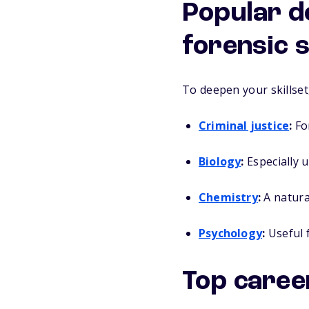
Popular d
forensic 
To deepen your skillset
Criminal justice
:
For
Biology
:
Especially u
Chemistry
:
A natural
Psychology
:
Useful f
Top caree