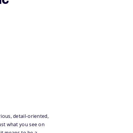
ic
ous, detail-oriented,
ust what you see on
 it means to be a