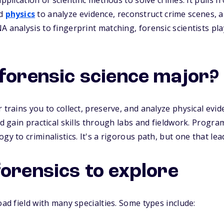
pplication of scientific methods to solve crimes. It pulls fr
nd
physics
to analyze evidence, reconstruct crime scenes, an
 analysis to fingerprint matching, forensic scientists play
 forensic science major?
 trains you to collect, preserve, and analyze physical evid
nd gain practical skills through labs and fieldwork. Program
gy to criminalistics. It's a rigorous path, but one that le
forensics to explore
oad field with many specialties. Some types include: