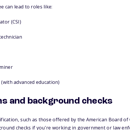
e can lead to roles like:
ator (CSI)
technician
aminer
 (with advanced education)
ons and background checks
ification, such as those offered by the American Board of 
ground checks if you're working in government or law enf