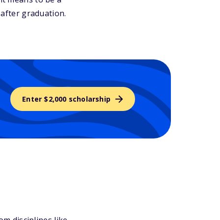
 after graduation.
Enter $2,000 scholarship