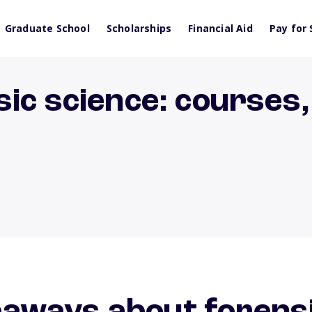
Graduate School
Scholarships
Financial Aid
Pay for 
ic science: courses,