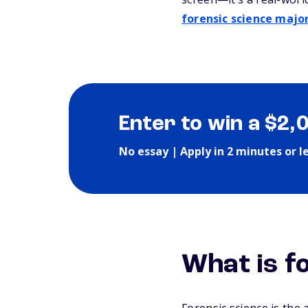
forensic science majo
Enter to win a $2,
No essay | Apply in 2 minutes or l
What is f