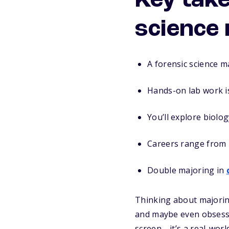
Key tak
science
A forensic science ma
Hands-on lab work is
You’ll explore biolog
Careers range from l
Double majoring in
Thinking about majoring
and maybe even obsesse
screen—it’s a real-worl