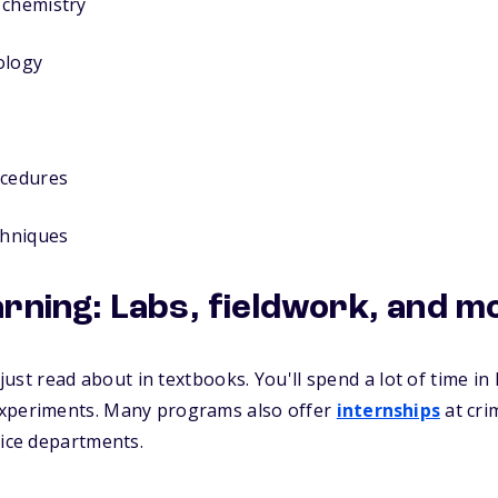
 chemistry
ology
ocedures
chniques
arning: Labs, fieldwork, and m
l just read about in textbooks. You'll spend a lot of time i
experiments. Many programs also offer
internships
at cri
lice departments.