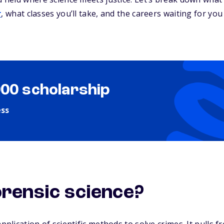
r
, what classes you’ll take, and the careers waiting for you
000 scholarship
ess
orensic science?