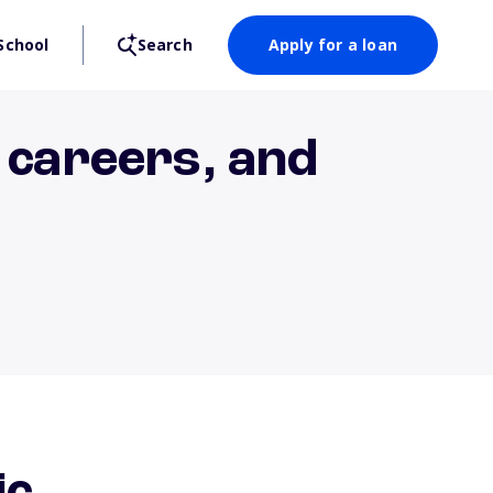
School
Search
Apply for a loan
 careers, and