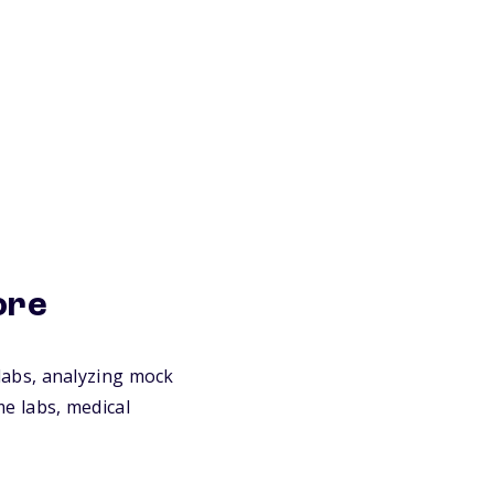
ore
n labs, analyzing mock
me labs, medical