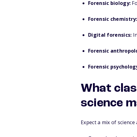
Forensic biology:
Fo
Forensic chemistry
Digital forensics:
In
Forensic anthropol
Forensic psycholog
What class
science m
Expect a mix of science 