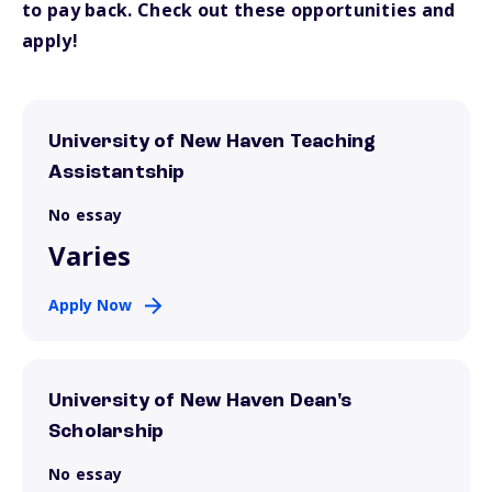
to pay back. Check out these opportunities and
apply!
University of New Haven Teaching
Assistantship
No essay
Varies
Apply Now
University of New Haven Dean's
Scholarship
No essay