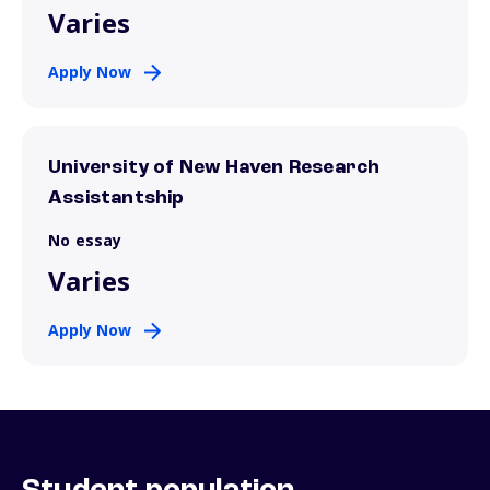
Varies
Apply Now
University of New Haven Research
Assistantship
No essay
Varies
Apply Now