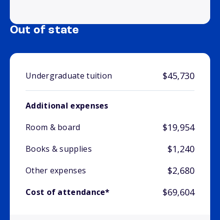
Out of state
$45,730
Undergraduate tuition
Additional expenses
$19,954
Room & board
$1,240
Books & supplies
$2,680
Other expenses
$69,604
Cost of attendance*