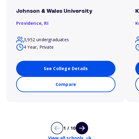
Johnson & Wales University
K
Providence,
RI
K
3,952 undergraduates
4 Year, Private
See College Details
Compare
1 / 10
View all schools