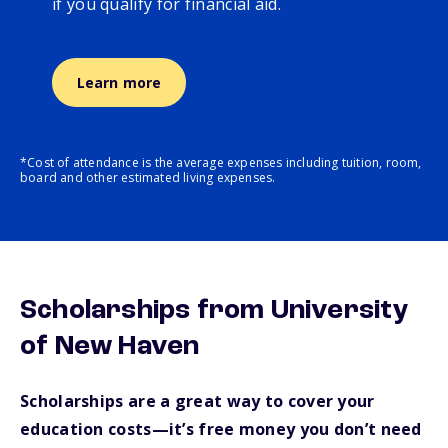
if you qualify for financial aid.
Learn more
*Cost of attendance is the average expenses including tuition, room,
board and other estimated living expenses.
Scholarships from University
of New Haven
Scholarships are a great way to cover your
education costs—it’s free money you don’t need