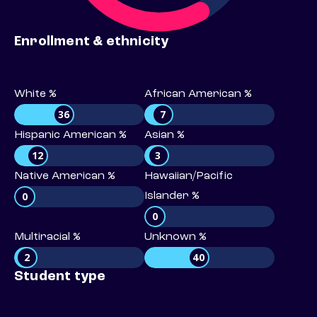
Enrollment & ethnicity
White %
African American %
36
7
Hispanic American %
Asian %
12
3
Native American %
Hawaiian/Pacific
0
Islander %
0
Multiracial %
Unknown %
2
40
Student type