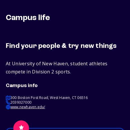
Campus life
Find your people & try new things
At University of New Haven, student athletes
compete in Division 2 sports.
Campus info
300 Boston Post Road, West Haven, CT 06516
2039327000
www.newhaven.edu/