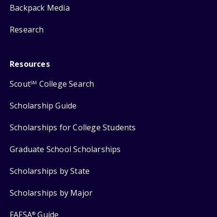
Backpack Media
Research
Resources
Scout
College Search
SM
Scholarship Guide
Scholarships for College Students
Graduate School Scholarships
Scholarships by State
Scholarships by Major
FAFSA
Guide
®