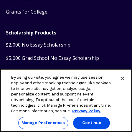
Grants for College
Scholarship Products
$2,000 No Essay Scholarship
$5,000 Grad School No Essay Scholarship
Scholly
Scholarship Search
®
By using our site, you agree we may use session
replay and other tracking technologies, like cookies,
Scholly
Easy Apply Scholarships
®
to improve site navigation, analyze usage,
personalize content, and support relevant
advertising. To opt-out of the use of certain
Financial Products
technologies, click Manage Preferences at any time.
For more information, see our
Privacy Policy
Sallie Mae
Student Loans
®
Manage Preferences
Continue
Sallie Mae
Graduate Loans
®