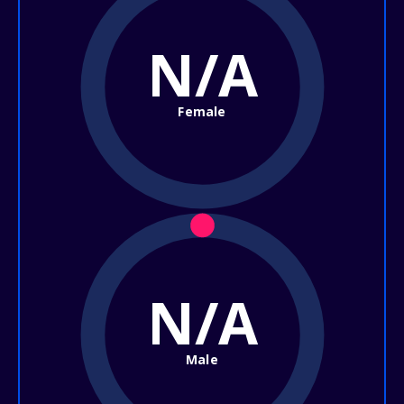
N/A
Female
N/A
Male