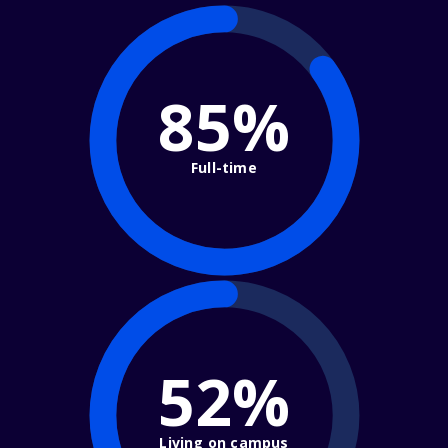
85%
Full-time
52%
Living on campus