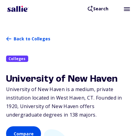
Search
Back to Colleges
Colleges
University of New Haven
University of New Haven is a medium, private
institution located in West Haven,
CT
. Founded in
1920, University of New Haven offers
undergraduate degrees in 138 majors.
Compare