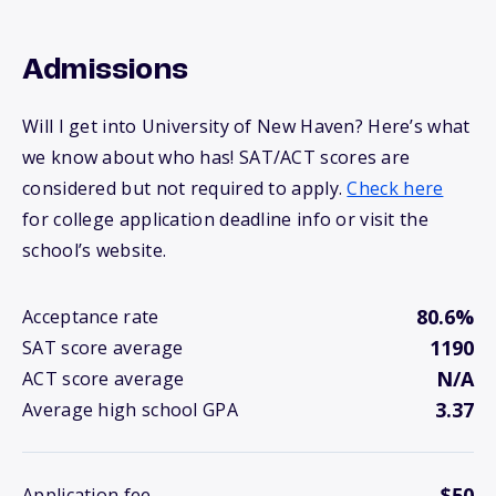
Admissions
Will I get into University of New Haven? Here’s what
we know about who has! SAT/ACT scores are
considered but not required to apply.
Check here
for college application deadline info or visit the
school’s website.
80.6%
Acceptance rate
1190
SAT score average
N/A
ACT score average
3.37
Average high school GPA
$50
Application fee