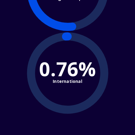
0.76%
International