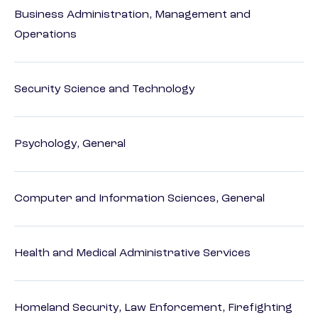
Business Administration, Management and
Operations
Security Science and Technology
Psychology, General
Computer and Information Sciences, General
Health and Medical Administrative Services
Homeland Security, Law Enforcement, Firefighting