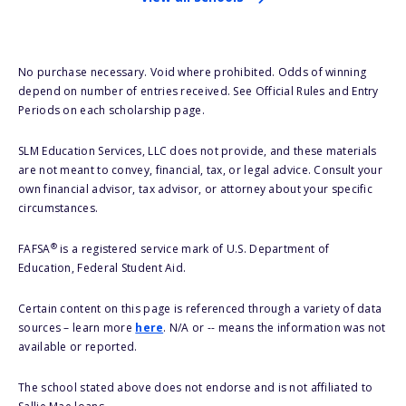
No purchase necessary. Void where prohibited. Odds of winning
depend on number of entries received. See Official Rules and Entry
Periods on each scholarship page.
SLM Education Services, LLC does not provide, and these materials
are not meant to convey, financial, tax, or legal advice. Consult your
own financial advisor, tax advisor, or attorney about your specific
circumstances.
®
FAFSA
is a registered service mark of U.S. Department of
Education, Federal Student Aid.
Certain content on this page is referenced through a variety of data
sources – learn more
here
. N/A or -- means the information was not
available or reported.
The school stated above does not endorse and is not affiliated to