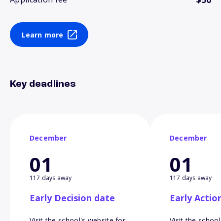
Learn more
Key deadlines
December
December
01
01
117 days away
117 days away
Early Decision date
Early Actio
Visit the school's website for
Visit the school