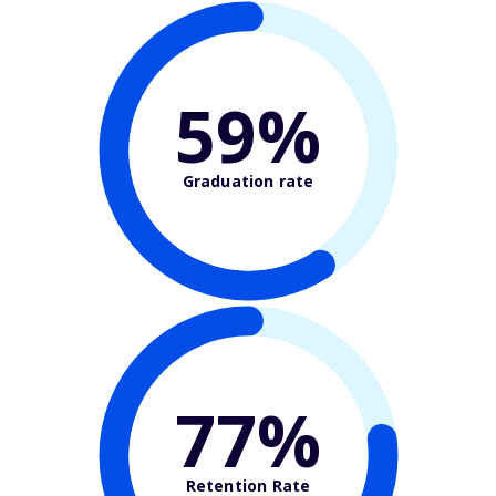
59%
Graduation rate
77%
Retention Rate