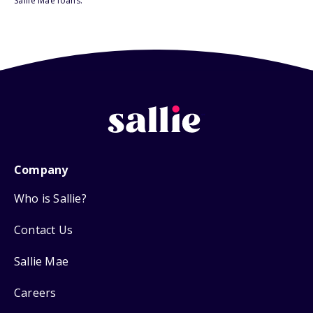
Sallie Mae loans.
Company
Who is Sallie?
Contact Us
Sallie Mae
Careers