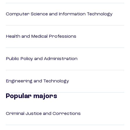
Computer Science and Information Technology
Health and Medical Professions
Public Policy and Administration
Engineering and Technology
Popular majors
Criminal Justice and Corrections