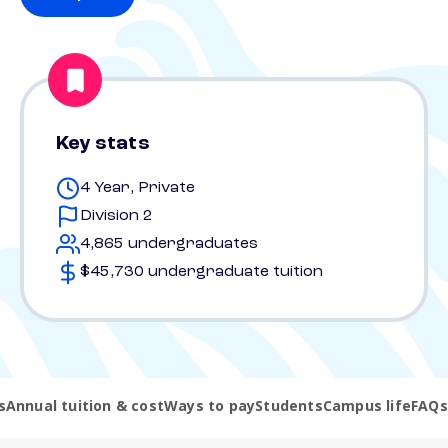
Key stats
4 Year, Private
Division 2
4,865 undergraduates
$45,730 undergraduate tuition
s
Annual tuition & cost
Ways to pay
Students
Campus life
FAQs