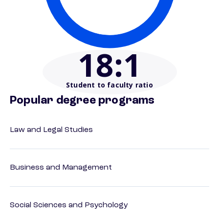
18
:1
Student to faculty ratio
Popular degree programs
Law and Legal Studies
Business and Management
Social Sciences and Psychology