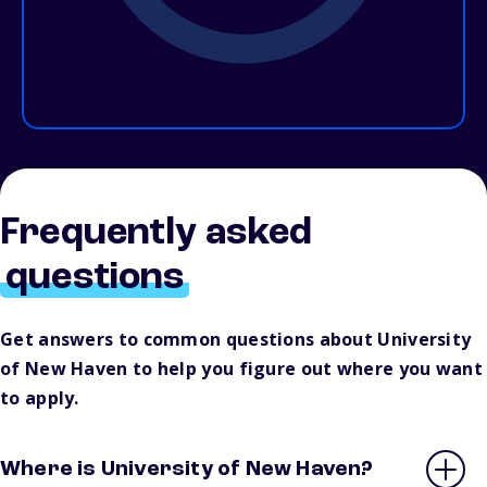
Frequently asked
questions
Get answers to common questions about University
of New Haven to help you figure out where you want
to apply.
Where is University of New Haven?