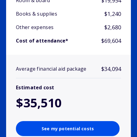
$19,954
Room & board
$1,240
Books & supplies
$2,680
Other expenses
$69,604
Cost of attendance*
$34,094
Average financial aid package
Estimated cost
$35,510
See my potential costs