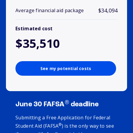
$34,094
Average financial aid package
Estimated cost
$35,510
See my potential costs
®
June 30 FAFSA
deadline
Submitting a Free Application for Federal
®
Student Aid (FAFSA
) is the only way to see