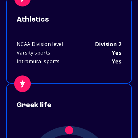
Athletics
Division 2
NCAA Division level
Yes
Varsity sports
Yes
Intramural sports
Greek life