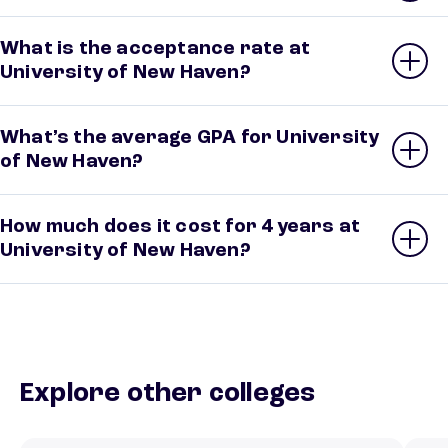
What is the acceptance rate at
University of New Haven?
What’s the average GPA for University
of New Haven?
How much does it cost for 4 years at
University of New Haven?
Explore other colleges