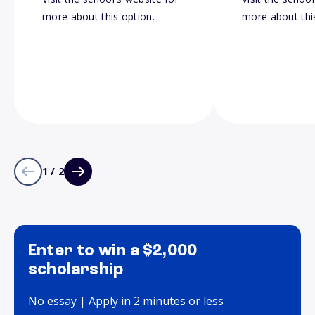
more about this option.
more about thi
1 / 2
Enter to win a $2,000
scholarship
No essay | Apply in 2 minutes or less