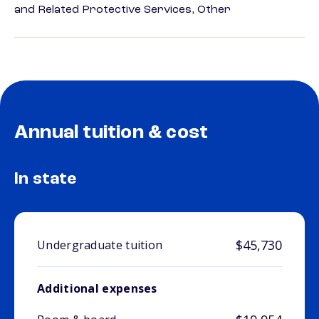
and Related Protective Services, Other
Annual tuition & cost
In state
$45,730
Undergraduate tuition
Additional expenses