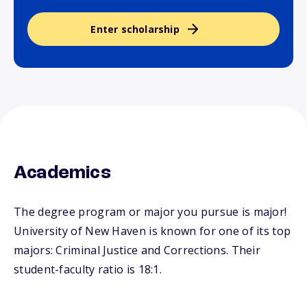
Enter scholarship
Academics
The degree program or major you pursue is major!
University of New Haven is known for one of its top
majors: Criminal Justice and Corrections. Their
student-faculty ratio is 18:1.