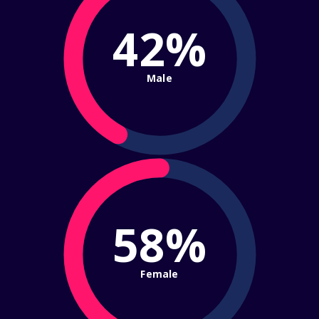
42%
Male
58%
Female