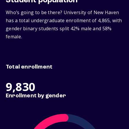
Student population
Who’s going to be there? University of New Haven
has a total undergraduate enrollment of 4,865, with
gender binary students split 42% male and 58%
female.
Total enrollment
9,830
Enrollment by gender